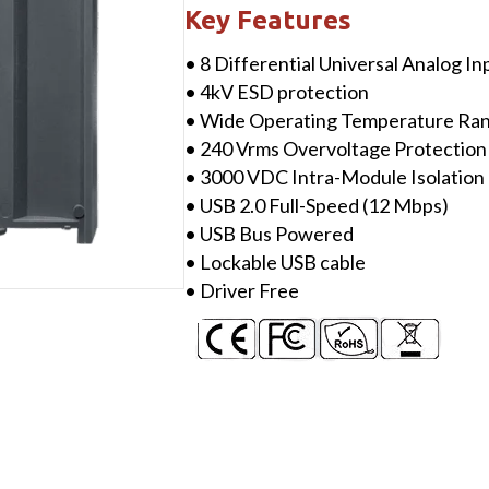
with
Key Features
8-
• 8 Differential Universal Analog I
ch
• 4kV ESD protection
Universal
• Wide Operating Temperature Ra
AI
• 240 Vrms Overvoltage Protection
&
• 3000 VDC Intra-Module Isolation
High
• USB 2.0 Full-Speed (12 Mbps)
Voltage
• USB Bus Powered
Protection
• Lockable USB cable
quantity
• Driver Free