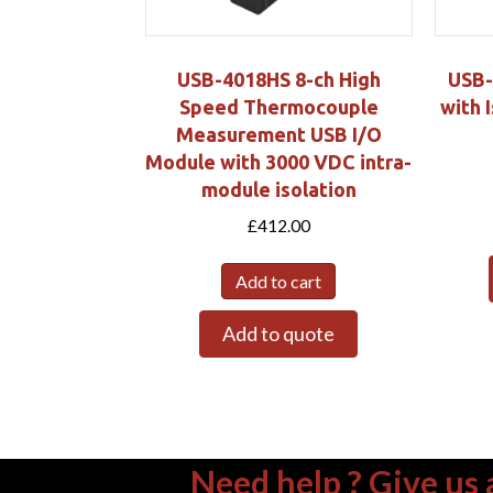
USB-4018HS 8-ch High
USB-
Speed Thermocouple
with 
Measurement USB I/O
Module with 3000 VDC intra-
module isolation
£
412.00
Add to cart
Add to quote
Need help ? Give us a