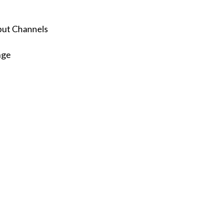
nput Channels
nge