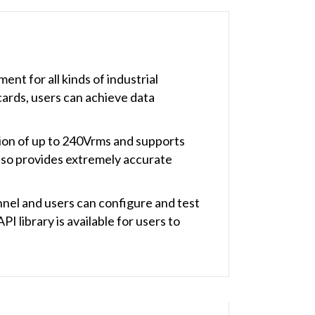
t for all kinds of industrial
cards, users can achieve data
ion of up to 240Vrms and supports
also provides extremely accurate
nnel and users can configure and test
I library is available for users to