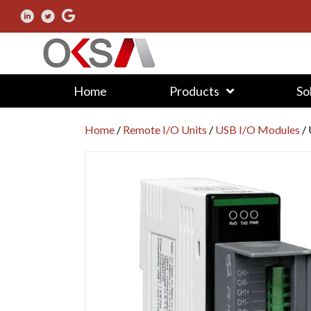
Home
Products
So
Home
/
Remote I/O Units
/
USB I/O Modules
/ 