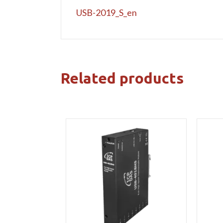
USB-2019_S_en
Related products