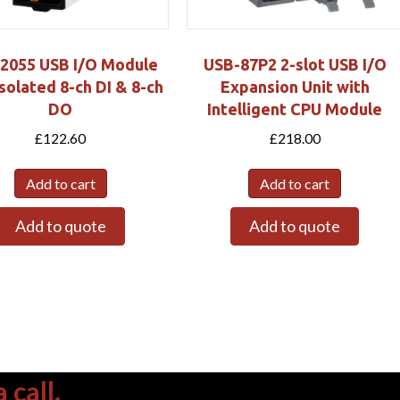
2055 USB I/O Module
USB-87P2 2-slot USB I/O
Isolated 8-ch DI & 8-ch
Expansion Unit with
DO
Intelligent CPU Module
£
122.60
£
218.00
Add to cart
Add to cart
Add to quote
Add to quote
 call.