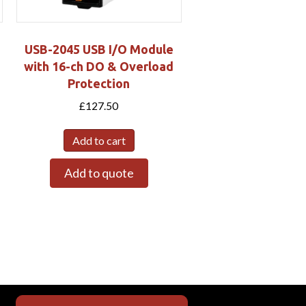
USB-2045 USB I/O Module
with 16-ch DO & Overload
Protection
£
127.50
Add to cart
Add to quote