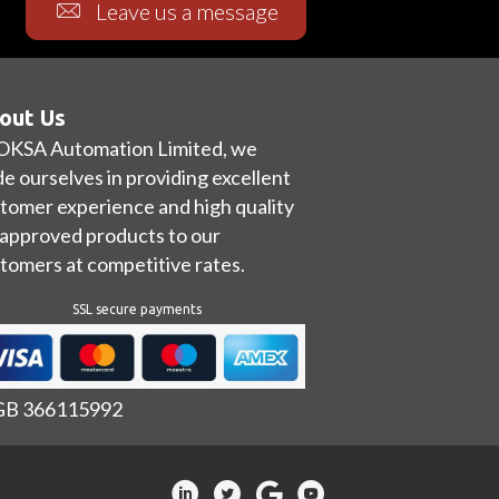
Leave us a message
out Us
OKSA Automation Limited, we
de ourselves in providing excellent
tomer experience and high quality
approved products to our
tomers at competitive rates.
SSL secure payments
 GB 366115992