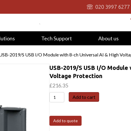
020 3997 6277
lutions
Tech Support
About us
USB-2019/S USB I/O Module with 8-ch Universal AI & High Volta
USB-2019/S USB I/O Module wi
Voltage Protection
£
216.35
USB-
Add to cart
2019/S
USB
I/O
Add to quote
Module