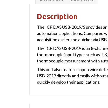
Description
The ICP DAS USB-2019/S provides an e
automation applications. Compared wit
acquisition easier and quicker via US
The ICP DAS USB-2019 is an 8-channel
thermocouple input types such as J, K
thermocouple measurement with autom
This unit also features open wire det
USB-2019 directly and easily without an
quickly develop their applications.