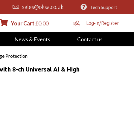
sales@oksa.co.uk
Tech Support
Your Cart
£
0.00
Log-in/Register
News & Events
Contact us
ge Protection
th 8-ch Universal AI & High