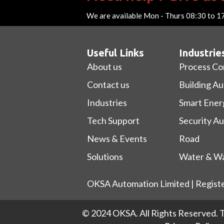
We are available Mon - Thurs 08:30 to 1
Useful Links
Industrie
About us
Process Co
Contact us
Building A
Industries
Smart Ener
Tech Support
Security A
News & Events
Road
Solutions
Water & Wa
OKSA Automation Limited | Regist
© 2024 OKSA. All Rights Reserved.
T