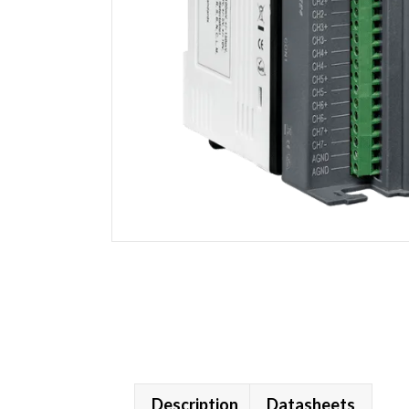
Description
Datasheets