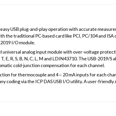
asy USB plug-and-play operation with accurate measuremen
h the traditional PC-based card like PCI, PC/104 and ISA 
B-2019 I/O module.
 universal analog input module with over-voltage protect
, T, E, R, S, B, N, C, L, M and LDIN43710. The USB-2019/S 
atic cold-junction compensation for each channel.
ection for thermocouple and 4 ~ 20 mA inputs for each cha
y coding via the ICP DAS USB I/O utility. A user-friendly AP