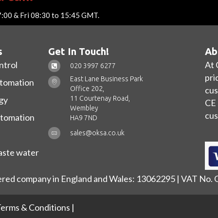
7:00 & Fri 08:30 to 15:45 GMT.
s
Get In Touch!
Ab
ntrol
At 
020 3997 6277
pri
East Lane Business Park
utomation
Office 202,
cus
11 Courtenay Road,
gy
CE 
Wembley
cus
utomation
HA9 7ND
sales@oksa.co.uk
ste water
ered company in England and Wales: 13062295 | VAT No.
erms & Conditions
|