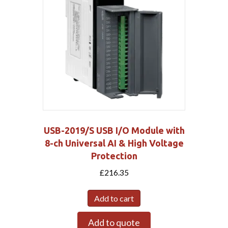
USB-2019/S USB I/O Module with
8-ch Universal AI & High Voltage
Protection
£
216.35
Add to cart
Add to quote