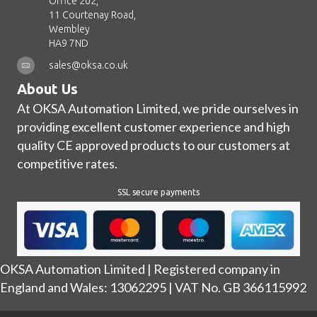
Office 202,
11 Courtenay Road,
Wembley
HA9 7ND
sales@oksa.co.uk
About Us
At OKSA Automation Limited, we pride ourselves in
providing excellent customer experience and high
quality CE approved products to our customers at
competitive rates.
SSL secure payments
OKSA Automation Limited | Registered company in
England and Wales: 13062295 | VAT No. GB 366115992