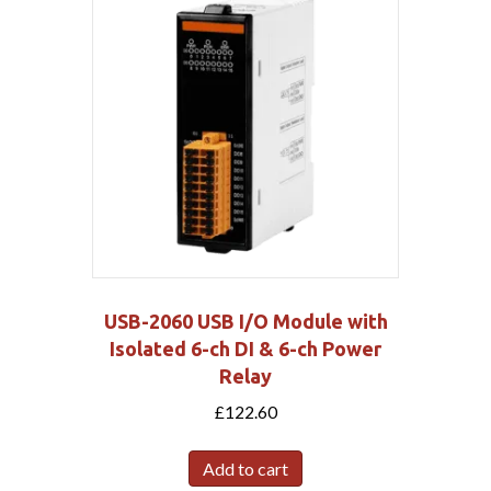
USB-2060 USB I/O Module with
Isolated 6-ch DI & 6-ch Power
Relay
£
122.60
Add to cart