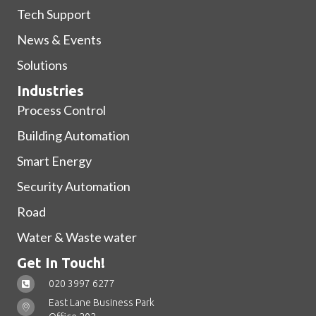
Tech Support
News & Events
Solutions
Industries
Process Control
Building Automation
Smart Energy
Security Automation
Road
Water & Waste water
Get In Touch!
020 3997 6277
East Lane Business Park