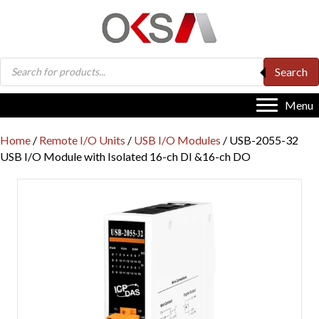
Products
Search
search
Menu
Home
/
Remote I/O Units
/
USB I/O Modules
/ USB-2055-32
USB I/O Module with Isolated 16-ch DI &16-ch DO