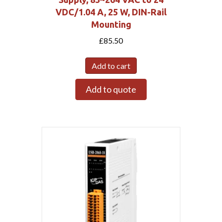
VDC/1.04 A, 25 W, DIN-Rail
Mounting
£
85.50
Add to cart
Add to quote