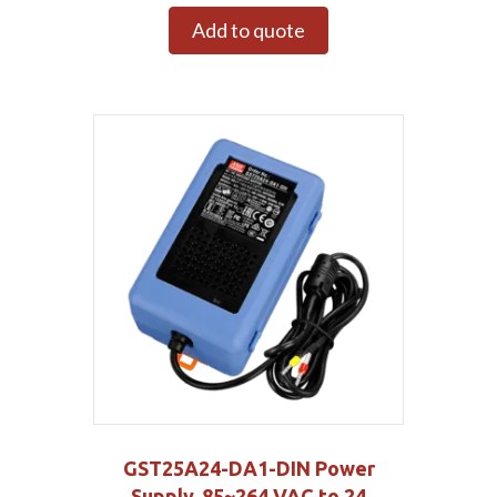
Add to quote
GST25A24-DA1-DIN Power
Supply, 85~264 VAC to 24