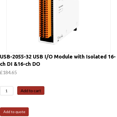
USB-2055-32 USB I/O Module with Isolated 16-
ch DI &16-ch DO
£
184.65
USB-
Add to cart
2055-
32
USB
Add to quote
I/O