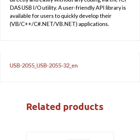
DAS USB I/O utility. A user-friendly API library is
available for users to quickly develop their
(VB/C++/C#.NET/VB.NET) applications.
USB-2055_USB-2055-32_en
Related products