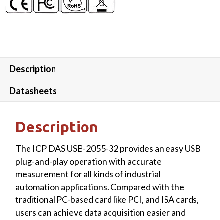
Description
Datasheets
Description
The ICP DAS USB-2055-32 provides an easy USB
plug-and-play operation with accurate
measurement for all kinds of industrial
automation applications. Compared with the
traditional PC-based card like PCI, and ISA cards,
users can achieve data acquisition easier and