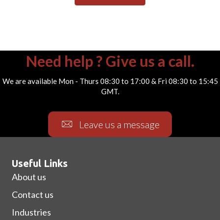
Need help ? Give us a call.
We are available Mon - Thurs 08:30 to 17:00 & Fri 08:30 to 15:45
GMT.
Leave us a message
Useful Links
About us
Contact us
Industries