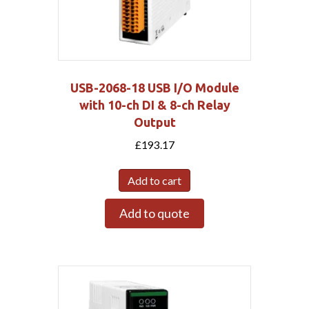
USB-2068-18 USB I/O Module
with 10-ch DI & 8-ch Relay
Output
£
193.17
Add to cart
Add to quote