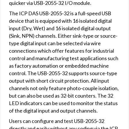
quicker via USB-2055-32 I/O module.
The ICP DAS USB-2055-32 is a full-speed USB
device that is equipped with 16 isolated digital
input (Dry, Wet) and 16 isolated digital output
(Sink, NPN) channels. Either sink-type or source-
type digital input can be selected via wire
connections which offer features for industrial
control and manufacturing test applications such
as factory automation or embedded machine
control. The USB-2055-32 supports source-type
output with short circuit protection. All input
channels not only feature photo-couple isolation,
but can also be used as 32-bit counters. The 32
LED indicators can be used to monitor the status
of the digital input and output channels.
Users can configure and test USB-2055-32
directly and easily without any coding via the ICP