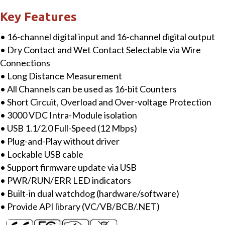
Module
Key Features
with
• 16-channel digital input and 16-channel digital output
Isolated
• Dry Contact and Wet Contact Selectable via Wire
16-
Connections
ch
• Long Distance Measurement
DI
• All Channels can be used as 16-bit Counters
&16-
• Short Circuit, Overload and Over-voltage Protection
ch
• 3000 VDC Intra-Module isolation
DO
• USB 1.1/2.0 Full-Speed (12 Mbps)
quantity
• Plug-and-Play without driver
• Lockable USB cable
• Support firmware update via USB
• PWR/RUN/ERR LED indicators
• Built-in dual watchdog (hardware/software)
• Provide API library (VC/VB/BCB/.NET)