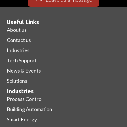
Useful Links
About us
Contact us
Industries
Tech Support
News & Events
Solutions
Industries
Process Control
Building Automation
Smart Energy