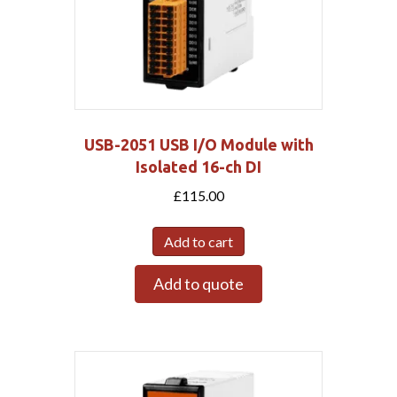
USB-2051 USB I/O Module with
Isolated 16-ch DI
£
115.00
Add to cart
Add to quote