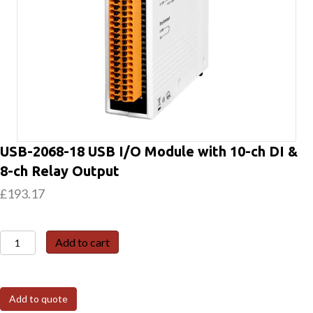
USB-2068-18 USB I/O Module with 10-ch DI &
8-ch Relay Output
£
193.17
USB-
Add to cart
2068-
18
USB
Add to quote
I/O