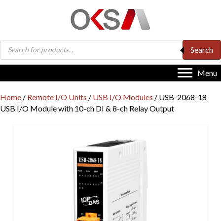
Products
Search
search
Menu
Home
/
Remote I/O Units
/
USB I/O Modules
/ USB-2068-18
USB I/O Module with 10-ch DI & 8-ch Relay Output