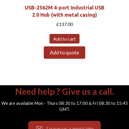
USB-2562M 4-port Industrial USB
2.0 Hub (with metal casing)
£
137.00
Add to cart
Add to quote
Need help ? Give us a call.
We are available Mon - Thurs 08:30 to 17:00 & Fri 08:30 to 15:45
GMT.
Leave us a message