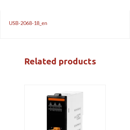
USB-2068-18_en
Related products