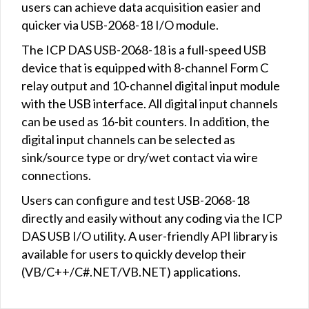
users can achieve data acquisition easier and
quicker via USB-2068-18 I/O module.
The ICP DAS USB-2068-18 is a full-speed USB
device that is equipped with 8-channel Form C
relay output and 10-channel digital input module
with the USB interface. All digital input channels
can be used as 16-bit counters. In addition, the
digital input channels can be selected as
sink/source type or dry/wet contact via wire
connections.
Users can configure and test USB-2068-18
directly and easily without any coding via the ICP
DAS USB I/O utility. A user-friendly API library is
available for users to quickly develop their
(VB/C++/C#.NET/VB.NET) applications.