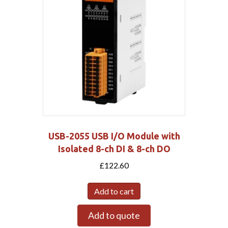
USB-2055 USB I/O Module with
Isolated 8-ch DI & 8-ch DO
£
122.60
Add to cart
Add to quote