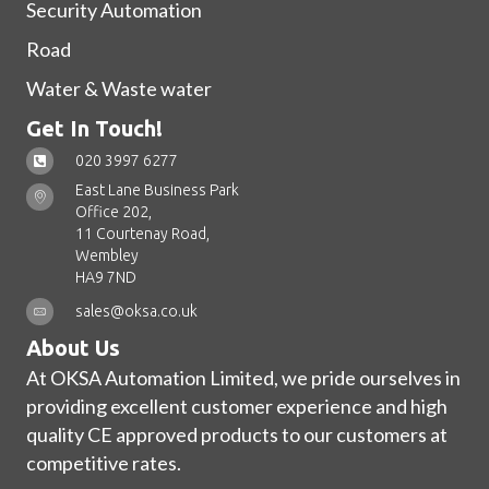
Security Automation
Road
Water & Waste water
Get In Touch!
020 3997 6277
East Lane Business Park
Office 202,
11 Courtenay Road,
Wembley
HA9 7ND
sales@oksa.co.uk
About Us
At OKSA Automation Limited, we pride ourselves in
providing excellent customer experience and high
quality CE approved products to our customers at
competitive rates.