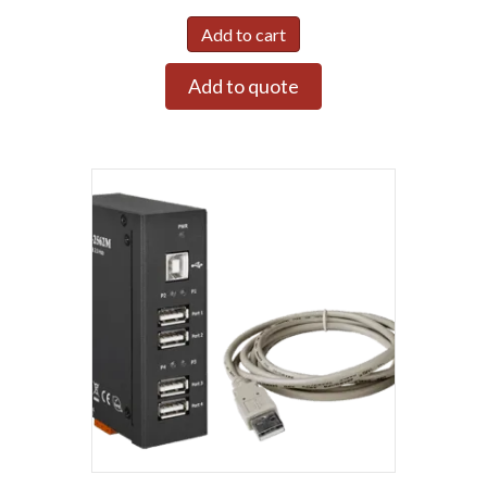
Add to cart
Add to quote