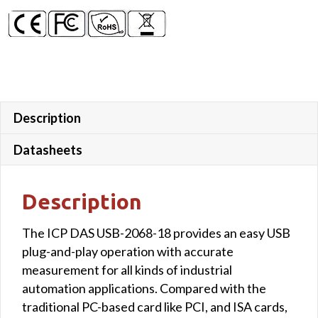
Description
Datasheets
Description
The ICP DAS USB-2068-18 provides an easy USB
plug-and-play operation with accurate
measurement for all kinds of industrial
automation applications. Compared with the
traditional PC-based card like PCI, and ISA cards,