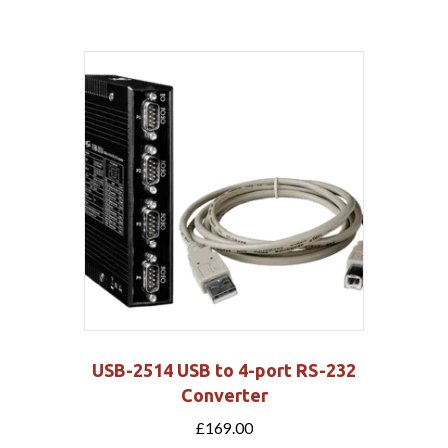
USB-2514 USB to 4-port RS-232
Converter
£
169.00