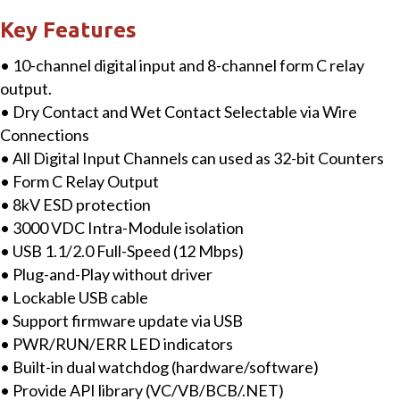
Module
Key Features
with
• 10-channel digital input and 8-channel form C relay
10-
output.
ch
• Dry Contact and Wet Contact Selectable via Wire
DI
Connections
&
• All Digital Input Channels can used as 32-bit Counters
8-
• Form C Relay Output
ch
• 8kV ESD protection
Relay
• 3000 VDC Intra-Module isolation
Output
• USB 1.1/2.0 Full-Speed (12 Mbps)
quantity
• Plug-and-Play without driver
• Lockable USB cable
• Support firmware update via USB
• PWR/RUN/ERR LED indicators
• Built-in dual watchdog (hardware/software)
• Provide API library (VC/VB/BCB/.NET)