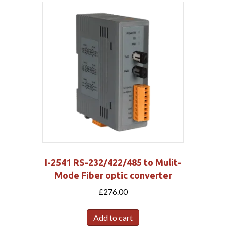
I-2541 RS-232/422/485 to Mulit-
Mode Fiber optic converter
£
276.00
Add to cart