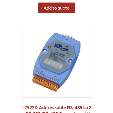
Add to quote
I-7522D Addressable RS-485 to 2