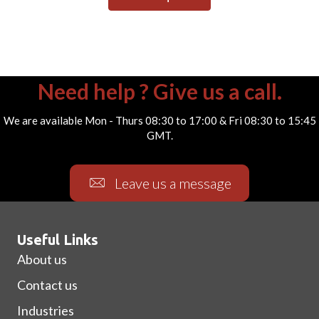
Need help ? Give us a call.
We are available Mon - Thurs 08:30 to 17:00 & Fri 08:30 to 15:45
GMT.
Leave us a message
Useful Links
About us
Contact us
Industries