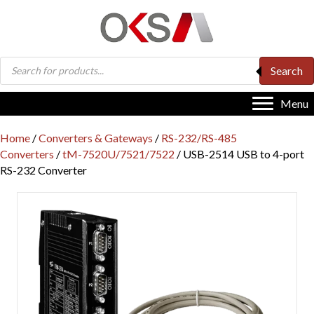
Products
Search
search
Menu
Home
/
Converters & Gateways
/
RS-232/RS-485
Converters
/
tM-7520U/7521/7522
/ USB-2514 USB to 4-port
RS-232 Converter