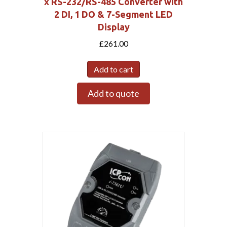
x RS-232/RS-485 Converter with
2 DI, 1 DO & 7-Segment LED
Display
£
261.00
Add to cart
Add to quote