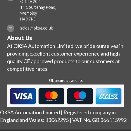
Office 202,
11 Courtenay Road,
Wembley
HA9 7ND
sales@oksa.co.uk
About Us
At OKSA Automation Limited, we pride ourselves in
providing excellent customer experience and high
quality CE approved products to our customers at
competitive rates.
SSL secure payments
OKSA Automation Limited | Registered company in
England and Wales: 13062295 | VAT No. GB 366115992