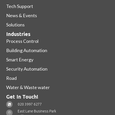
Tech Support
News & Events
Solutions
Industries
Process Control
Building Automation
Smart Energy
Security Automation
Road
Water & Waste water
Get In Touch!
020 3997 6277
East Lane Business Park