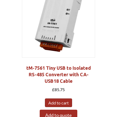
tM-7561 Tiny USB to Isolated
RS-485 Converter with CA-
USB18 Cable
£
85.75
Add to cart
Add to quote