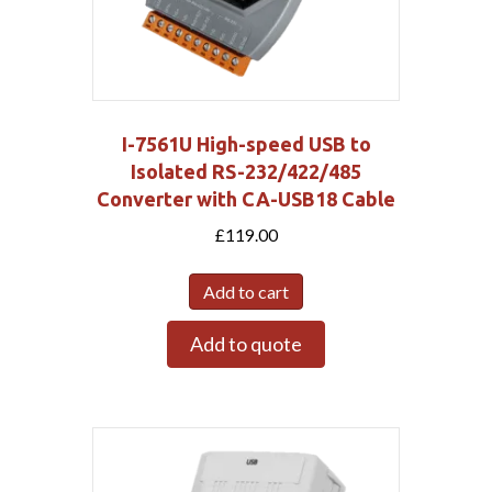
I-7561U High-speed USB to
Isolated RS-232/422/485
Converter with CA-USB18 Cable
£
119.00
Add to cart
Add to quote