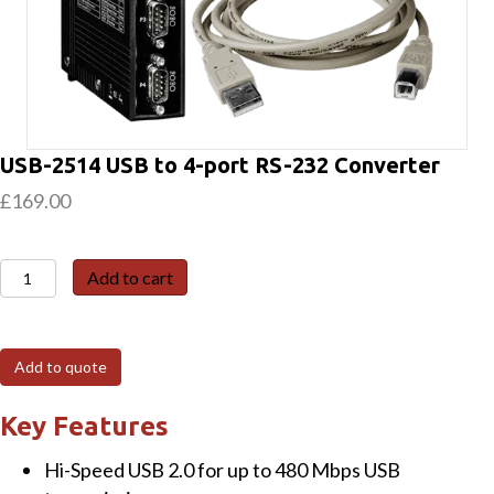
USB-2514 USB to 4-port RS-232 Converter
£
169.00
USB-
Add to cart
2514
USB
to
Add to quote
4-
port
Key Features
RS-
Hi-Speed USB 2.0 for up to 480 Mbps USB
232