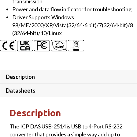
transmission
Converter
Power and data flow indicator for troubleshooting
quantity
Driver Supports Windows
98/ME/2000/XP/Vista(32/64-6 bit)/7(32/64-bit)/8
(32/64-bit)/10/Linux
Description
Datasheets
Description
The ICP DAS USB-2514 is USB to 4-Port RS-232
converter that provides a simple way add up to