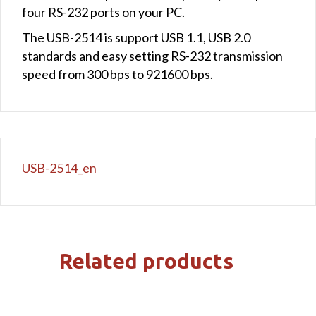
four RS-232 ports on your PC.
The USB-2514 is support USB 1.1, USB 2.0
standards and easy setting RS-232 transmission
speed from 300 bps to 921600 bps.
USB-2514_en
Related products