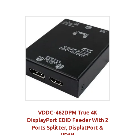
VDDC-462DPM True 4K
DisplayPort EDID Feeder With 2
Ports Splitter, DisplatPort &