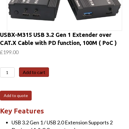
USBX-M315 USB 3.2 Gen 1 Extender over
CAT.X Cable with PD function, 100M ( PoC )
£
199.00
USBX-
Add to cart
M315
USB
3.2
Add to quote
Gen
1
Key Features
Extender
USB 3.2 Gen 1 / USB 2.0 Extension Supports 2
over