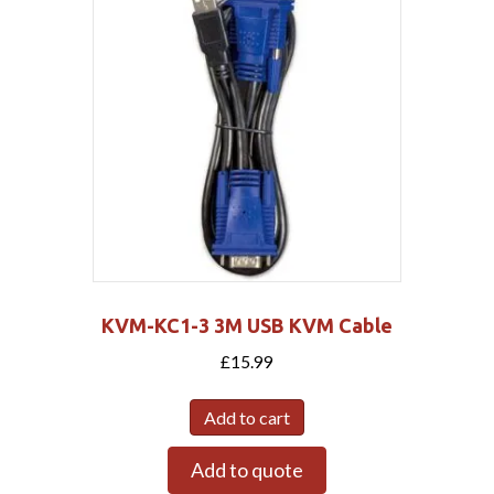
KVM-KC1-3 3M USB KVM Cable
£
15.99
Add to cart
Add to quote