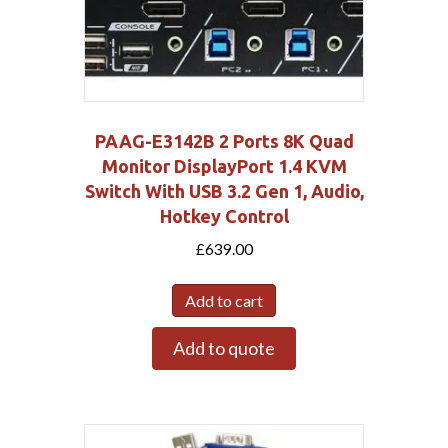
PAAG-E3142B 2 Ports 8K Quad
Monitor DisplayPort 1.4 KVM
Switch With USB 3.2 Gen 1, Audio,
Hotkey Control
£
639.00
Add to cart
Add to quote