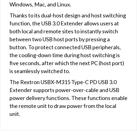
Windows, Mac, and Linux.
Thanks to its dual-host design and host switching
function, the USB 3.0 Extender allows users at
both local and remote sites to instantly switch
between two USB host ports by pressing a
button. To protect connected USB peripherals,
the cooling-down time during host switching is
five seconds, after which the next PC (host port)
is seamlessly switched to.
The Rextron USBX-M315 Type-C PD USB 3.0
Extender supports power-over-cable and USB
power delivery functions. These functions enable
the remote unit to draw power from the local
unit.