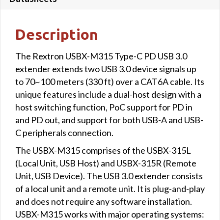
Description
The Rextron USBX-M315 Type-C PD USB 3.0
extender extends two USB 3.0 device signals up
to 70~100 meters (330 ft) over a CAT6A cable. Its
unique features include a dual-host design with a
host switching function, PoC support for PD in
and PD out, and support for both USB-A and USB-
C peripherals connection.
The USBX-M315 comprises of the USBX-315L
(Local Unit, USB Host) and USBX-315R (Remote
Unit, USB Device). The USB 3.0 extender consists
of a local unit and a remote unit. It is plug-and-play
and does not require any software installation.
USBX-M315 works with major operating systems: