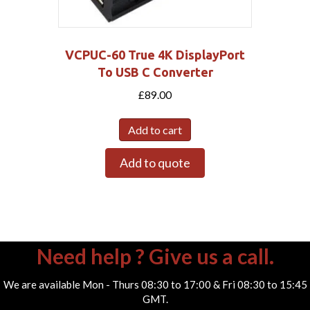
VCPUC-60 True 4K DisplayPort
To USB C Converter
£
89.00
Add to cart
Add to quote
Need help ? Give us a call.
We are available Mon - Thurs 08:30 to 17:00 & Fri 08:30 to 15:45
GMT.