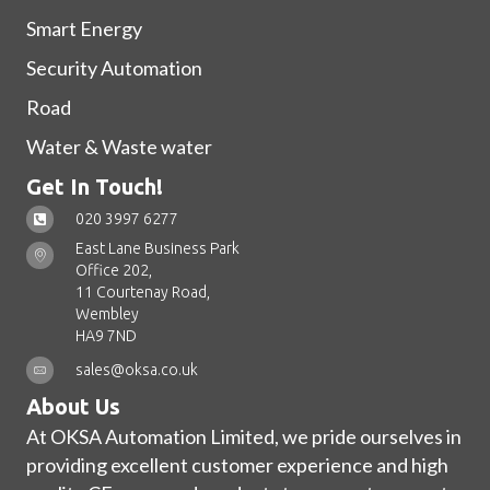
Smart Energy
Security Automation
Road
Water & Waste water
Get In Touch!
020 3997 6277
East Lane Business Park
Office 202,
11 Courtenay Road,
Wembley
HA9 7ND
sales@oksa.co.uk
About Us
At OKSA Automation Limited, we pride ourselves in
providing excellent customer experience and high