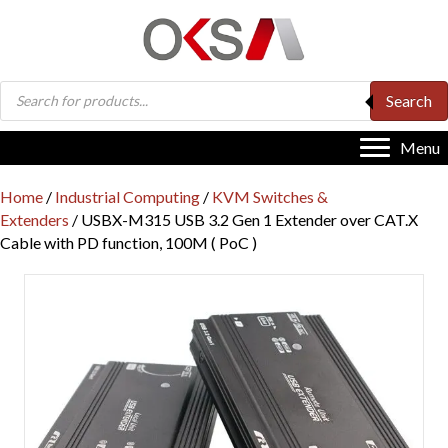
Products
Search
search
Menu
Home
/
Industrial Computing
/
KVM Switches &
Extenders
/ USBX-M315 USB 3.2 Gen 1 Extender over CAT.X
Cable with PD function, 100M ( PoC )