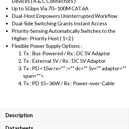
Devices ( A & C Connectors )
CAT.X
Up to 5Gbps Via 70~100M CAT.6A
Cable
Dual-Host Empowers Uninterrupted Workflow
with
Dual-Side Switching Grants Instant Access
PD
Priority-Sensing Automatically Switches to the
function,
Higher- Priority Host ( 1>2 )
100M
Flexible Power Supply Options :
(
Tx : Bus-Powered / Rx : DC 5V Adaptor
PoC
Tx : External 5V / Rx : DC 5V Adaptor
)
Tx : PD <15w rx=”” :=”” dc=”” 5v=”” adaptor=””
quantity
span=””>
Tx : PD 15~36W / Rx : Power-over-Cable
Description
Datasheets