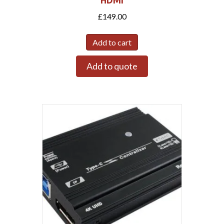
HDMI
£
149.00
Add to cart
Add to quote