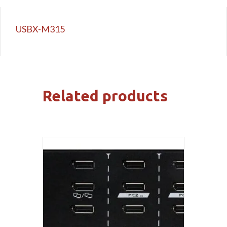
USBX-M315
Related products