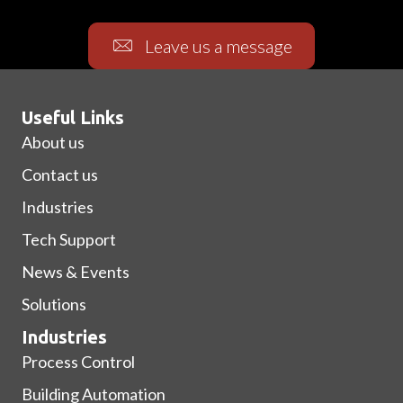
Leave us a message
Useful Links
About us
Contact us
Industries
Tech Support
News & Events
Solutions
Industries
Process Control
Building Automation