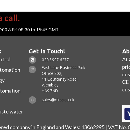
 call.
7:00 & Fri 08:30 to 15:45 GMT.
s
Get In Touch!
Ab
ntrol
At 
020 3997 6277
pri
East Lane Business Park
utomation
Office 202,
cus
11 Courtenay Road,
gy
CE 
Wembley
cus
utomation
HA9 7ND
sales@oksa.co.uk
ste water
ered company in England and Wales: 13062295 | VAT No.