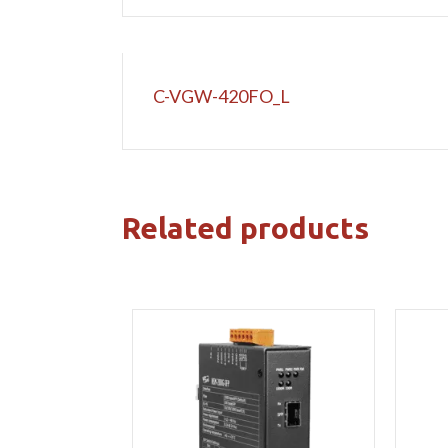
C-VGW-420FO_L
Related products