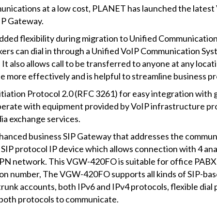
unications at a low cost, PLANET has launched the lates
IP Gateway.
 flexibility during migration to Unified Communications 
rs can dial in through a Unified VoIP Communication System
It also allows call to be transferred to anyone at any loca
 more effectively and is helpful to streamline business p
ation Protocol 2.0 (RFC 3261) for easy integration with g
erate with equipment provided by VoIP infrastructure pro
ia exchange services.
anced business SIP Gateway that addresses the communica
SIP protocol IP device which allows connection with 4 an
 VPN network. This VGW-420FO is suitable for office PABX 
nsion number, The VGW-420FO supports all kinds of SIP-ba
 trunk accounts, both IPv6 and IPv4 protocols, flexible dial
p both protocols to communicate.