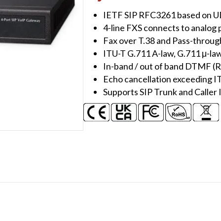
Gateway
IETF SIP RFC3261 based on 
(4
4-line FXS connects to analog
FXO)
Fax over T.38 and Pass-throug
quantity
ITU-T G.711 A-law, G.711 μ-law
In-band / out of band DTMF (
Echo cancellation exceeding IT
Supports SIP Trunk and Calle