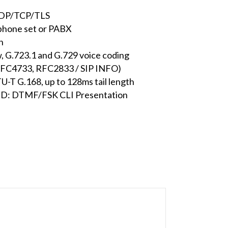
UDP/TCP/TLS
 phone set or PABX
h
, G.723.1 and G.729 voice coding
RFC4733, RFC2833 / SIP INFO)
U-T G.168, up to 128ms tail length
r ID: DTMF/FSK CLI Presentation