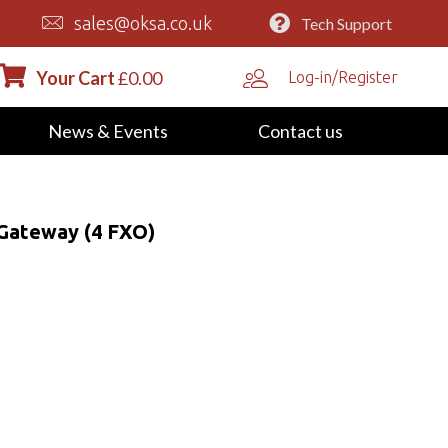
sales@oksa.co.uk
Tech Support
Your Cart
£
0.00
Log-in/Register
News & Events
Contact us
Gateway (4 FXO)