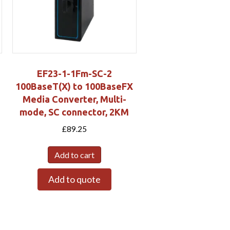
EF23-1-1Fm-SC-2
h
100BaseT(X) to 100BaseFX
Media Converter, Multi-
mode, SC connector, 2KM
£
89.25
Add to cart
Add to quote