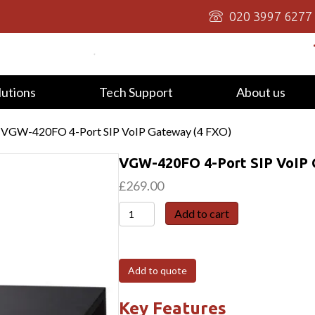
020 3997 6277
lutions
Tech Support
About us
 VGW-420FO 4-Port SIP VoIP Gateway (4 FXO)
VGW-420FO 4-Port SIP VoIP 
£
269.00
VGW-
Add to cart
420FO
4-
Port
Add to quote
SIP
VoIP
Key Features