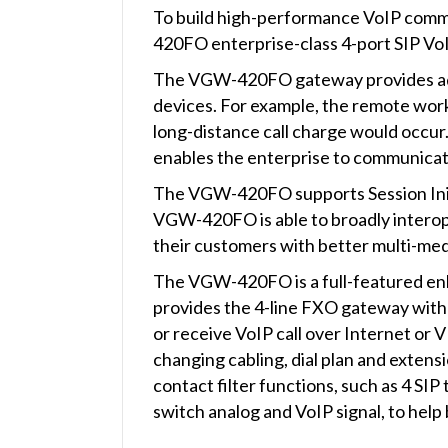
To build high-performance VoIP comm
420FO enterprise-class 4-port SIP Vo
The VGW-420FO gateway provides added
devices. For example, the remote worke
long-distance call charge would occur. 
enables the enterprise to communicate
The VGW-420FO supports Session Initi
VGW-420FO is able to broadly interop
their customers with better multi-med
The VGW-420FO is a full-featured enh
provides the 4-line FXO gateway with 
or receive VoIP call over Internet or
changing cabling, dial plan and exte
contact filter functions, such as 4 SIP
switch analog and VoIP signal, to hel