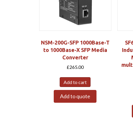
NSM-200G-SFP 1000Base-T
SF
to 1000Base-X SFP Media
Indu
Converter
mult
£
265.00
Add to cart
Add to quote