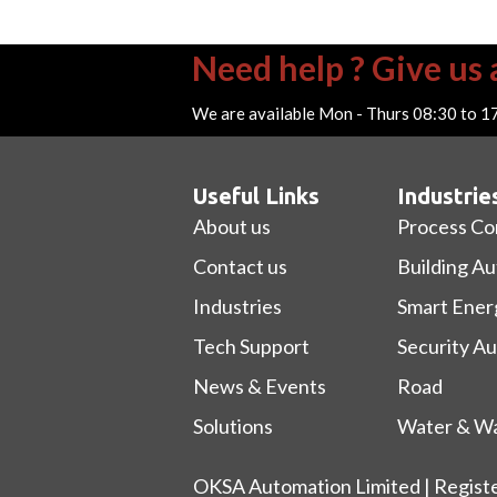
Need help ? Give us a
We are available Mon - Thurs 08:30 to 1
Useful Links
Industrie
About us
Process Co
Contact us
Building A
Industries
Smart Ener
Tech Support
Security A
News & Events
Road
Solutions
Water & Wa
OKSA Automation Limited | Regist