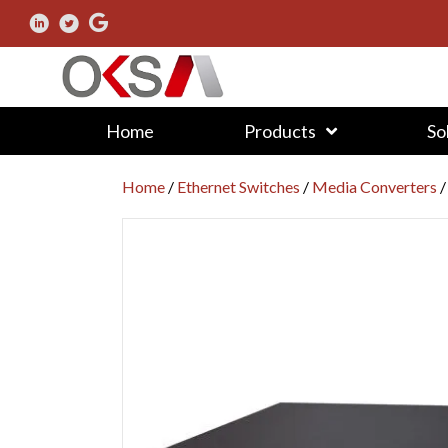
Home
Products
So
Home
/
Ethernet Switches
/
Media Converters
/