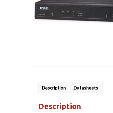
Description
Datasheets
Description