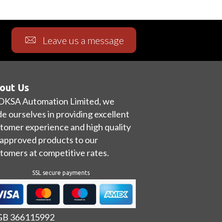
Leave us a message
out Us
OKSA Automation Limited, we
de ourselves in providing excellent
tomer experience and high quality
approved products to our
tomers at competitive rates.
SSL secure payments
 GB 366115992