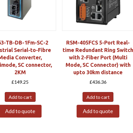
63-TB-DB-1Fm-SC-2
RSM-405FCS 5-Port Real-
strial Serial-to-Fibre
time Redundant Ring Switc
Media Converter,
with 2-Fiber Port (Multi
imode, SC connector,
Mode, SC Connector) with
2KM
upto 30km distance
£
149.25
£
436.36
Add to cart
Add to cart
Add to quote
Add to quote