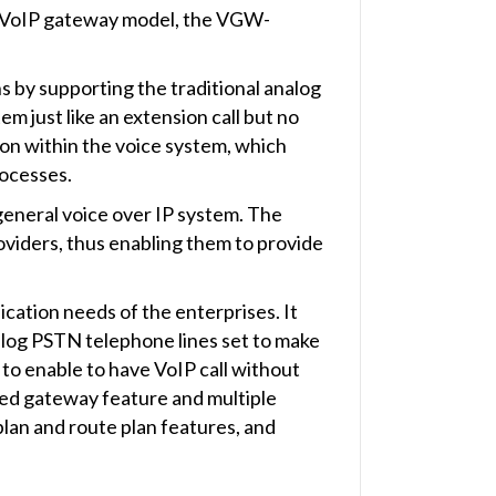
t VoIP gateway model, the VGW-
by supporting the traditional analog
 just like an extension call but no
tion within the voice system, which
rocesses.
eneral voice over IP system. The
viders, thus enabling them to provide
tion needs of the enterprises. It
alog PSTN telephone lines set to make
to enable to have VoIP call without
sed gateway feature and multiple
 plan and route plan features, and