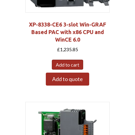
XP-8338-CE6 3-slot Win-GRAF
Based PAC with x86 CPU and
WinCE 6.0
£
1,235.85
Add to cart
Add to quote