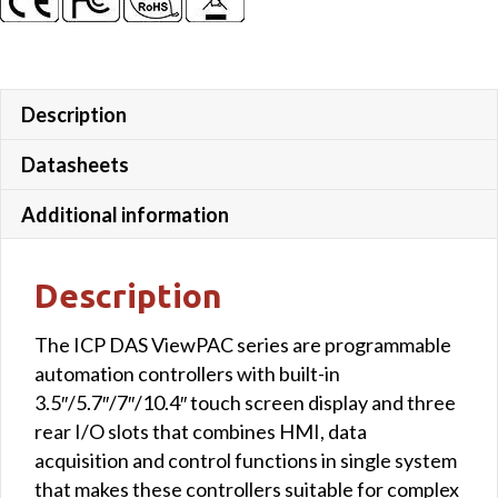
Description
Datasheets
Additional information
Description
The ICP DAS ViewPAC series are programmable
automation controllers with built-in
3.5″/5.7″/7″/10.4″ touch screen display and three
rear I/O slots that combines HMI, data
acquisition and control functions in single system
that makes these controllers suitable for complex