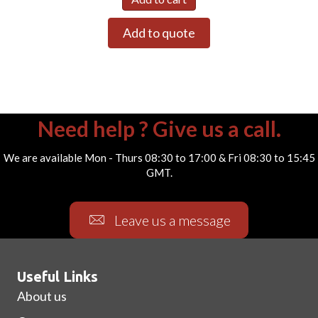
Add to quote
Need help ? Give us a call.
We are available Mon - Thurs 08:30 to 17:00 & Fri 08:30 to 15:45
GMT.
Leave us a message
Useful Links
About us