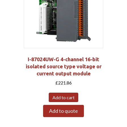
I-87024UW-G 4-channel 16-bit
isolated source type voltage or
current output module
£
221.86
Add to cart
Add to quote