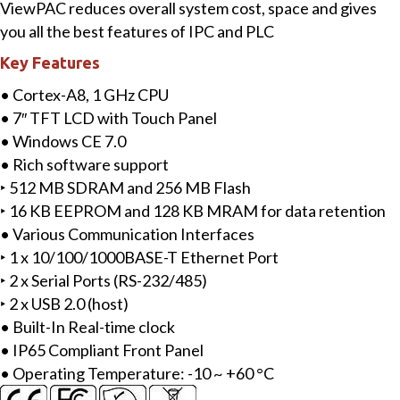
ViewPAC reduces overall system cost, space and gives
with
you all the best features of IPC and PLC
Cortex-
Key Features
A8
CPU
• Cortex-A8, 1 GHz CPU
and
• 7″ TFT LCD with Touch Panel
WinCE
• Windows CE 7.0
7.0
• Rich software support
quantity
‣ 512 MB SDRAM and 256 MB Flash
‣ 16 KB EEPROM and 128 KB MRAM for data retention
• Various Communication Interfaces
‣ 1 x 10/100/1000BASE-T Ethernet Port
‣ 2 x Serial Ports (RS-232/485)
‣ 2 x USB 2.0 (host)
• Built-In Real-time clock
• IP65 Compliant Front Panel
• Operating Temperature: -10 ~ +60 °C