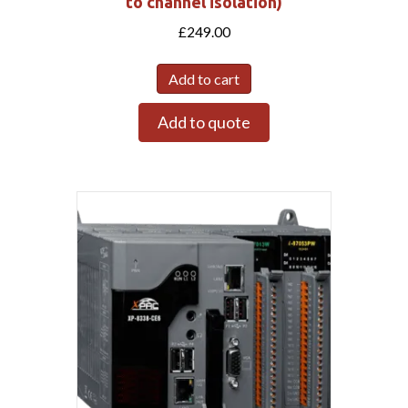
to channel isolation)
£
249.00
Add to cart
Add to quote