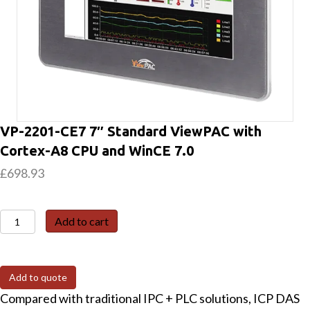
VP-2201-CE7 7″ Standard ViewPAC with
Cortex-A8 CPU and WinCE 7.0
£
698.93
VP-
Add to cart
2201-
CE7
7"
Add to quote
Standard
Compared with traditional IPC + PLC solutions, ICP DAS
ViewPAC