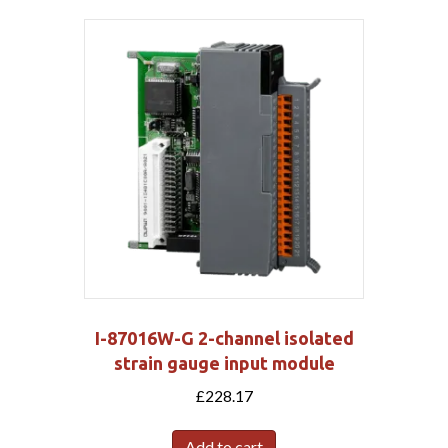
I-87016W-G 2-channel isolated
strain gauge input module
£
228.17
Add to cart