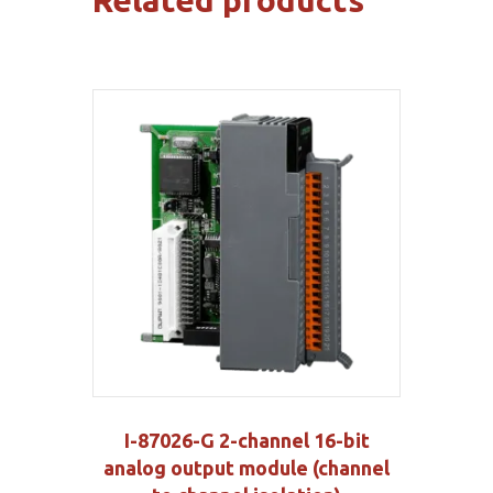
Related products
I-87026-G 2-channel 16-bit
analog output module (channel