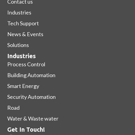
Contact us
Industries
Tech Support
News & Events
Solutions
Industries
Process Control
Building Automation
Smart Energy
Security Automation
Road
Water & Waste water
Get In Touch!