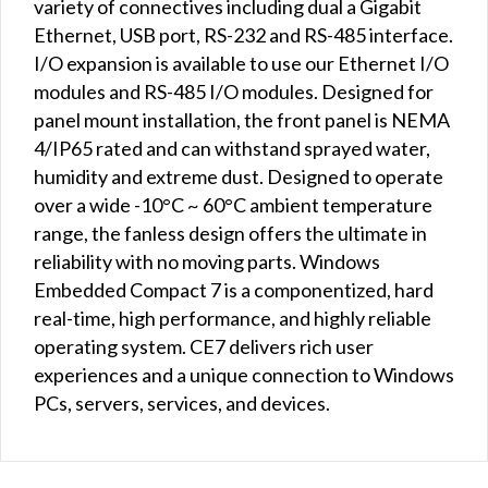
variety of connectives including dual a Gigabit
Ethernet, USB port, RS-232 and RS-485 interface.
I/O expansion is available to use our Ethernet I/O
modules and RS-485 I/O modules. Designed for
panel mount installation, the front panel is NEMA
4/IP65 rated and can withstand sprayed water,
humidity and extreme dust. Designed to operate
over a wide -10°C ~ 60°C ambient temperature
range, the fanless design offers the ultimate in
reliability with no moving parts. Windows
Embedded Compact 7 is a componentized, hard
real-time, high performance, and highly reliable
operating system. CE7 delivers rich user
experiences and a unique connection to Windows
PCs, servers, services, and devices.