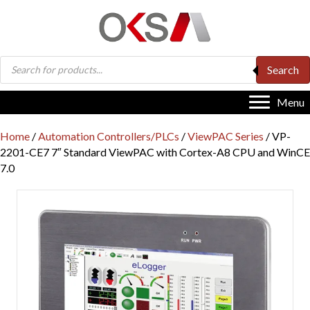
Products
Search
search
Menu
Home
/
Automation Controllers/PLCs
/
ViewPAC Series
/ VP-
2201-CE7 7″ Standard ViewPAC with Cortex-A8 CPU and WinCE
7.0