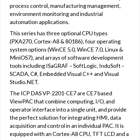
process control, manufacturing management,
environment monitoring and industrial
automation applications.
This series has three optional CPU types
(PXA270, Cortex-A8 & 80186), four operating
system options (WinCE 5.0, WinCE 7.0, Linux &
MiniOS7), and arrays of software development
tools including ISaGRAF – SoftLogic, InduSoft –
SCADA, C#, Embedded Visual C++ and Visual
Studio.NET.
The ICP DAS VP-2201-CE7 are CE7 based
ViewPAC that combine computing, I/O, and
operator interface into a single unit, and provide
the perfect solution for integrating HMI, data
acquisition and control in an individual PAC. It is
equipped with an Cortex-A8 CPU, TFT LCD and a