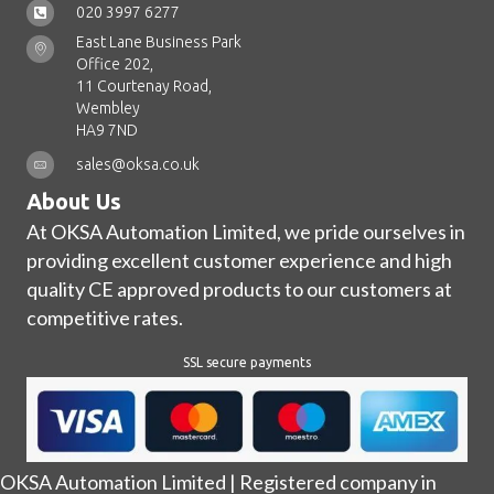
020 3997 6277
East Lane Business Park
Office 202,
11 Courtenay Road,
Wembley
HA9 7ND
sales@oksa.co.uk
About Us
At OKSA Automation Limited, we pride ourselves in
providing excellent customer experience and high
quality CE approved products to our customers at
competitive rates.
SSL secure payments
OKSA Automation Limited | Registered company in