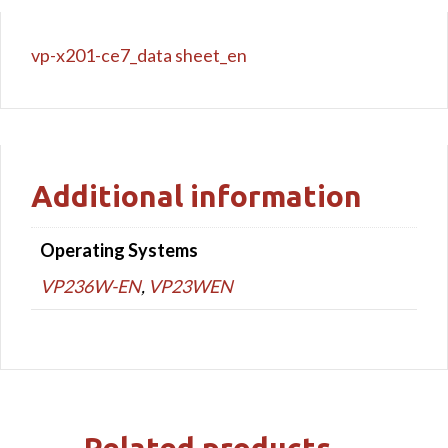
vp-x201-ce7_data sheet_en
Additional information
Operating Systems
VP236W-EN
,
VP23WEN