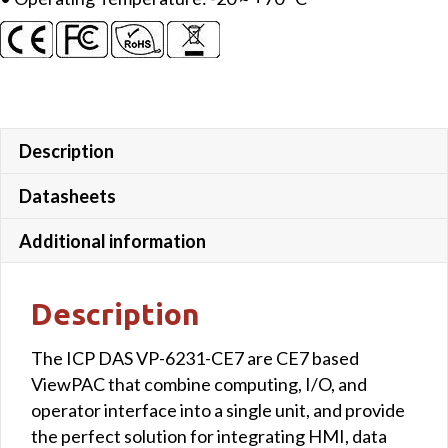
Description
Datasheets
Additional information
Description
The ICP DAS VP-6231-CE7 are CE7 based
ViewPAC that combine computing, I/O, and
operator interface into a single unit, and provide
the perfect solution for integrating HMI, data