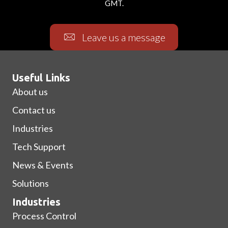
GMT.
Leave us a message
Useful Links
About us
Contact us
Industries
Tech Support
News & Events
Solutions
Industries
Process Control