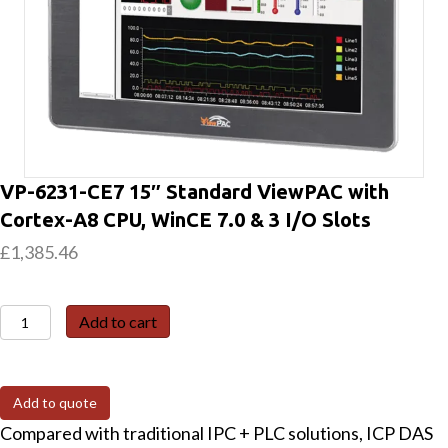
VP-6231-CE7 15″ Standard ViewPAC with
Cortex-A8 CPU, WinCE 7.0 & 3 I/O Slots
£
1,385.46
VP-
Add to cart
6231-
CE7
15"
Add to quote
Standard
Compared with traditional IPC + PLC solutions, ICP DAS
ViewPAC