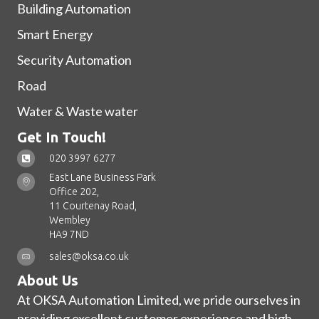
Building Automation
Smart Energy
Security Automation
Road
Water & Waste water
Get In Touch!
020 3997 6277
East Lane Business Park
Office 202,
11 Courtenay Road,
Wembley
HA9 7ND
sales@oksa.co.uk
About Us
At OKSA Automation Limited, we pride ourselves in
providing excellent customer experience and high