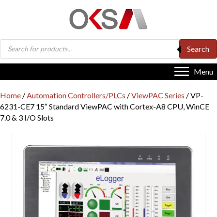
Products
Search
search
Menu
Home
/
Automation Controllers/PLCs
/
ViewPAC Series
/ VP-
6231-CE7 15″ Standard ViewPAC with Cortex-A8 CPU, WinCE
7.0 & 3 I/O Slots