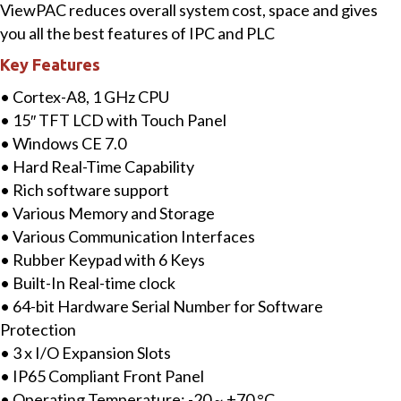
ViewPAC reduces overall system cost, space and gives
with
you all the best features of IPC and PLC
Cortex-
Key Features
A8
CPU,
• Cortex-A8, 1 GHz CPU
WinCE
• 15″ TFT LCD with Touch Panel
7.0
• Windows CE 7.0
&
• Hard Real-Time Capability
3
• Rich software support
I/O
• Various Memory and Storage
Slots
• Various Communication Interfaces
quantity
• Rubber Keypad with 6 Keys
• Built-In Real-time clock
• 64-bit Hardware Serial Number for Software
Protection
• 3 x I/O Expansion Slots
• IP65 Compliant Front Panel
• Operating Temperature: -20 ~ +70 °C