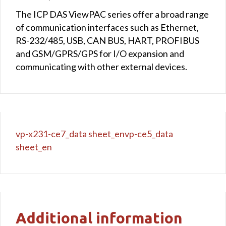
The ICP DAS ViewPAC series offer a broad range
of communication interfaces such as Ethernet,
RS-232/485, USB, CAN BUS, HART, PROFIBUS
and GSM/GPRS/GPS for I/O expansion and
communicating with other external devices.
vp-x231-ce7_data sheet_en
vp-ce5_data
sheet_en
Additional information