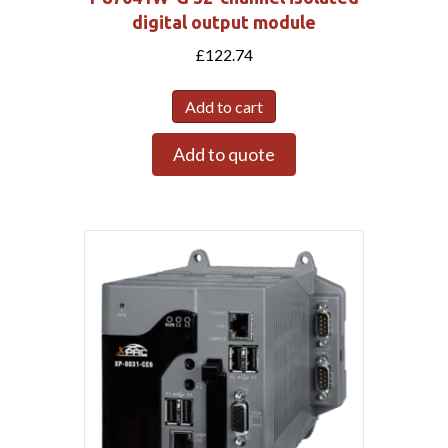
digital output module
£
122.74
Add to cart
Add to quote