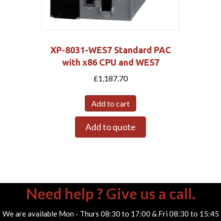
XP-8031-WES7 Standard PAC
with x86 CPU and WES7
£
1,187.70
Add to cart
Add to quote
Need help ? Give us a call.
We are available Mon - Thurs 08:30 to 17:00 & Fri 08:30 to 15:45