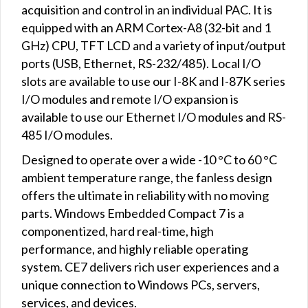
acquisition and control in an individual PAC. It is
equipped with an ARM Cortex-A8 (32-bit and 1
GHz) CPU, TFT LCD and a variety of input/output
ports (USB, Ethernet, RS-232/485). Local I/O
slots are available to use our I-8K and I-87K series
I/O modules and remote I/O expansion is
available to use our Ethernet I/O modules and RS-
485 I/O modules.
Designed to operate over a wide -10 °C to 60 °C
ambient temperature range, the fanless design
offers the ultimate in reliability with no moving
parts. Windows Embedded Compact 7 is a
componentized, hard real-time, high
performance, and highly reliable operating
system. CE7 delivers rich user experiences and a
unique connection to Windows PCs, servers,
services, and devices.