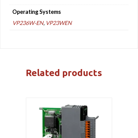
Operating Systems
VP236W-EN
,
VP23WEN
Related products