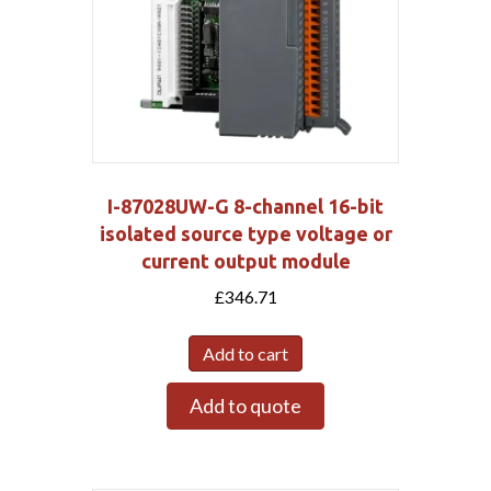
I-87028UW-G 8-channel 16-bit
isolated source type voltage or
current output module
£
346.71
Add to cart
Add to quote