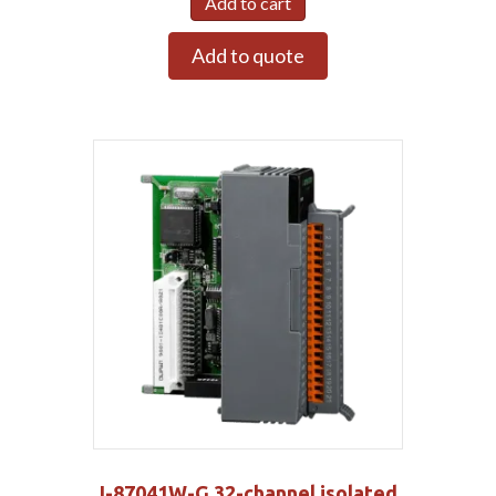
Add to cart
Add to quote
I-87041W-G 32-channel isolated