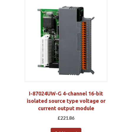
I-87024UW-G 4-channel 16-bit
isolated source type voltage or
current output module
£
221.86