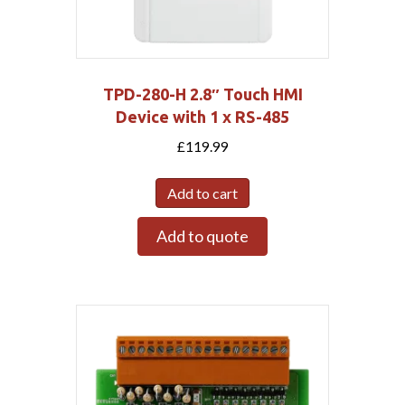
TPD-280-H 2.8″ Touch HMI
Device with 1 x RS-485
£
119.99
Add to cart
Add to quote