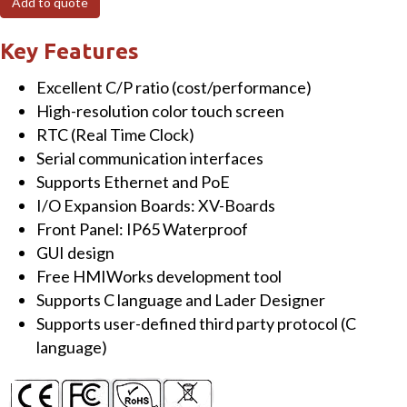
Add to quote
3.5"
Touch
Key Features
HMI
Excellent C/P ratio (cost/performance)
Device
High-resolution color touch screen
with
RTC (Real Time Clock)
1
Serial communication interfaces
x
Supports Ethernet and PoE
RS-
I/O Expansion Boards: XV-Boards
232/RS-
Front Panel: IP65 Waterproof
485
GUI design
&
Free HMIWorks development tool
Rubber
Supports C language and Lader Designer
Keypad
Supports user-defined third party protocol (C
quantity
language)