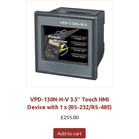
VPD-130N-H-V 3.5″ Touch HMI
Device with 1 x (RS-232/RS-485)
£
255.00
Add to cart