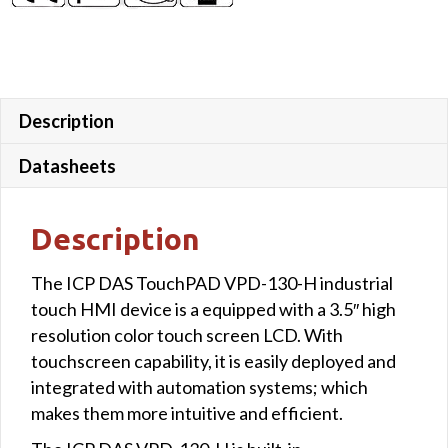
Description
Datasheets
Description
The ICP DAS TouchPAD VPD-130-H industrial
touch HMI device is a equipped with a 3.5″ high
resolution color touch screen LCD. With
touchscreen capability, it is easily deployed and
integrated with automation systems; which
makes them more intuitive and efficient.