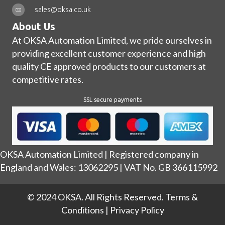
sales@oksa.co.uk
About Us
At OKSA Automation Limited, we pride ourselves in
providing excellent customer experience and high
quality CE approved products to our customers at
competitive rates.
SSL secure payments
OKSA Automation Limited | Registered company in
England and Wales: 13062295 | VAT No. GB 366115992
© 2024 OKSA. All Rights Reserved.
Terms &
Conditions
|
Privacy Policy