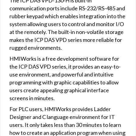
The ICP DAS VPD-130-H is built-in
communication ports include RS-232/RS-485 and
rubber keypad which enables integration into the
system allowing users to control and monitor I/O
at the remotely. The built-in non-volatile storage
makes the ICP DAS VPD series more reliable for
rugged environments.
HMIWorks is a free development software for
the ICP DAS VPD series, it provides an easy-to-
use environment, and powerful and intuitive
programming with graphic capabilities to allow
users create appealing graphical interface
screens in minutes.
For PLC users, HMIWorks provides Ladder
Designer and C language environment for IT
users. It only takes less than 30 minutes to learn
how to create an application program when using