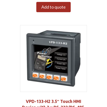
Add to quote
VPD-133-H2 3.5″ Touch HMI