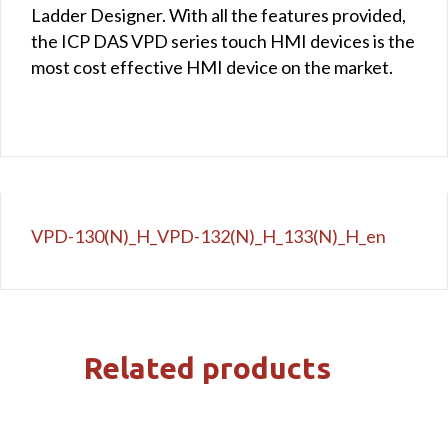
Ladder Designer. With all the features provided,
the ICP DAS VPD series touch HMI devices is the
most cost effective HMI device on the market.
VPD-130(N)_H_VPD-132(N)_H_133(N)_H_en
Related products