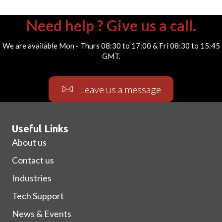
Need help ? Give us a call.
We are available Mon - Thurs 08:30 to 17:00 & Fri 08:30 to 15:45
GMT.
Leave us a message
Useful Links
About us
Contact us
Industries
Tech Support
News & Events