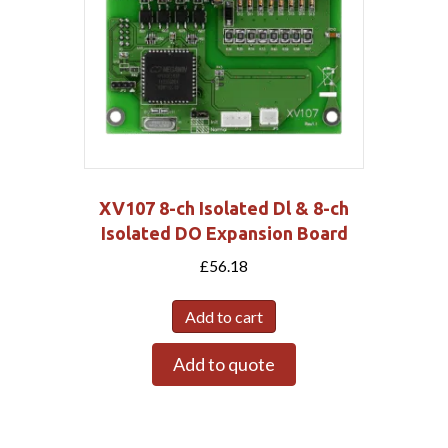
XV107 8-ch Isolated Dl & 8-ch
Isolated DO Expansion Board
£
56.18
Add to cart
Add to quote