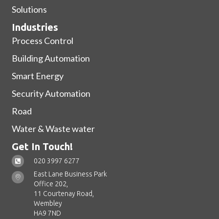
Solutions
Industries
Process Control
Building Automation
Smart Energy
Security Automation
Road
Water & Waste water
Get In Touch!
020 3997 6277
East Lane Business Park
Office 202,
11 Courtenay Road,
Wembley
HA9 7ND