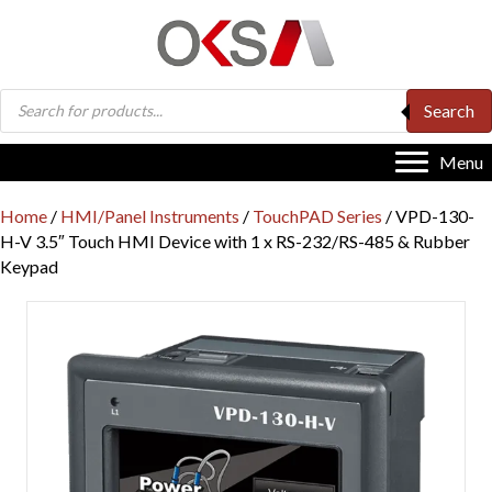
Products
Search
search
Menu
Home
/
HMI/Panel Instruments
/
TouchPAD Series
/ VPD-130-
H-V 3.5″ Touch HMI Device with 1 x RS-232/RS-485 & Rubber
Keypad