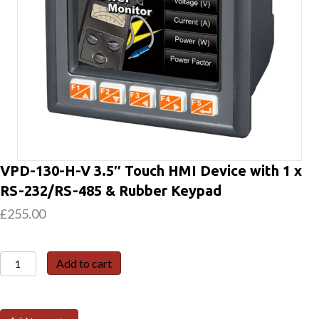
VPD-130-H-V 3.5″ Touch HMI Device with 1 x
RS-232/RS-485 & Rubber Keypad
£
255.00
VPD-
Add to cart
130-
H-
V