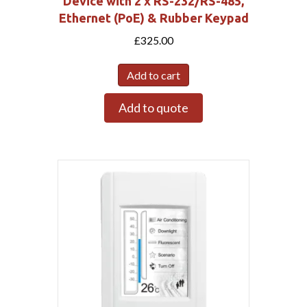
Device with 2 x RS-232/RS-485,
Ethernet (PoE) & Rubber Keypad
£
325.00
Add to cart
Add to quote