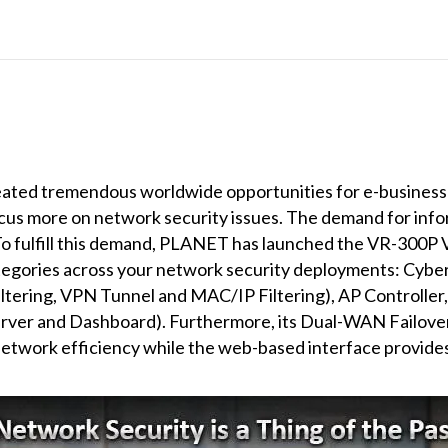
eated tremendous worldwide opportunities for e-business a
ocus more on network security issues. The demand for inf
To fulfill this demand, PLANET has launched the VR-300P 
tegories across your network security deployments: Cyber S
Filtering, VPN Tunnel and MAC/IP Filtering), AP Controller
ver and Dashboard). Furthermore, its Dual-WAN Failove
 network efficiency while the web-based interface provides