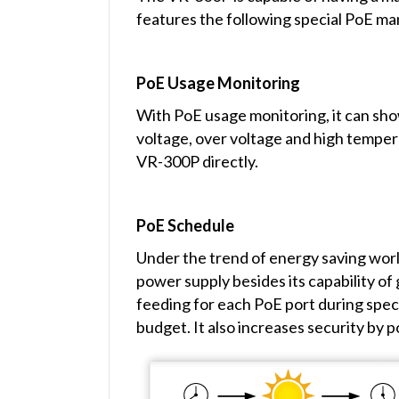
features the following special PoE m
PoE Usage Monitoring
With PoE usage monitoring, it can sho
voltage, over voltage and high temper
VR-300P directly.
PoE Schedule
Under the trend of energy saving worl
power supply besides its capability o
feeding for each PoE port during speci
budget. It also increases security by 