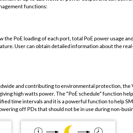
anagement functions:
w the PoE loading of each port, total PoE power usage and
ature. User can obtain detailed information about the rea
dwide and contributing to environmental protection, the 
f giving high watts power. The “PoE schedule” function hel
fied time intervals and it is a powerful function to help 
powering off PDs that should not be in use during non-busi