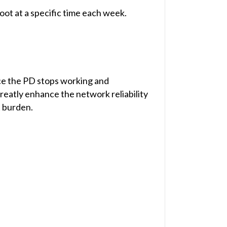
ot at a specific time each week.
ce the PD stops working and
reatly enhance the network reliability
 burden.