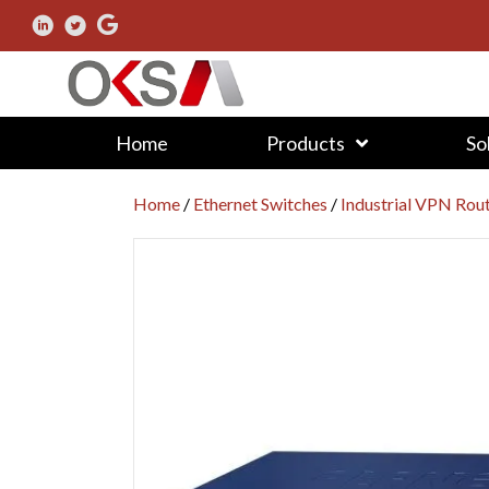
Home
Products
So
Home
/
Ethernet Switches
/
Industrial VPN Rou