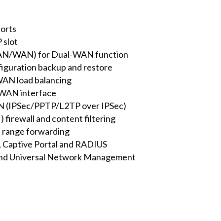
orts
 slot
(LAN/WAN) for Dual-WAN function
figuration backup and restore
AN load balancing
 WAN interface
N (IPSec/PPTP/L2TP over IPSec)
) firewall and content filtering
 range forwarding
er, Captive Portal and RADIUS
d Universal Network Management