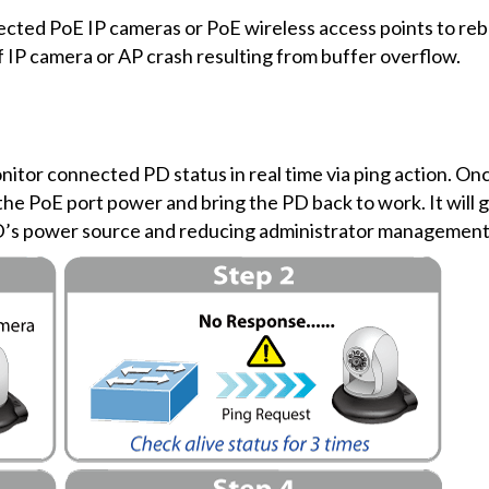
ted PoE IP cameras or PoE wireless access points to rebo
f IP camera or AP crash resulting from buffer overflow.
itor connected PD status in real time via ping action. On
he PoE port power and bring the PD back to work. It will g
PD’s power source and reducing administrator management