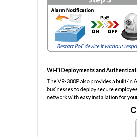
Wi-Fi Deployments and Authenticat
The VR-300P also provides a built-in 
businesses to deploy secure employee 
network with easy installation for you