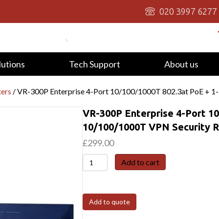
020 3997 6277
lutions
Tech Support
About us
ters
/ VR-300P Enterprise 4-Port 10/100/1000T 802.3at PoE + 1
VR-300P Enterprise 4-Port 10
10/100/1000T VPN Security 
£
299.00
VR-
Add to cart
300P
Enterprise
4-
Add to quote
Port