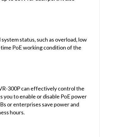
 system status, such as overload, low
l-time PoE working condition of the
VR-300P can effectively control the
ps you to enable or disable PoE power
SMBs or enterprises save power and
ness hours.