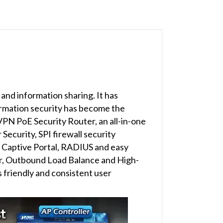
nd information sharing. It has
ormation security has become the
VPN PoE Security Router, an all-in-one
ecurity, SPI firewall security
, Captive Portal, RADIUS and easy
r, Outbound Load Balance and High-
 friendly and consistent user