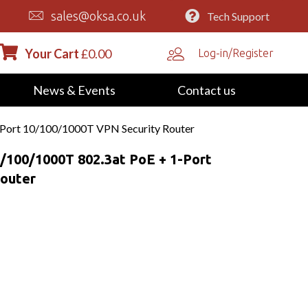
sales@oksa.co.uk
Tech Support
Your Cart
£
0.00
Log-in/Register
News & Events
Contact us
-Port 10/100/1000T VPN Security Router
/100/1000T 802.3at PoE + 1-Port
Router