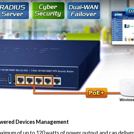
 Powered Devices Management
ximum of up to 120 watts of power output and can deliver 