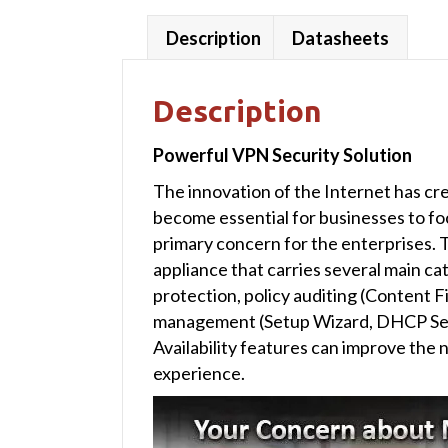
Description
Datasheets
Description
Powerful VPN Security Solution
The innovation of the Internet has cr
become essential for businesses to f
primary concern for the enterprises. 
appliance that carries several main ca
protection, policy auditing (Content 
management (Setup Wizard, DHCP Ser
Availability features can improve the
experience.