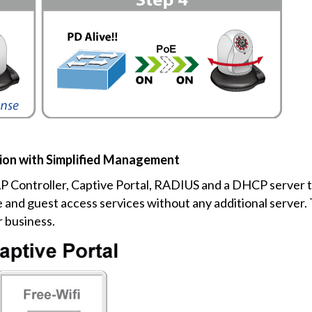
ion with Simplified Management
AP Controller, Captive Portal, RADIUS and a DHCP server t
and guest access services without any additional server.
r business.