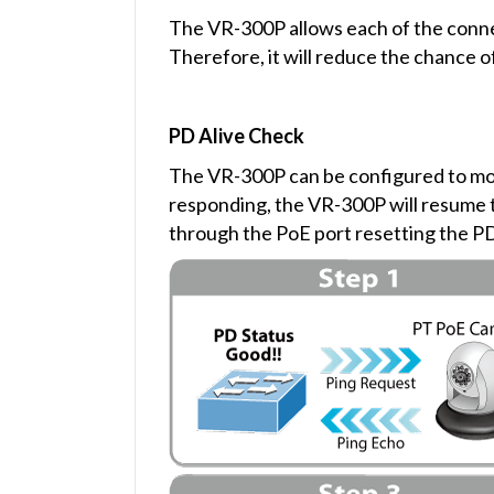
The VR-300P allows each of the connec
Therefore, it will reduce the chance o
PD Alive Check
The VR-300P can be configured to mon
responding, the VR-300P will resume t
through the PoE port resetting the 