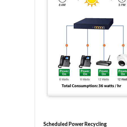
Scheduled Power Recycling