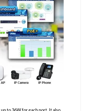
up to 36W for each port. It also