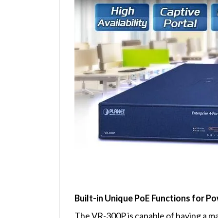
Built-in Unique PoE Functions for
The VR-300P is capable of having a ma