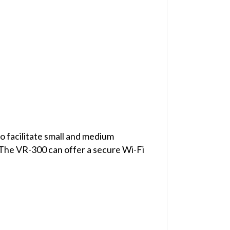
o facilitate small and medium
 The VR-300 can offer a secure Wi-Fi