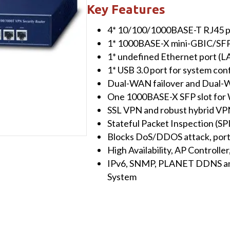
10/100/1000T
Key Features
802.3at
4* 10/100/1000BASE-T RJ45 p
PoE
1* 1000BASE-X mini-GBIC/SFP
+
1* undefined Ethernet port 
1-
1* USB 3.0 port for system con
Port
Dual-WAN failover and Dual-W
10/100/1000T
One 1000BASE-X SFP slot for
VPN
SSL VPN and robust hybrid VP
Security
Stateful Packet Inspection (SPI
Router
Blocks DoS/DDOS attack, port
quantity
High Availability, AP Controll
IPv6, SNMP, PLANET DDNS an
System