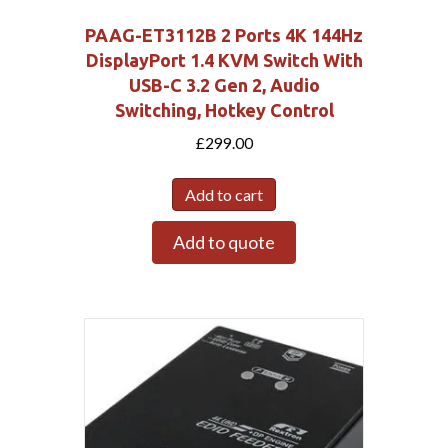
PAAG-ET3112B 2 Ports 4K 144Hz
DisplayPort 1.4 KVM Switch With
USB-C 3.2 Gen 2, Audio
Switching, Hotkey Control
£
299.00
Add to cart
Add to quote