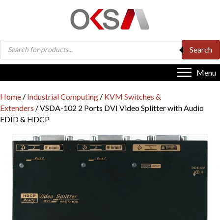
Products
Search
search
Menu
Home
/
Industrial Computing
/
KVM Switches &
Extenders
/ VSDA-102 2 Ports DVI Video Splitter with Audio
EDID & HDCP