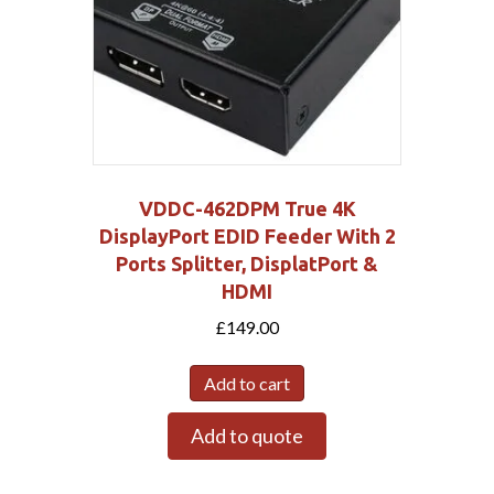
VDDC-462DPM True 4K
DisplayPort EDID Feeder With 2
Ports Splitter, DisplatPort &
HDMI
£
149.00
Add to cart
Add to quote