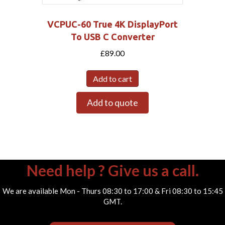
VCPUC-60 True 4K DisplayPort
To USB C Converter
£
89.00
Add to cart
Add to quote
Need help ? Give us a call.
We are available Mon - Thurs 08:30 to 17:00 & Fri 08:30 to 15:45
GMT.