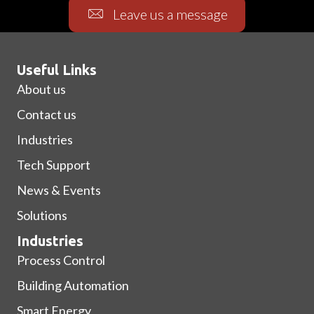
Leave us a message
Useful Links
About us
Contact us
Industries
Tech Support
News & Events
Solutions
Industries
Process Control
Building Automation
Smart Energy