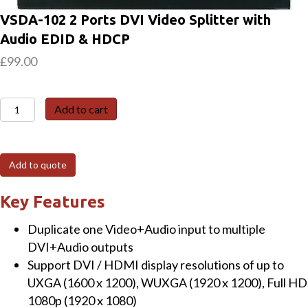
VSDA-102 2 Ports DVI Video Splitter with
Audio EDID & HDCP
£
99.00
VSDA-
Add to cart
102
2
Ports
Add to quote
DVI
Video
Key Features
Splitter
Duplicate one Video+Audio input to multiple
with
DVI+Audio outputs
Audio
Support DVI / HDMI display resolutions of up to
EDID
UXGA (1600 x 1200), WUXGA (1920 x 1200), Full HD
&
1080p (1920 x 1080)
HDCP