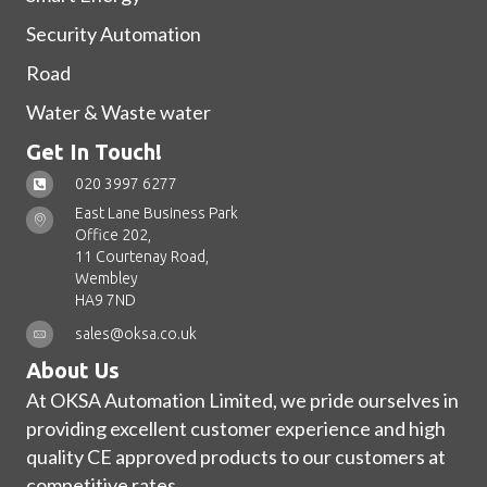
Security Automation
Road
Water & Waste water
Get In Touch!
020 3997 6277
East Lane Business Park
Office 202,
11 Courtenay Road,
Wembley
HA9 7ND
sales@oksa.co.uk
About Us
At OKSA Automation Limited, we pride ourselves in
providing excellent customer experience and high
quality CE approved products to our customers at
competitive rates.