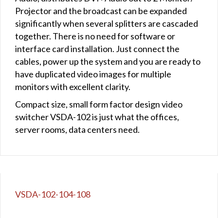
Projector and the broadcast can be expanded
significantly when several splitters are cascaded
together. There is no need for software or
interface card installation. Just connect the
cables, power up the system and you are ready to
have duplicated video images for multiple
monitors with excellent clarity.
Compact size, small form factor design video
switcher VSDA-102 is just what the offices,
server rooms, data centers need.
VSDA-102-104-108