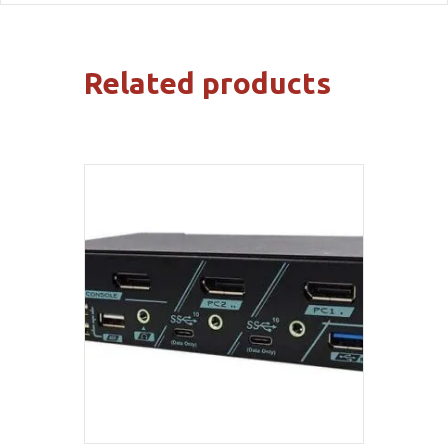
Related products