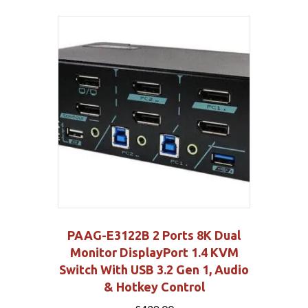
PAAG-E3122B 2 Ports 8K Dual
Monitor DisplayPort 1.4 KVM
Switch With USB 3.2 Gen 1, Audio
& Hotkey Control