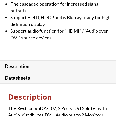
The cascaded operation for increased signal
quantity
outputs
Support EDID, HDCP and is Blu-ray ready for high
definition display
Support audio function for “HDMI” / “Audio over
DVI” source devices
Description
Datasheets
Description
The Rextron VSDA-102, 2 Ports DVI Splitter with
Audio, distributes DVI+Audio out to 2 Monitor/