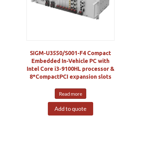
SIGM-U3550/S001-F4 Compact
Embedded In-Vehicle PC with
Intel Core i3-9100HL processor &
8*CompactPCI expansion slots
Read more
Add to quote