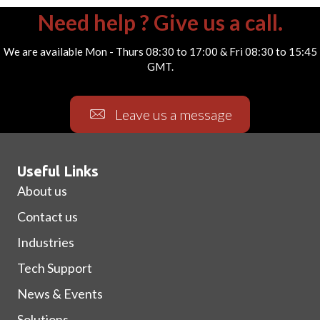
Need help ? Give us a call.
We are available Mon - Thurs 08:30 to 17:00 & Fri 08:30 to 15:45
GMT.
Leave us a message
Useful Links
About us
Contact us
Industries
Tech Support
News & Events
Solutions