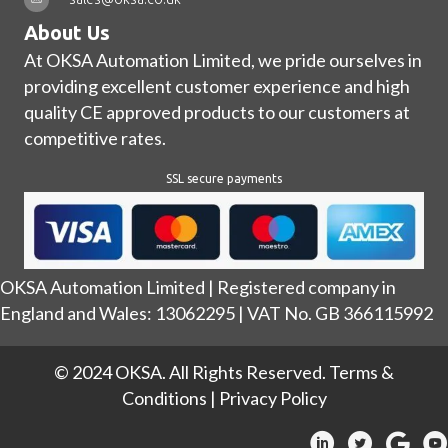
About Us
At OKSA Automation Limited, we pride ourselves in
providing excellent customer experience and high
quality CE approved products to our customers at
competitive rates.
SSL secure payments
OKSA Automation Limited | Registered company in
England and Wales: 13062295 | VAT No. GB 366115992
© 2024 OKSA. All Rights Reserved.
Terms &
Conditions
|
Privacy Policy