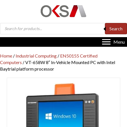
Products
Search
search
Menu
Home
/
Industrial Computing
/
EN50155 Certified
Computers
/ VT-658W 8″ In-Vehicle Mounted PC with Intel
Baytrial platform processor