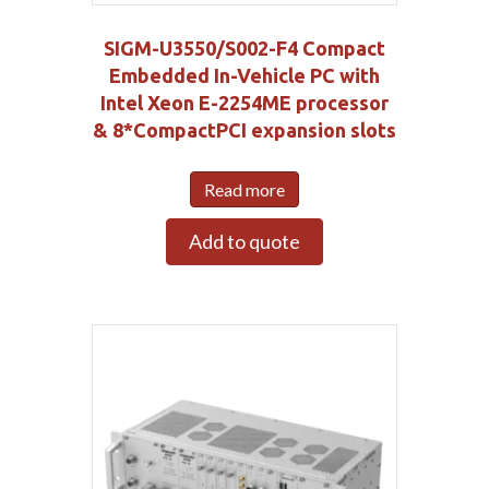
SIGM-U3550/S002-F4 Compact
Embedded In-Vehicle PC with
Intel Xeon E-2254ME processor
& 8*CompactPCI expansion slots
Read more
Add to quote