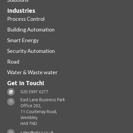
Industries
Process Control
Building Automation
Smart Energy
Security Automation
Road
Water & Waste water
Get In Touch!
020 3997 6277
East Lane Business Park
Office 202,
11 Courtenay Road,
Wembley
HA9 7ND
sales@oksa.co.uk