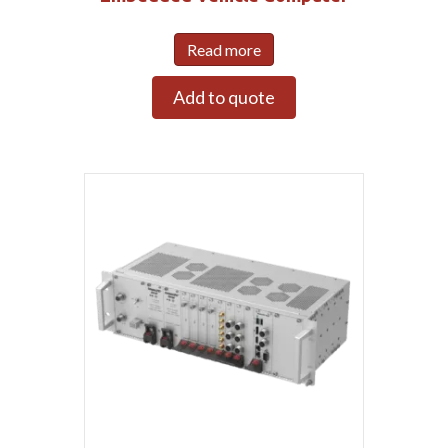
Read more
Add to quote