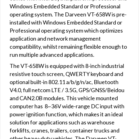
Windows Embedded Standard or Professional
operating system. The Darveen VT-658W is pre-
installed with Windows Embedded Standard or
Professional operating system which optimizes
application and network management
compatibility, whilst remaining flexible enough to
run multiple advanced applications.
The VT-658W is equipped with 8-inch industrial
resistive touch screen, QWERTY keyboard and
optional built-in 802.11 a/b/g/n/ac, Bluetooth
V4.0, full netcom LTE / 3.5G, GPS/GNSS/Beidou
and CAN2.0B modules. This vehicle mounted
computer has 8~36V wide-range DC input with
power ignition function, which makes it an ideal
solution for applications such as warehouse
forklifts, cranes, trailers, container trucks and
other heavy-duty vehicles. The Darveen VT-