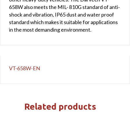
658W also meets the MIL- 810G standard of anti-
shock and vibration, IP65 dust and water proof
standard which makes it suitable for applications
in the most demanding environment.
VT-658W-EN
Related products