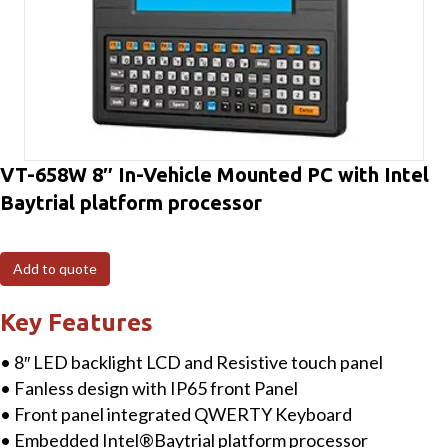
VT-658W 8″ In-Vehicle Mounted PC with Intel
Baytrial platform processor
Add to quote
Key Features
• 8″ LED backlight LCD and Resistive touch panel
• Fanless design with IP65 front Panel
• Front panel integrated QWERTY Keyboard
• Embedded Intel®Baytrial platform processor