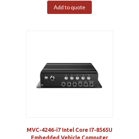
Add to quote
MVC-4246-i7 Intel Core I7-8565U
Embedded Vehicle Computer