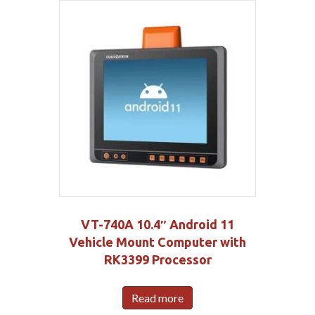
VT-740A 10.4″ Android 11
Vehicle Mount Computer with
RK3399 Processor
Read more