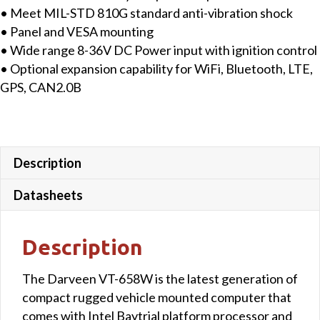
• Meet MIL-STD 810G standard anti-vibration shock
• Panel and VESA mounting
• Wide range 8-36V DC Power input with ignition control
• Optional expansion capability for WiFi, Bluetooth, LTE,
GPS, CAN2.0B
Description
Datasheets
Description
The Darveen VT-658W is the latest generation of
compact rugged vehicle mounted computer that
comes with Intel Baytrial platform processor and