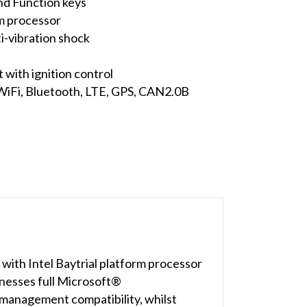
nd Function keys
m processor
-vibration shock
with ignition control
 WiFi, Bluetooth, LTE, GPS, CAN2.0B
ith Intel Baytrial platform processor
esses full Microsoft®
management compatibility, whilst