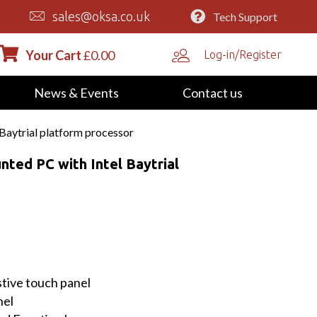
sales@oksa.co.uk
Tech Support
Your Cart
£
0.00
Log-in/Register
News & Events
Contact us
Baytrial platform processor
nted PC with Intel Baytrial
stive touch panel
nel