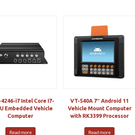
246-i7 Intel Core I7-
VT-540A 7″ Android 11
U Embedded Vehicle
Vehicle Mount Computer
Computer
with RK3399 Processor
Read more
Read more