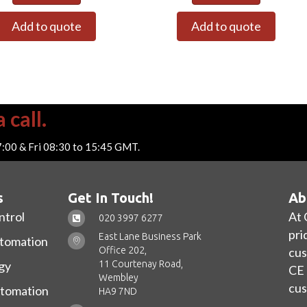
Add to quote
Add to quote
 call.
7:00 & Fri 08:30 to 15:45 GMT.
s
Get In Touch!
Ab
ntrol
At 
020 3997 6277
pri
East Lane Business Park
utomation
Office 202,
cus
11 Courtenay Road,
gy
CE 
Wembley
cus
utomation
HA9 7ND