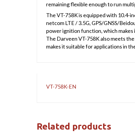
remaining flexible enough to run mult
The VT-758K is equipped with 10.4-inch
netcom LTE / 3.5G, GPS/GNSS/Beidou
power ignition function, which makes it
The Darveen VT-758K also meets the M
makes it suitable for applications in
VT-758K-EN
Related products