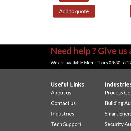
Add to quote
Need help ? Give us a
We are available Mon - Thurs 08:30 to 1
Useful Links
Industrie
About us
Process Co
Contact us
Building A
Industries
Smart Ener
Tech Support
Security A