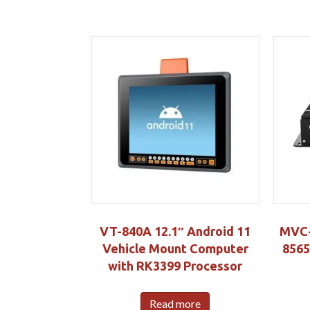
VT-840A 12.1″ Android 11
MVC-4
Vehicle Mount Computer
8565
with RK3399 Processor
Read more