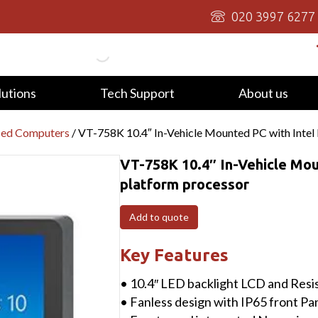
020 3997 6277
lutions
Tech Support
About us
ied Computers
/ VT-758K 10.4″ In-Vehicle Mounted PC with Intel 
VT-758K 10.4″ In-Vehicle Mou
platform processor
Add to quote
Key Features
• 10.4″ LED backlight LCD and Resi
• Fanless design with IP65 front Pa