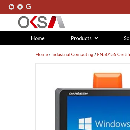
Home
Products
So
Home
/
Industrial Computing
/
EN50155 Certif