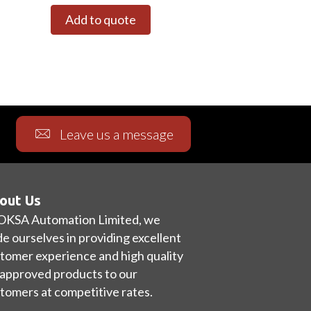
Add to quote
Leave us a message
out Us
OKSA Automation Limited, we
de ourselves in providing excellent
tomer experience and high quality
approved products to our
tomers at competitive rates.