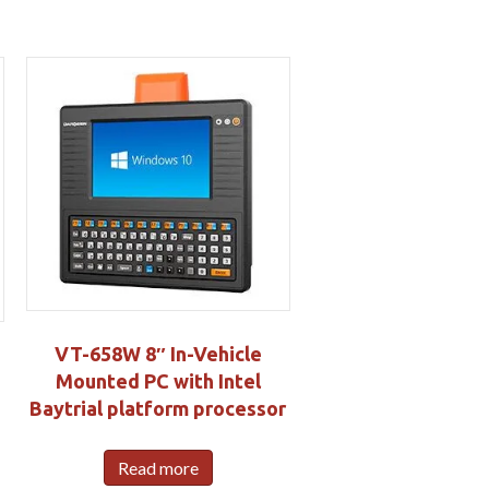
VT-658W 8″ In-Vehicle
Mounted PC with Intel
Baytrial platform processor
Read more