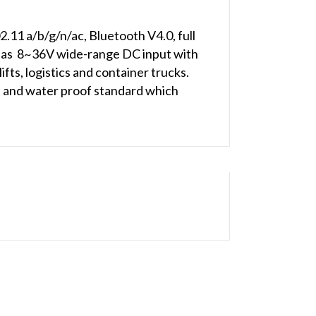
2.11 a/b/g/n/ac, Bluetooth V4.0, full
as 8~36V wide-range DC input with
fts, logistics and container trucks.
t and water proof standard which