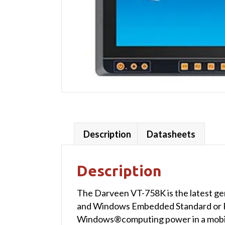
Description
Datasheets
Description
The Darveen VT-758K is the latest ge
and Windows Embedded Standard or P
Windows®computing power in a mobile