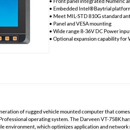
• Front panel integrated Numeric a
• Embedded Intel®Baytrial platfor
• Meet MIL-STD 810G standard anti
• Panel and VESA mounting
• Wide range 8-36V DC Power input 
• Optional expansion capability for
neration of rugged vehicle mounted computer that comes w
rofessional operating system. The Darveen VT-758K harn
 environment, which optimizes application and network 