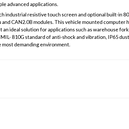
iple advanced applications.
 industrial resistive touch screen and optional built-in 80
 and CAN2.0B modules. This vehicle mounted computer h
 an ideal solution for applications such as warehouse forkli
IL- 810G standard of anti-shock and vibration, IP65 dus
 the most demanding environment.