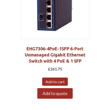
EHG7306-4PoE-1SFP 6-Port
Unmanaged Gigabit Ethernet
Switch with 4 PoE & 1 SFP
£
261.75
Add to cart
Add to quote