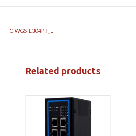
C-WGS-E304PT_L
Related products