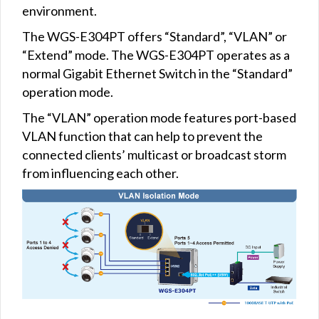
environment.
The WGS-E304PT offers “Standard”, “VLAN” or
“Extend” mode. The WGS-E304PT operates as a
normal Gigabit Ethernet Switch in the “Standard”
operation mode.
The “VLAN” operation mode features port-based
VLAN function that can help to prevent the
connected clients’ multicast or broadcast storm
from influencing each other.