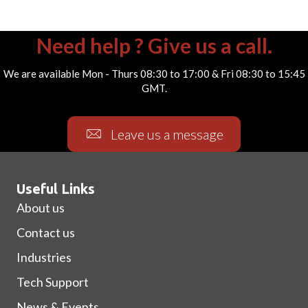
Need help ? Give us a call.
We are available Mon - Thurs 08:30 to 17:00 & Fri 08:30 to 15:45
GMT.
Leave us a message
Useful Links
About us
Contact us
Industries
Tech Support
News & Events