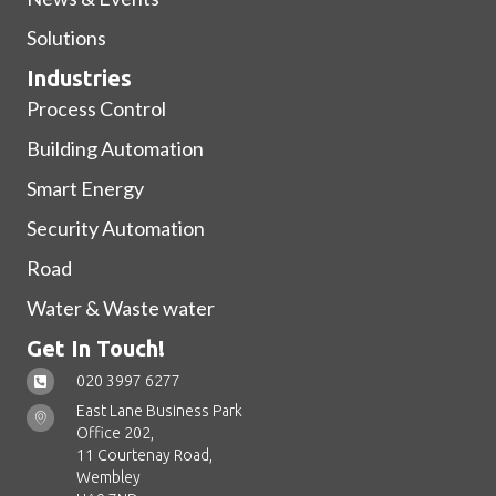
Solutions
Industries
Process Control
Building Automation
Smart Energy
Security Automation
Road
Water & Waste water
Get In Touch!
020 3997 6277
East Lane Business Park
Office 202,
11 Courtenay Road,
Wembley