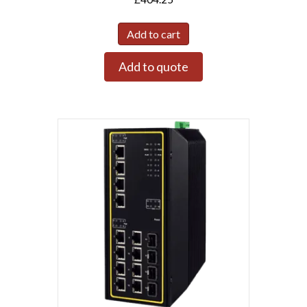
Add to cart
Add to quote