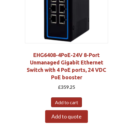
EHG6408-4PoE-24V 8-Port
Unmanaged Gigabit Ethernet
Switch with 4 PoE ports, 24 VDC
PoE booster
£
359.25
Add to cart
Add to quote