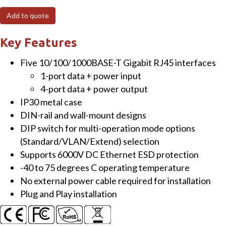
1-
Add to quote
Port
10/100/1000T
Key Features
802.3bt
Five 10/100/1000BASE-T Gigabit RJ45 interfaces
PoE++
1-port data + power input
to
4-port data + power output
4-
IP30 metal case
Port
DIN-rail and wall-mount designs
802.3at
DIP switch for multi-operation mode options
PoE+
(Standard/VLAN/Extend) selection
Wall-
Supports 6000V DC Ethernet ESD protection
mounted
-40 to 75 degrees C operating temperature
Extender
No external power cable required for installation
quantity
Plug and Play installation