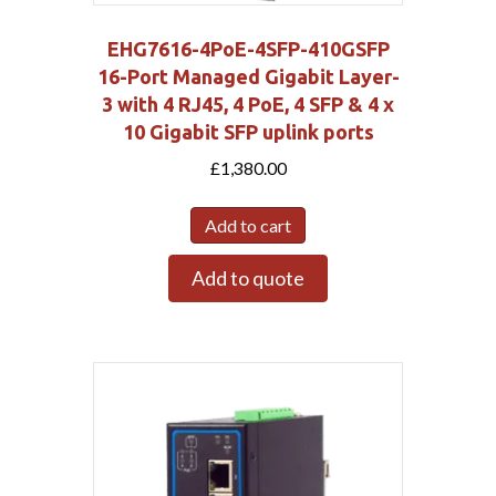
EHG7616-4PoE-4SFP-410GSFP
16-Port Managed Gigabit Layer-
3 with 4 RJ45, 4 PoE, 4 SFP & 4 x
10 Gigabit SFP uplink ports
£
1,380.00
Add to cart
Add to quote