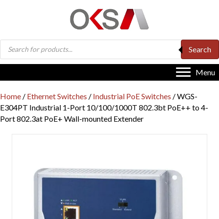
Products
Search
search
Menu
Home
/
Ethernet Switches
/
Industrial PoE Switches
/ WGS-
E304PT Industrial 1-Port 10/100/1000T 802.3bt PoE++ to 4-
Port 802.3at PoE+ Wall-mounted Extender