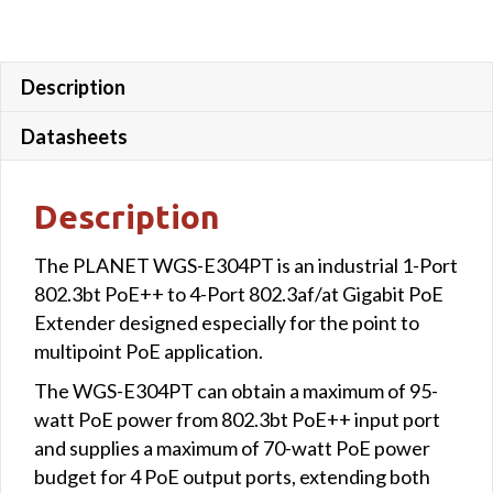
Description
Datasheets
Description
The PLANET WGS-E304PT is an industrial 1-Port
802.3bt PoE++ to 4-Port 802.3af/at Gigabit PoE
Extender designed especially for the point to
multipoint PoE application.
The WGS-E304PT can obtain a maximum of 95-
watt PoE power from 802.3bt PoE++ input port
and supplies a maximum of 70-watt PoE power
budget for 4 PoE output ports, extending both