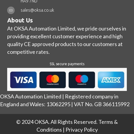
HA9 7ND
sales@oksa.co.uk
About Us
At OKSA Automation Limited, we pride ourselves in
providing excellent customer experience and high
quality CE approved products to our customers at
competitive rates.
SSL secure payments
OKSA Automation Limited | Registered company in
England and Wales: 13062295 | VAT No. GB 366115992
© 2024 OKSA. All Rights Reserved.
Terms &
Conditions
|
Privacy Policy