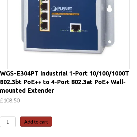
WGS-E304PT Industrial 1-Port 10/100/1000T
802.3bt PoE++ to 4-Port 802.3at PoE+ Wall-
mounted Extender
£
108.50
WGS-
Add to cart
E304PT
Industrial