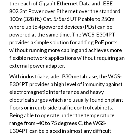
the reach of Gigabit Ethernet Data and IEEE
802.3at Power over Ethernet over the standard
100m (328 ft.) Cat. 5/5e/6 UTP cable to 250m
where up to 4 powered devices (PDs) can be
powered at the same time. The WGS-E304PT
provides a simple solution for adding PoE ports
without running more cabling and achieves more
flexible network applications without requiring an
external power adapter.
With industrial-grade IP30 metal case, the WGS-
E304PT provides a high level of immunity against
electromagnetic interference and heavy
electrical surges which are usually found on plant
floors or in curb-side traffic control cabinets.
Being able to operate under the temperature
range from -40 to 75 degrees C, the WGS-
E304PT can be placed in almost any difficult