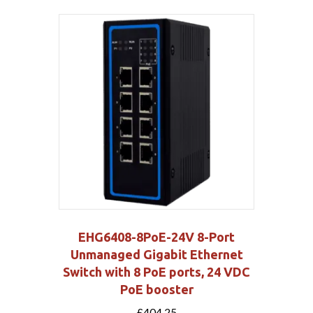
EHG6408-8PoE-24V 8-Port
Unmanaged Gigabit Ethernet
Switch with 8 PoE ports, 24 VDC
PoE booster
£
404.25