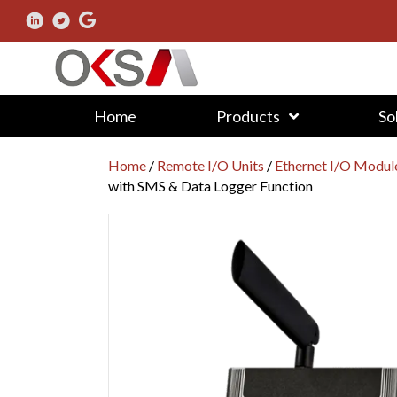
Home
Products
So
Home
/
Remote I/O Units
/
Ethernet I/O Modul
with SMS & Data Logger Function