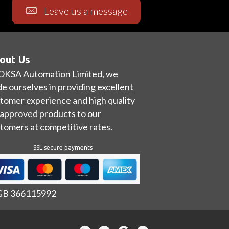
Leave us a message
out Us
OKSA Automation Limited, we
de ourselves in providing excellent
tomer experience and high quality
approved products to our
tomers at competitive rates.
SSL secure payments
 GB 366115992