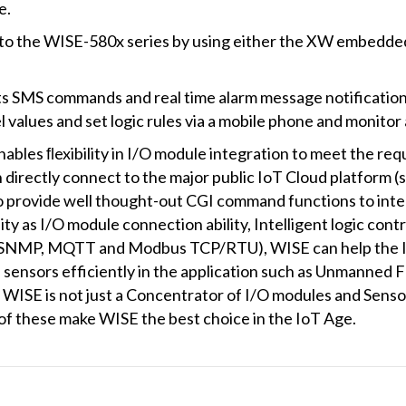
e.
 to the WISE-580x series by using either the XW embedde
S commands and real time alarm message notification fu
l values and set logic rules via a mobile phone and monito
ables ﬂexibility in I/O module integration to meet the req
 directly connect to the major public IoT Cloud platform 
provide well thought-out CGI command functions to integ
ity as I/O module connection ability, Intelligent logic cont
 (SNMP, MQTT and Modbus TCP/RTU), WISE can help th
 sensors efficiently in the application such as Unmanned F
ISE is not just a Concentrator of I/O modules and Sensors;
 of these make WISE the best choice in the IoT Age.