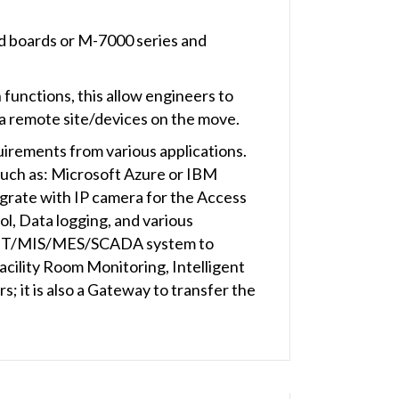
d boards or M-7000 series and
nctions, this allow engineers to
r a remote site/devices on the move.
uirements from various applications.
(such as: Microsoft Azure or IBM
rate with IP camera for the Access
rol, Data logging, and various
e IT/MIS/MES/SCADA system to
acility Room Monitoring, Intelligent
 it is also a Gateway to transfer the