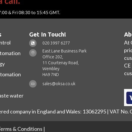
 call.
7:00 & Fri 08:30 to 15:45 GMT.
s
Get In Touch!
Ab
ntrol
At 
020 3997 6277
pri
East Lane Business Park
utomation
Office 202,
cus
11 Courtenay Road,
gy
CE 
Wembley
cus
utomation
HA9 7ND
sales@oksa.co.uk
ste water
ered company in England and Wales: 13062295 | VAT No.
erms & Conditions
|