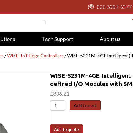
020 3997 6277
lutions
Tech Support
About us
es
/
WISE IIoT Edge Controllers
/ WISE-5231M-4GE Intelligent (II
WISE-5231M-4GE Intelligent (
defined I/O Modules with SM
£
836.21
WISE-
Add to cart
5231M-
4GE
Intelligent
Add to quote