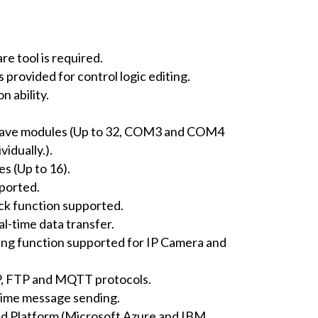
e tool is required.
rovided for control logic editing.
 ability.
ave modules (Up to 32, COM3 and COM4
idually.).
s (Up to 16).
ported.
ack function supported.
al-time data transfer.
ng function supported for IP Camera and
 FTP and MQTT protocols.
-time message sending.
ud Platform (Microsoft Azure and IBM