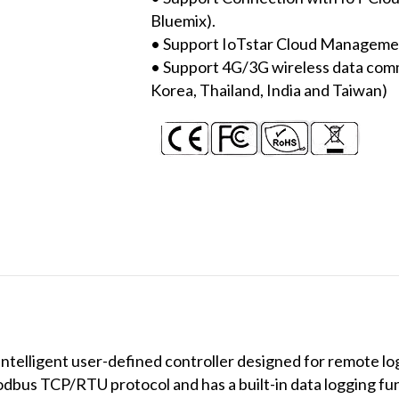
Bluemix).
• Support IoTstar Cloud Manageme
• Support 4G/3G wireless data com
Korea, Thailand, India and Taiwan)
elligent user-defined controller designed for remote log
dbus TCP/RTU protocol and has a built-in data logging fu