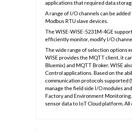
applications that required data storag
A range of I/O channels can be added
Modbus RTU slave devices.
The WISE-WISE-5231M-4GE supports SM
efficiently monitor, modify I/O channe
The wide range of selection options en
WISE provides the MQTT client, it can
Bluemix) and MQTT Broker. WISE also 
Control applications. Based on the abil
communication protocols supported
manage the field side I/O modules and
Factory and Environment Monitoring. W
sensor data to IoT Cloud platform. All