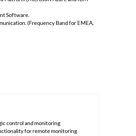
nt Software.
munication. (Frequency Band for EMEA,
ic control and monitoring
nctionality for remote monitoring