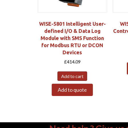
WISE-5801 Intelligent User-
WI
defined I/O & Data Log
Contro
Module with SMS Function
for Modbus RTU or DCON
Devices
£
414.09
Add to cart
Add to quote