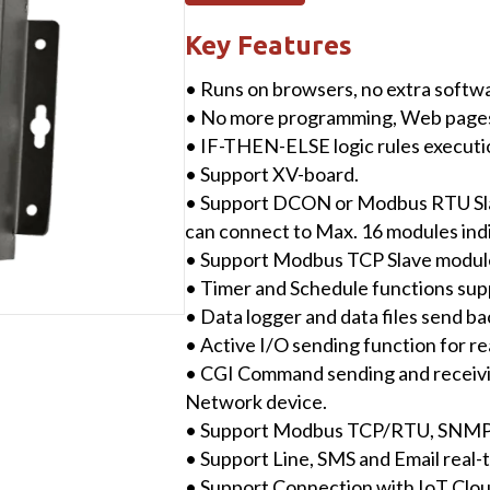
(IIoT
Edge
Key Features
Controller)
• Runs on browsers, no extra softwar
user-
• No more programming, Web pages p
defined
• IF-THEN-ELSE logic rules execution
I/O
• Support XV-board.
Modules
• Support DCON or Modbus RTU Sl
with
can connect to Max. 16 modules indiv
SMS
• Support Modbus TCP Slave module
&
• Timer and Schedule functions sup
Data
• Data logger and data files send b
Logger
• Active I/O sending function for re
Function
• CGI Command sending and receivi
quantity
Network device.
• Support Modbus TCP/RTU, SNMP,
• Support Line, SMS and Email real
• Support Connection with IoT Clo