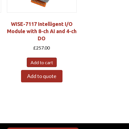
WISE-7117 Intelligent I/O
Module with 8-ch AI and 4-ch
DO
£
257.00
Add to cart
Add to quote