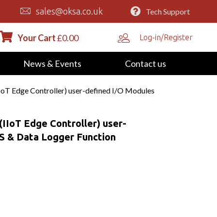
sales@oksa.co.uk
Tech Support
Your Cart
£
0.00
Log-in/Register
News & Events
Contact us
oT Edge Controller) user-defined I/O Modules
IIoT Edge Controller) user-
S & Data Logger Function