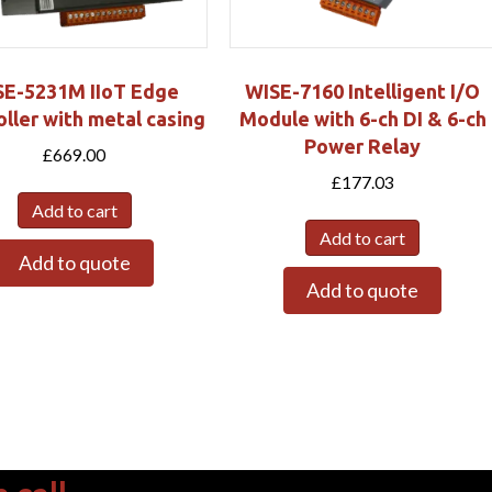
SE-5231M IIoT Edge
WISE-7160 Intelligent I/O
ller with metal casing
Module with 6-ch DI & 6-ch
Power Relay
£
669.00
£
177.03
Add to cart
Add to cart
Add to quote
Add to quote