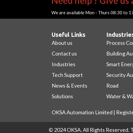
Need help ? Give us a
We are available Mon - Thurs 08:30 to 1
Useful Links
Industrie
About us
Process Co
Contact us
Building A
Industries
Smart Ener
Tech Support
Security A
News & Events
Road
Solutions
Water & Wa
OKSA Automation Limited | Regist
© 2024 OKSA. All Rights Reserved.
T