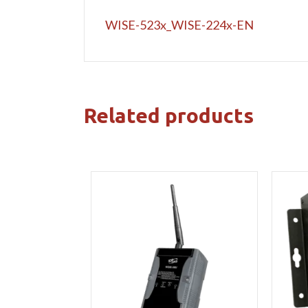
WISE-523x_WISE-224x-EN
Related products