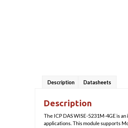
Description
Datasheets
Description
The ICP DAS WISE-5231M-4GE is an int
applications. This module supports Mo