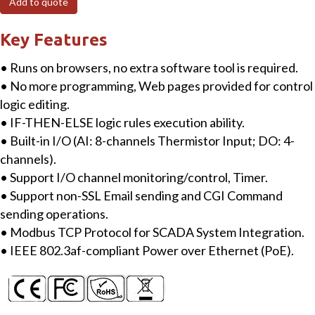
Add to quote
Module
with
Key Features
8-
• Runs on browsers, no extra software tool is required.
ch
• No more programming, Web pages provided for control
Thermistor
logic editing.
Input,
• IF-THEN-ELSE logic rules execution ability.
4-
• Built-in I/O (AI: 8-channels Thermistor Input; DO: 4-
ch
channels).
DO
• Support I/O channel monitoring/control, Timer.
quantity
• Support non-SSL Email sending and CGI Command
sending operations.
• Modbus TCP Protocol for SCADA System Integration.
• IEEE 802.3af-compliant Power over Ethernet (PoE).