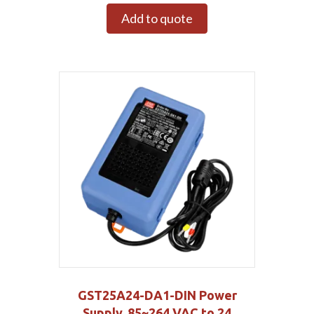
Add to quote
GST25A24-DA1-DIN Power
Supply, 85~264 VAC to 24