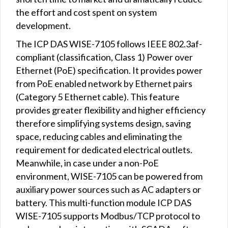
the effort and cost spent on system
development.
The ICP DAS WISE-7105 follows IEEE 802.3af-
compliant (classification, Class 1) Power over
Ethernet (PoE) specification. It provides power
from PoE enabled network by Ethernet pairs
(Category 5 Ethernet cable). This feature
provides greater flexibility and higher efficiency
therefore simplifying systems design, saving
space, reducing cables and eliminating the
requirement for dedicated electrical outlets.
Meanwhile, in case under a non-PoE
environment, WISE-7105 can be powered from
auxiliary power sources such as AC adapters or
battery. This multi-function module ICP DAS
WISE-7105 supports Modbus/TCP protocol to