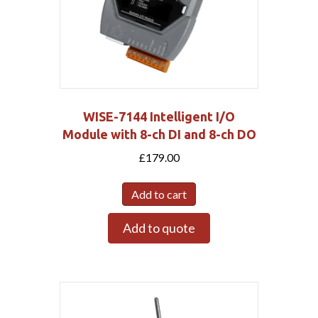
WISE-7144 Intelligent I/O
Module with 8-ch DI and 8-ch DO
£
179.00
Add to cart
Add to quote