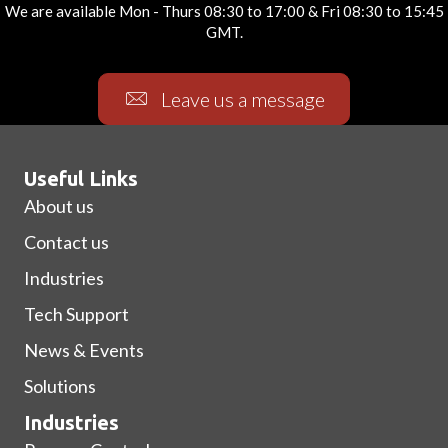
We are available Mon - Thurs 08:30 to 17:00 & Fri 08:30 to 15:45
GMT.
Leave us a message
Useful Links
About us
Contact us
Industries
Tech Support
News & Events
Solutions
Industries