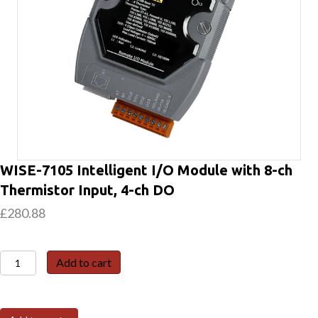
WISE-7105 Intelligent I/O Module with 8-ch
Thermistor Input, 4-ch DO
£
280.88
WISE-
Add to cart
7105
Intelligent
I/O