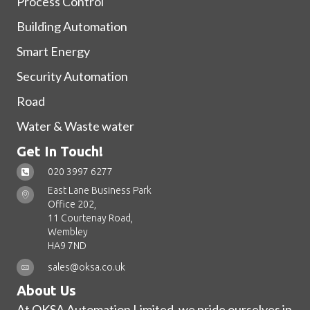
Process Control
Building Automation
Smart Energy
Security Automation
Road
Water & Waste water
Get In Touch!
020 3997 6277
East Lane Business Park
Office 202,
11 Courtenay Road,
Wembley
HA9 7ND
sales@oksa.co.uk
About Us
At OKSA Automation Limited, we pride ourselves in