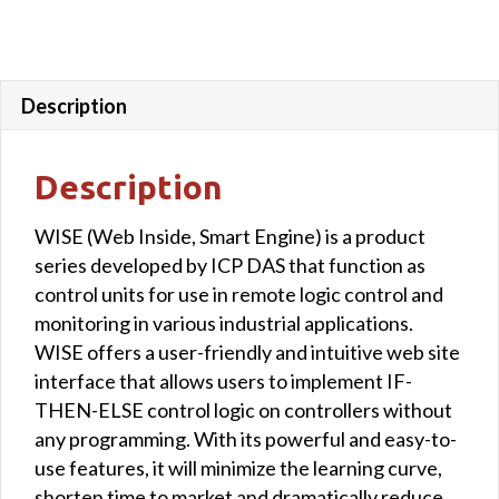
Description
Description
WISE (Web Inside, Smart Engine) is a product
series developed by ICP DAS that function as
control units for use in remote logic control and
monitoring in various industrial applications.
WISE offers a user-friendly and intuitive web site
interface that allows users to implement IF-
THEN-ELSE control logic on controllers without
any programming. With its powerful and easy-to-
use features, it will minimize the learning curve,
shorten time to market and dramatically reduce