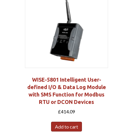
WISE-5801 Intelligent User-
defined I/O & Data Log Module
with SMS Function for Modbus
RTU or DCON Devices
£
414.09
Add to cart