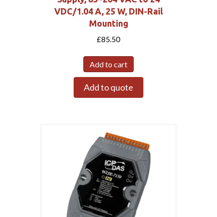
VDC/1.04 A, 25 W, DIN-Rail
Mounting
£
85.50
Add to cart
Add to quote