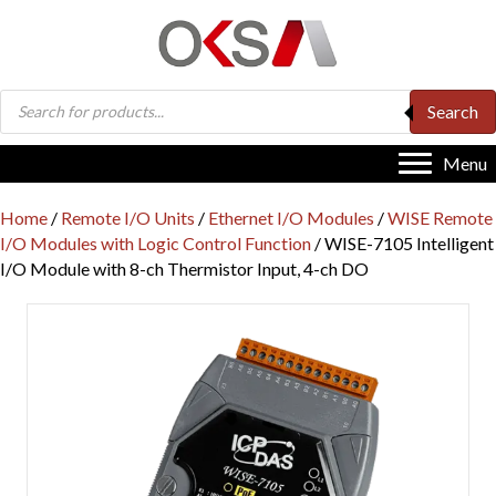
Products
Search
search
Menu
Home
/
Remote I/O Units
/
Ethernet I/O Modules
/
WISE Remote
I/O Modules with Logic Control Function
/ WISE-7105 Intelligent
I/O Module with 8-ch Thermistor Input, 4-ch DO