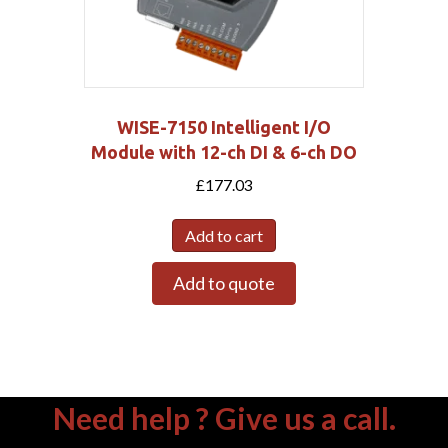
WISE-7150 Intelligent I/O
Module with 12-ch DI & 6-ch DO
£
177.03
Add to cart
Add to quote
Need help ? Give us a call.