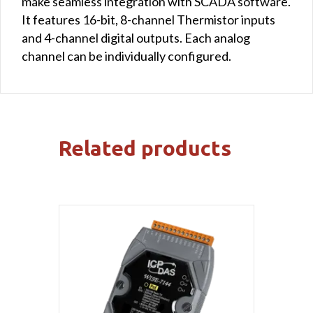
make seamless integration with SCADA software.
It features 16-bit, 8-channel Thermistor inputs
and 4-channel digital outputs. Each analog
channel can be individually configured.
Related products