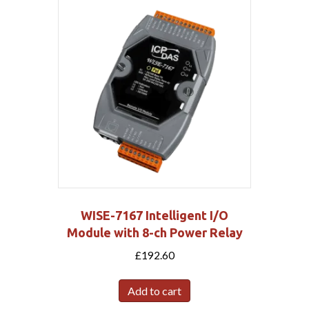
WISE-7167 Intelligent I/O
Module with 8-ch Power Relay
£
192.60
Add to cart