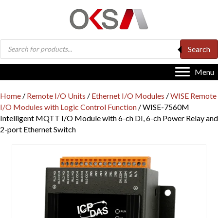
Products
Search
search
Menu
Home
/
Remote I/O Units
/
Ethernet I/O Modules
/
WISE Remote
I/O Modules with Logic Control Function
/ WISE-7560M
Intelligent MQTT I/O Module with 6-ch DI, 6-ch Power Relay and
2-port Ethernet Switch