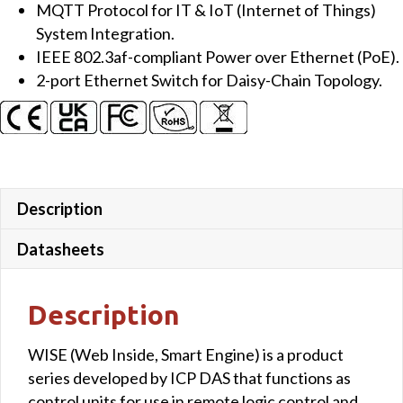
MQTT Protocol for IT & IoT (Internet of Things)
quantity
System Integration.
IEEE 802.3af-compliant Power over Ethernet (PoE).
2-port Ethernet Switch for Daisy-Chain Topology.
Description
Datasheets
Description
WISE (Web Inside, Smart Engine) is a product
series developed by ICP DAS that functions as
control units for use in remote logic control and