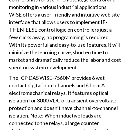
monitoring in various industrial applications.
WISE offers a user-friendly and intuitive web site
interface that allows users to implement IF-
THEN-ELSE control logic on controllers just a
few clicks away; no programming is required.
With its powerful and easy-to-use features, it will
minimize the learning curve, shorten time to
market and dramatically reduce the labor and cost
spent on system development.
The ICP DAS WISE-7560M provides 6 wet
contact digital input channels and 6 form A
electromechanical relays. It features optical
isolation for 3000 VDC of transient overvoltage
protection and doesn’t have channel-to-channel
isolation. Note: When inductive loads are
connected to the relays, a large counter