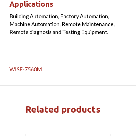
Applications
Building Automation, Factory Automation,
Machine Automation, Remote Maintenance,
Remote diagnosis and Testing Equipment.
WISE-7560M
Related products