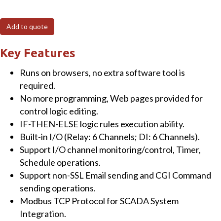
Intelligent
MQTT
Add to quote
I/O
Module
Key Features
with
Runs on browsers, no extra software tool is
6-
required.
ch
No more programming, Web pages provided for
DI,
control logic editing.
6-
IF-THEN-ELSE logic rules execution ability.
ch
Built-in I/O (Relay: 6 Channels; DI: 6 Channels).
Power
Support I/O channel monitoring/control, Timer,
Relay
Schedule operations.
and
Support non-SSL Email sending and CGI Command
2-
sending operations.
port
Modbus TCP Protocol for SCADA System
Ethernet
Integration.
Switch