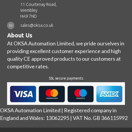
11 Courtenay Road,
Wembley
HA9 7ND
sales@oksa.co.uk
About Us
At OKSA Automation Limited, we pride ourselves in
providing excellent customer experience and high
quality CE approved products to our customers at
competitive rates.
SSL secure payments
OKSA Automation Limited | Registered company in
England and Wales: 13062295 | VAT No. GB 366115992