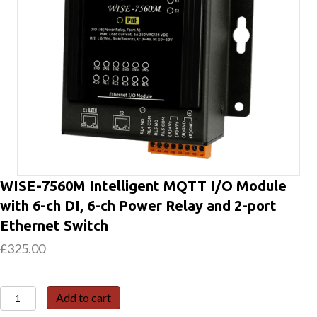
WISE-7560M Intelligent MQTT I/O Module
with 6-ch DI, 6-ch Power Relay and 2-port
Ethernet Switch
£
325.00
WISE-
Add to cart
7560M