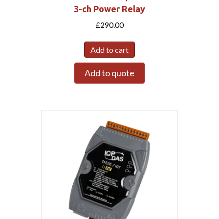
3-ch Power Relay
£
290.00
Add to cart
Add to quote