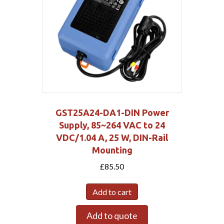
GST25A24-DA1-DIN Power
Supply, 85~264 VAC to 24
VDC/1.04 A, 25 W, DIN-Rail
Mounting
£
85.50
Add to cart
Add to quote