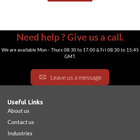
Need help ? Give us a call.
We are available Mon - Thurs 08:30 to 17:00 & Fri 08:30 to 15:45
GMT.
Leave us a message
Useful Links
About us
Contact us
Industries