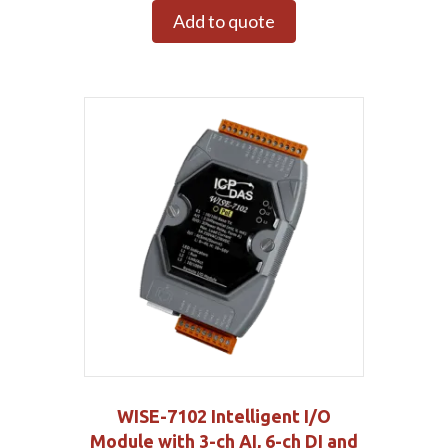
Add to quote
WISE-7102 Intelligent I/O
Module with 3-ch AI, 6-ch DI and