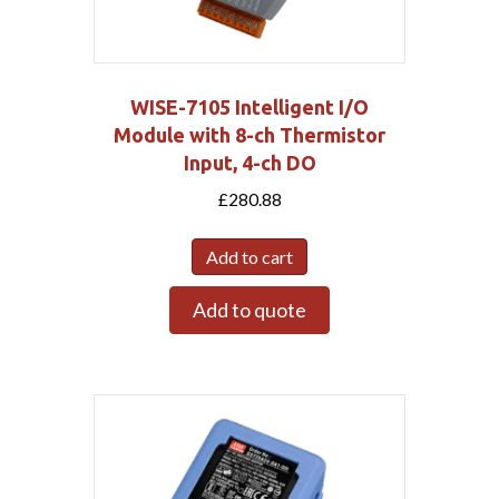
WISE-7105 Intelligent I/O
Module with 8-ch Thermistor
Input, 4-ch DO
£
280.88
Add to cart
Add to quote