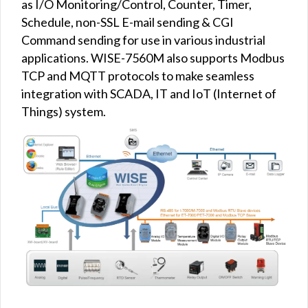
as I/O Monitoring/Control, Counter, Timer,
Schedule, non-SSL E-mail sending & CGI
Command sending for use in various industrial
applications. WISE-7560M also supports Modbus
TCP and MQTT protocols to make seamless
integration with SCADA, IT and IoT (Internet of
Things) system.