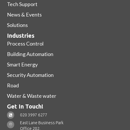
Tech Support
News & Events
Solutions
Industries
Process Control
Building Automation
Smart Energy
Security Automation
Road
Water & Waste water
Get In Touch!
020 3997 6277
East Lane Business Park
Office 202,