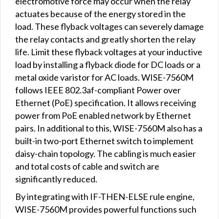
electromotive force may occur when the relay
actuates because of the energy stored in the
load. These flyback voltages can severely damage
the relay contacts and greatly shorten the relay
life. Limit these flyback voltages at your inductive
load by installing a flyback diode for DC loads or a
metal oxide varistor for AC loads. WISE-7560M
follows IEEE 802.3af-compliant Power over
Ethernet (PoE) specification. It allows receiving
power from PoE enabled network by Ethernet
pairs. In additional to this, WISE-7560M also has a
built-in two-port Ethernet switch to implement
daisy-chain topology. The cabling is much easier
and total costs of cable and switch are
significantly reduced.
By integrating with IF-THEN-ELSE rule engine,
WISE-7560M provides powerful functions such