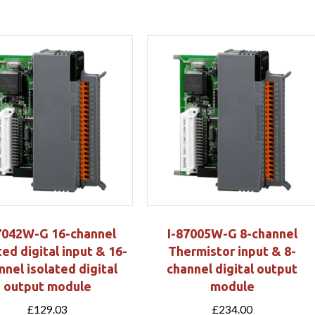
7042W-G 16-channel
I-87005W-G 8-channel
ted digital input & 16-
Thermistor input & 8-
nnel isolated digital
channel digital output
output module
module
£
129.03
£
234.00