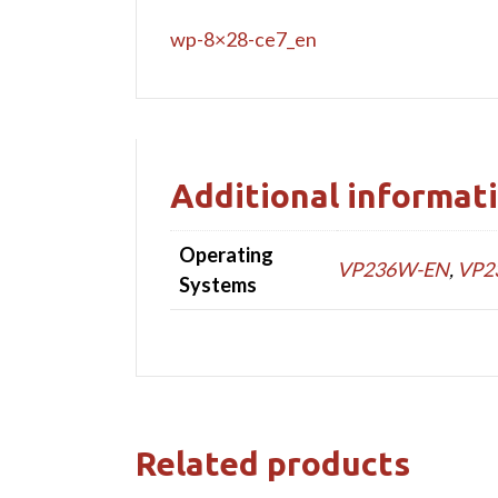
wp-8×28-ce7_en
Additional informat
Operating
VP236W-EN
,
VP2
Systems
Related products