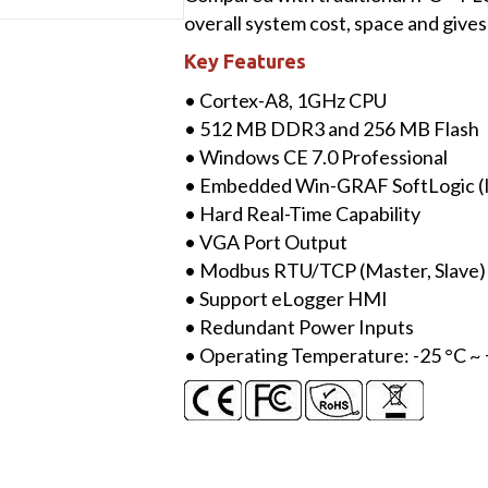
Win-
overall system cost, space and gives
GRAF
Key Features
Based
PAC
• Cortex-A8, 1GHz CPU
with
• 512 MB DDR3 and 256 MB Flash
Cortex-
• Windows CE 7.0 Professional
A8
• Embedded Win-GRAF SoftLogic (
CPU
• Hard Real-Time Capability
&
• VGA Port Output
WinCE
• Modbus RTU/TCP (Master, Slave)
7.0
• Support eLogger HMI
quantity
• Redundant Power Inputs
• Operating Temperature: -25 °C ~