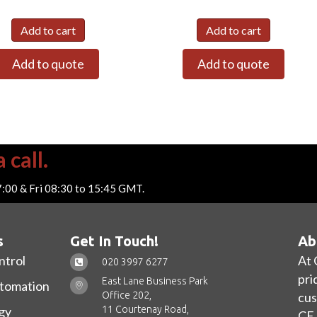
Add to cart
Add to cart
Add to quote
Add to quote
 call.
7:00 & Fri 08:30 to 15:45 GMT.
s
Get In Touch!
Ab
ntrol
At 
020 3997 6277
pri
East Lane Business Park
utomation
Office 202,
cus
11 Courtenay Road,
gy
CE 