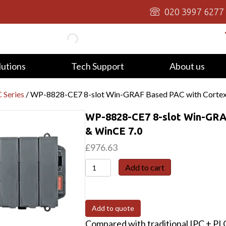
020 3997 6277
lutions
Tech Support
About us
 Series
/ WP-8828-CE7 8-slot Win-GRAF Based PAC with Corte
WP-8828-CE7 8-slot Win-GRA
& WinCE 7.0
£
976.63
WP-
Add to cart
8828-
CE7
8-
Add to quote
slot
Compared with traditional IPC + P