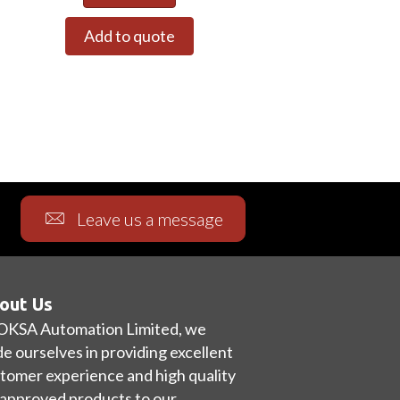
Add to quote
Leave us a message
out Us
OKSA Automation Limited, we
de ourselves in providing excellent
tomer experience and high quality
approved products to our