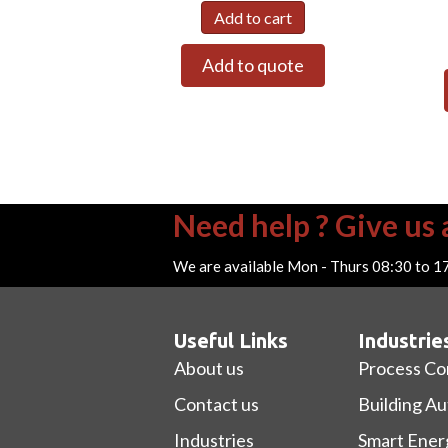
Add to cart
Add to quote
Need help ? Give us a
We are available Mon - Thurs 08:30 to 1
Useful Links
Industrie
About us
Process Co
Contact us
Building A
Industries
Smart Ener