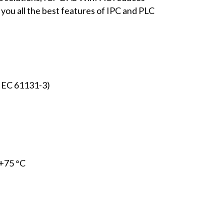
 you all the best features of IPC and PLC
IEC 61131-3)
 +75 °C