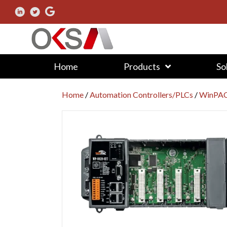
Home
Products
So
Home
/
Automation Controllers/PLCs
/
WinPAC