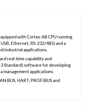
equipped with Cortex-A8 CPU running
A, USB, Ethernet, RS-232/485) and a
 industrial applications.
rd real-time capability and
3 Standard) software for developing
ata management applications.
s CAN BUS, HART, PROFIBUS and