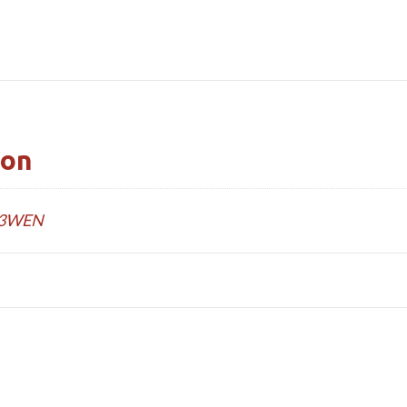
ion
3WEN