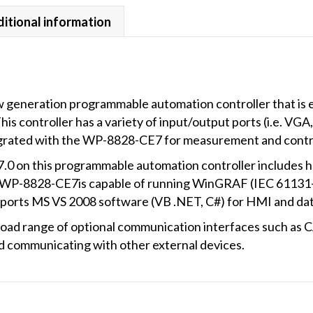
itional information
generation programmable automation controller that is 
s controller has a variety of input/output ports (i.e. VG
egrated with the WP-8828-CE7 for measurement and control
0 on this programmable automation controller includes ha
he WP-8828-CE7is capable of running WinGRAF (IEC 61131-
supports MS VS 2008 software (VB .NET, C#) for HMI and d
oad range of optional communication interfaces such a
communicating with other external devices.