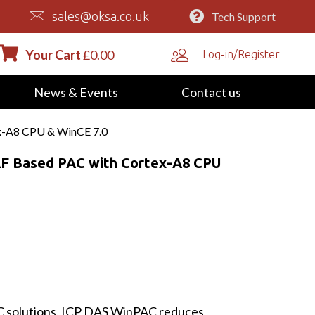
sales@oksa.co.uk
Tech Support
Your Cart
£
0.00
Log-in/Register
News & Events
Contact us
x-A8 CPU & WinCE 7.0
F Based PAC with Cortex-A8 CPU
LC solutions, ICP DAS WinPAC reduces