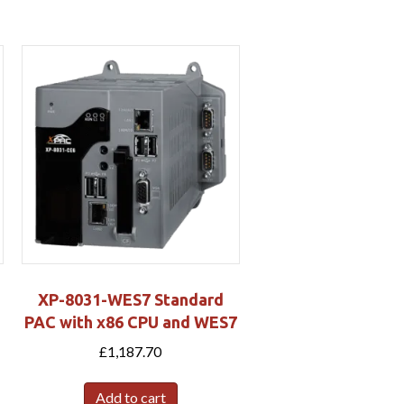
XP-8031-WES7 Standard
PAC with x86 CPU and WES7
£
1,187.70
Add to cart