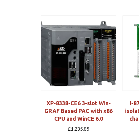
XP-8338-CE6 3-slot Win-
I-8
GRAF Based PAC with x86
isola
CPU and WinCE 6.0
cha
£
1,235.85