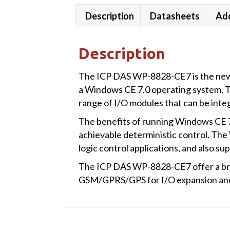
Description
Datasheets
Add
Description
The ICP DAS WP-8828-CE7 is the new 
a Windows CE 7.0 operating system. Thi
range of I/O modules that can be int
The benefits of running Windows CE 7.
achievable deterministic control. T
logic control applications, and also 
The ICP DAS WP-8828-CE7 offer a br
GSM/GPRS/GPS for I/O expansion and 