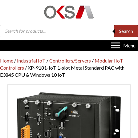
Products
Search
search
Menu
Home
/
Industrial IoT
/
Controllers/Servers
/
Modular IIoT
Controllers
/ XP-9181-IoT 1-slot Metal Standard PAC with
E3845 CPU & Windows 10 IoT