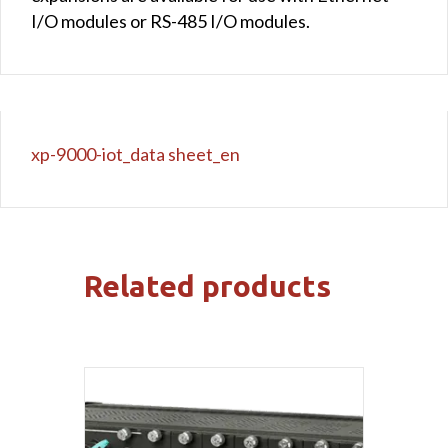
I/O modules or RS-485 I/O modules.
xp-9000-iot_data sheet_en
Related products