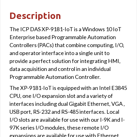
Description
The ICP DAS XP-9181-IoT is a Windows 10 IoT
Enterprise based Programmable Automation
Controllers (PACs) that combine computing, I/O,
and operator interface into a single unit to
provide a perfect solution for integrating HMI,
data acquisition and control in an individual
Programmable Automation Controller.
The XP-9181-IoT is equipped with an Intel E3845
CPU, one I/O expansion slot and a variety of
interfaces including dual Gigabit Ethernet, VGA ,
USB port, RS-232 and RS-485 interfaces. Local
I/O slots are available for use with our I-9K and I-
97K series I/O modules, these remote I/O
expansions are available for use with Ethernet