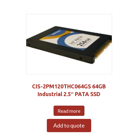
CIS-2PM120THC064GS 64GB
Industrial 2.5″ PATA SSD
Read more
Add to quote