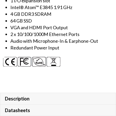
1 I/O expansion slot
with
Intel® Atom™ E3845 1.91 GHz
E3845
4 GB DDR3 SDRAM
CPU
64 GB SSD
&
VGA and HDMI Port Output
Windows
2 x 10/100/1000M Ethernet Ports
10
Audio with Microphone-In & Earphone-Out
IoT
Redundant Power Input
quantity
Description
Datasheets