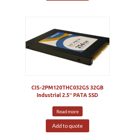
CIS-2PM120THC032GS 32GB
Industrial 2.5″ PATA SSD
Read more
Add to quote