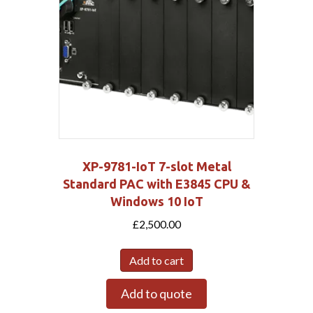
XP-9781-IoT 7-slot Metal
Standard PAC with E3845 CPU &
Windows 10 IoT
£
2,500.00
Add to cart
Add to quote