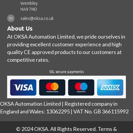
Wembley
HA9 7ND
sales@oksa.co.uk
About Us
At OKSA Automation Limited, we pride ourselves in
providing excellent customer experience and high
quality CE approved products to our customers at
competitive rates.
SSL secure payments
OKSA Automation Limited | Registered company in
England and Wales: 13062295 | VAT No. GB 366115992
© 2024 OKSA. All Rights Reserved.
Terms &