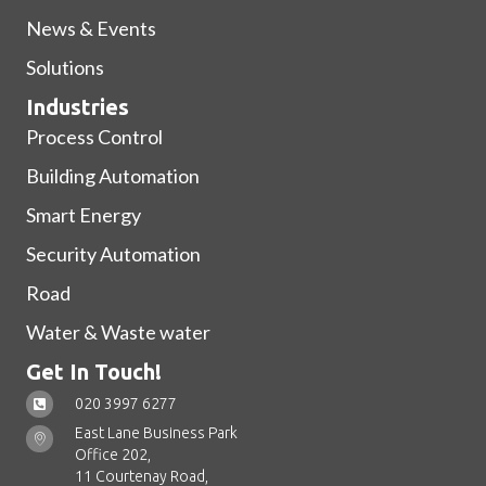
News & Events
Solutions
Industries
Process Control
Building Automation
Smart Energy
Security Automation
Road
Water & Waste water
Get In Touch!
020 3997 6277
East Lane Business Park
Office 202,
11 Courtenay Road,