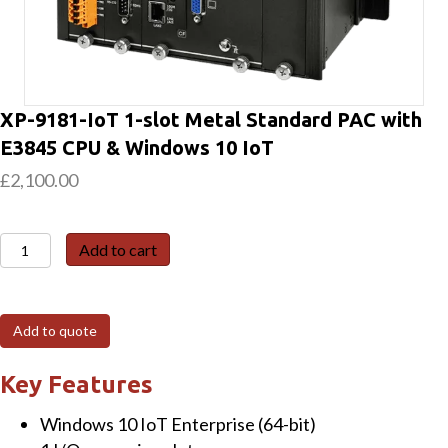
XP-9181-IoT 1-slot Metal Standard PAC with
E3845 CPU & Windows 10 IoT
£
2,100.00
XP-
Add to cart
9181-
IoT
1-
Add to quote
slot
Metal
Key Features
Standard
Windows 10 IoT Enterprise (64-bit)
PAC