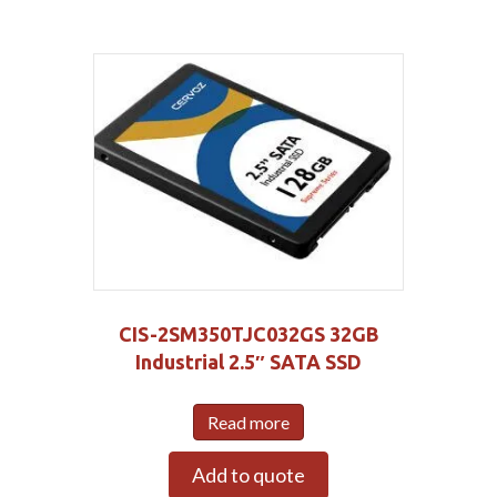
CIS-2SM350TJC032GS 32GB
Industrial 2.5″ SATA SSD
Read more
Add to quote