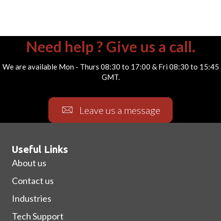
Need help ? Give us a call.
We are available Mon - Thurs 08:30 to 17:00 & Fri 08:30 to 15:45
GMT.
Leave us a message
Useful Links
About us
Contact us
Industries
Tech Support