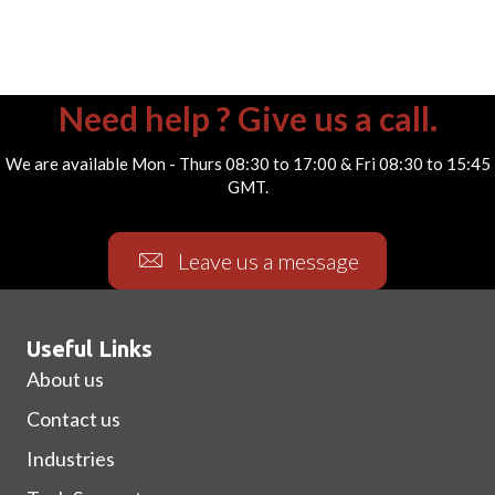
Need help ? Give us a call.
We are available Mon - Thurs 08:30 to 17:00 & Fri 08:30 to 15:45
GMT.
Leave us a message
Useful Links
About us
Contact us
Industries