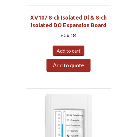
XV107 8-ch Isolated Dl & 8-ch
Isolated DO Expansion Board
£
56.18
Add to cart
Add to quote