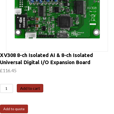
XV308 8-ch Isolated AI & 8-ch Isolated
Universal Digital I/O Expansion Board
£
116.45
XV308
Add to cart
8-
ch
Isolated
Add to quote
AI