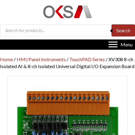
Products
Search
search
Menu
Home
/
HMI/Panel Instruments
/
TouchPAD Series
/ XV308 8-ch
Isolated AI & 8-ch Isolated Universal Digital I/O Expansion Board