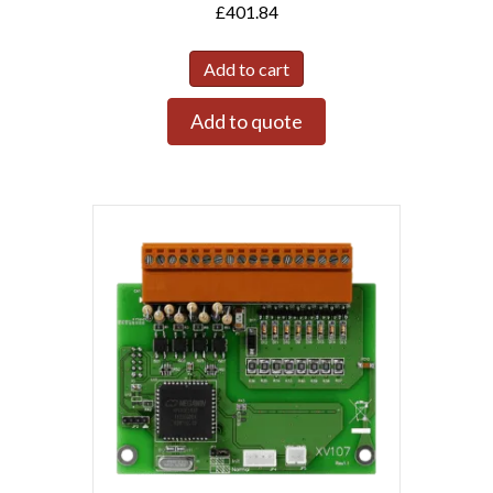
£
401.84
Add to cart
Add to quote