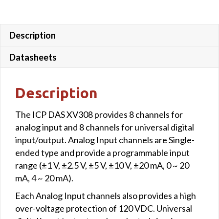
Description
Datasheets
Description
The ICP DAS XV308 provides 8 channels for
analog input and 8 channels for universal digital
input/output. Analog Input channels are Single-
ended type and provide a programmable input
range (±1 V, ±2.5 V, ±5 V, ±10 V, ±20 mA, 0 ~ 20
mA, 4 ~ 20 mA).
Each Analog Input channels also provides a high
over-voltage protection of 120 VDC. Universal