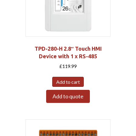
TPD-280-H 2.8″ Touch HMI
Device with 1 x RS-485
£
119.99
Add to cart
Add to quote