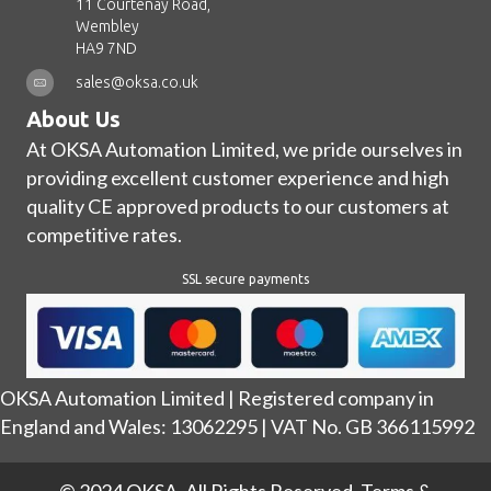
11 Courtenay Road,
Wembley
HA9 7ND
sales@oksa.co.uk
About Us
At OKSA Automation Limited, we pride ourselves in
providing excellent customer experience and high
quality CE approved products to our customers at
competitive rates.
SSL secure payments
OKSA Automation Limited | Registered company in
England and Wales: 13062295 | VAT No. GB 366115992
© 2024 OKSA. All Rights Reserved.
Terms &