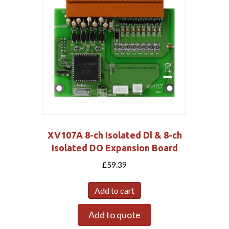
XV107A 8-ch Isolated Dl & 8-ch
Isolated DO Expansion Board
£
59.39
Add to cart
Add to quote