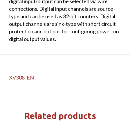
digital input/output can be selected via wire
connections. Digital input channels are source-
type and can be used as 32-bit counters. Digital
output channels are sink-type with short circuit
protection and options for configuring power-on
digital output values.
XV308_EN
Related products