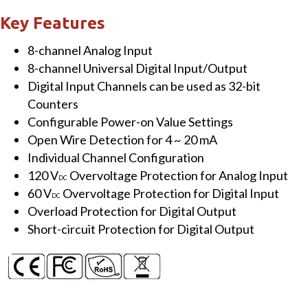
&
Key Features
8-
8-channel Analog Input
ch
8-channel Universal Digital Input/Output
Isolated
Digital Input Channels can be used as 32-bit
Universal
Counters
Digital
Configurable Power-on Value Settings
I/O
Open Wire Detection for 4 ~ 20 mA
Expansion
Individual Channel Configuration
Board
120 V
Overvoltage Protection for Analog Input
quantity
DC
60 V
Overvoltage Protection for Digital Input
DC
Overload Protection for Digital Output
Short-circuit Protection for Digital Output