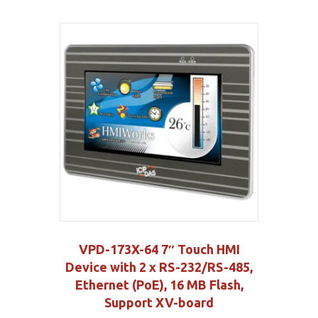
VPD-173X-64 7″ Touch HMI
Device with 2 x RS-232/RS-485,
Ethernet (PoE), 16 MB Flash,
Support XV-board