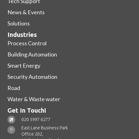
Tech Support
News & Events
Solutions
Industries
Process Control
Building Automation
Smart Energy
Security Automation
Road
Water & Waste water
Get In Touch!
020 3997 6277
East Lane Business Park
Office 202,