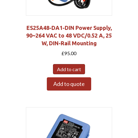
ES25A48-DA1-DIN Power Supply,
90~264 VAC to 48 VDC/0.52 A, 25
W, DIN-Rail Mounting
£
95.00
Add to cart
Add to quote