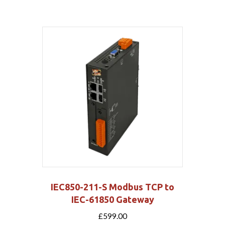
IEC850-211-S Modbus TCP to
IEC-61850 Gateway
£
599.00