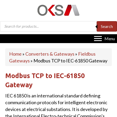
Products
Search
search
Menu
Home
»
Converters & Gateways
»
Fieldbus
Gateways
»
Modbus TCP to IEC-61850 Gateway
Modbus TCP to IEC-61850
Gateway
IEC 61850 is an international standard defining
communication protocols for intelligent electronic
devices at electrical substations. It is developed by
the International Electro-technical Commission’s