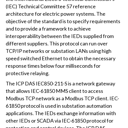
(IEC) Technical Committee 57 reference
architecture for electric power systems. The
objective of the standard is to specify requirements
and to provide a framework to achieve
interoperability between the IEDs supplied from
different suppliers. This protocol can run over
TCP/IP networks or substation LANs using high
speed switched Ethernet to obtain the necessary
response times below four milliseconds for
protective relaying.
The ICP DAS IEC850-211-S is a network gateway
that allows IEC-61850 MMS client to access
Modbus TCP network as a Modbus TCP client. IEC-
61850 protocol is used in substation automation
applications. The IEDs exchange information with
other IEDs or SCADA via IEC-61850 protocol for
protection and control devices. The ICP DAS