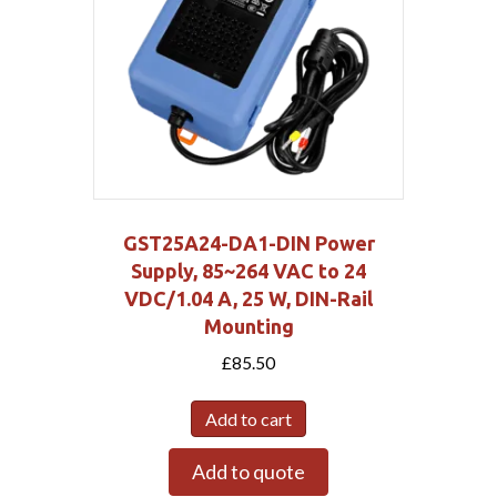
GST25A24-DA1-DIN Power
Supply, 85~264 VAC to 24
VDC/1.04 A, 25 W, DIN-Rail
Mounting
£
85.50
Add to cart
Add to quote