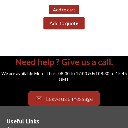
Add to cart
Add to quote
Need help ? Give us a call.
We are available Mon - Thurs 08:30 to 17:00 & Fri 08:30 to 15:45
GMT.
Leave us a message
Useful Links