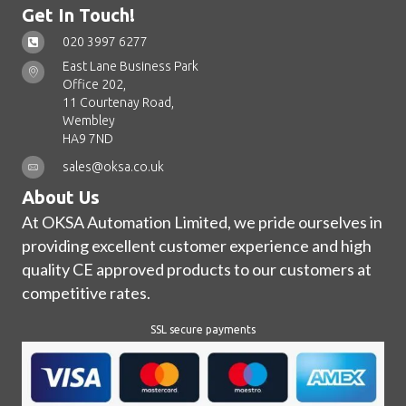
Get In Touch!
020 3997 6277
East Lane Business Park
Office 202,
11 Courtenay Road,
Wembley
HA9 7ND
sales@oksa.co.uk
About Us
At OKSA Automation Limited, we pride ourselves in
providing excellent customer experience and high
quality CE approved products to our customers at
competitive rates.
SSL secure payments