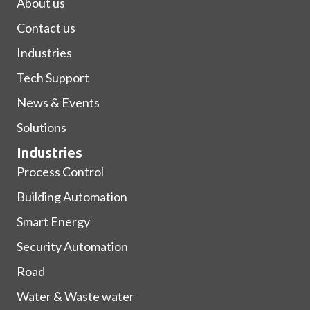
About us
Contact us
Industries
Tech Support
News & Events
Solutions
Industries
Process Control
Building Automation
Smart Energy
Security Automation
Road
Water & Waste water