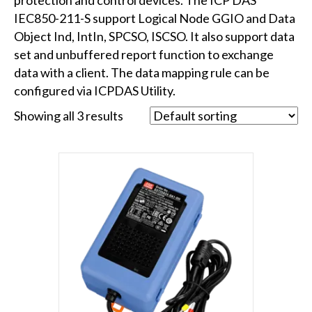
IEC850-211-S support Logical Node GGIO and Data
Object Ind, IntIn, SPCSO, ISCSO. It also support data
set and unbuffered report function to exchange
data with a client. The data mapping rule can be
configured via ICPDAS Utility.
Showing all 3 results