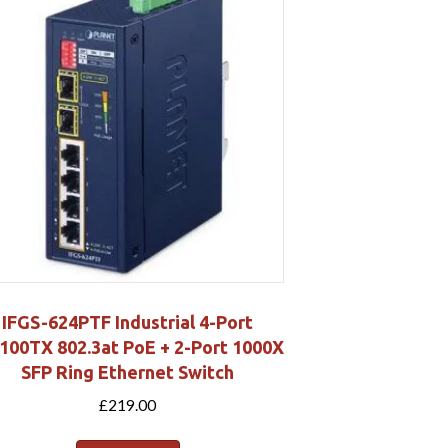
IFGS-624PTF Industrial 4-Port
100TX 802.3at PoE + 2-Port 1000X
SFP Ring Ethernet Switch
£
219.00