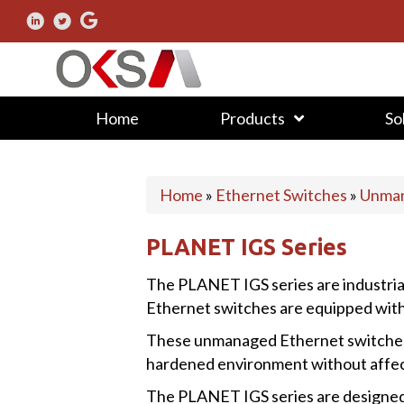
Home
Products
So
Home
»
Ethernet Switches
»
Unman
PLANET IGS Series
The PLANET IGS series are industr
Ethernet switches are equipped with
These unmanaged Ethernet switches a
hardened environment without affec
The PLANET IGS series are designed to