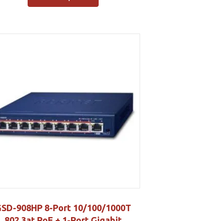
SD-908HP 8-Port 10/100/1000T
802.3at PoE + 1-Port Gigabit