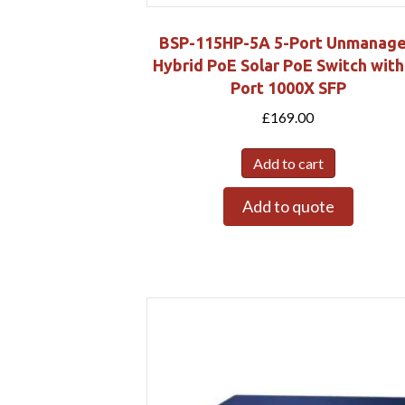
BSP-115HP-5A 5-Port Unmanag
Hybrid PoE Solar PoE Switch with
Port 1000X SFP
£
169.00
Add to cart
Add to quote