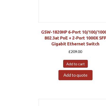
GSW-1820HP 6-Port 10/100/100
802.3at PoE + 2-Port 1000X SF
Gigabit Ethernet Switch
£
209.00
Add to cart
Add to quote