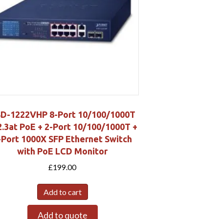
D-1222VHP 8-Port 10/100/1000T
2.3at PoE + 2-Port 10/100/1000T +
-Port 1000X SFP Ethernet Switch
with PoE LCD Monitor
£
199.00
Add to cart
Add to quote