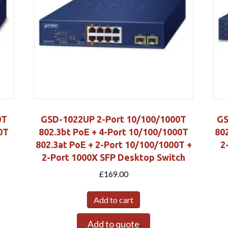
0T
GSD-1022UP 2-Port 10/100/1000T
GS
0T
802.3bt PoE + 4-Port 10/100/1000T
80
802.3at PoE + 2-Port 10/100/1000T +
2
2-Port 1000X SFP Desktop Switch
£
169.00
Add to cart
Add to quote