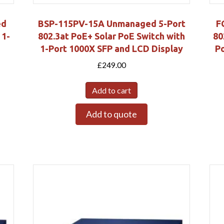
ed
BSP-115PV-15A Unmanaged 5-Port
F
 1-
802.3at PoE+ Solar PoE Switch with
80
1-Port 1000X SFP and LCD Display
Po
£
249.00
Add to cart
Add to quote