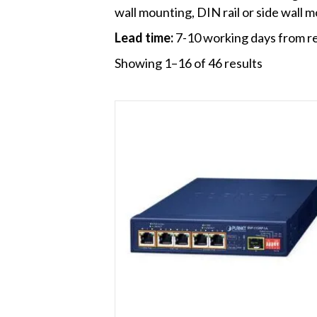
wall mounting, DIN rail or side wall m
Lead time:
7-10 working days from re
Showing 1–16 of 46 results