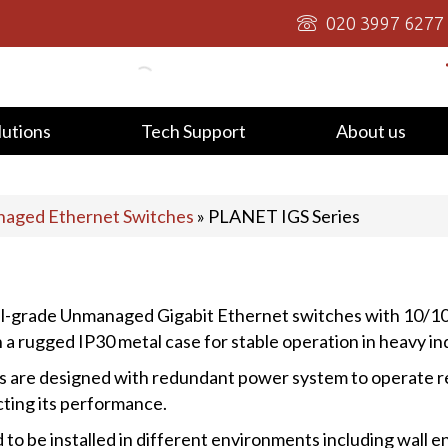
020 3997 6277
lutions
Tech Support
About us
aged Ethernet Switches
»
PLANET IGS Series
ial-grade Unmanaged Gigabit Ethernet switches with 10/
 a rugged IP30 metal case for stable operation in heavy i
re designed with redundant power system to operate relia
ting its performance.
 be installed in different environments including wall enc