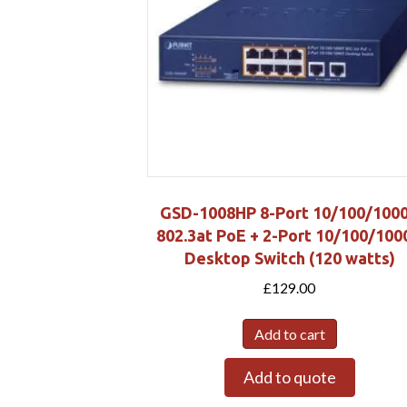
GSD-1008HP 8-Port 10/100/100
802.3at PoE + 2-Port 10/100/100
Desktop Switch (120 watts)
£
129.00
Add to cart
Add to quote