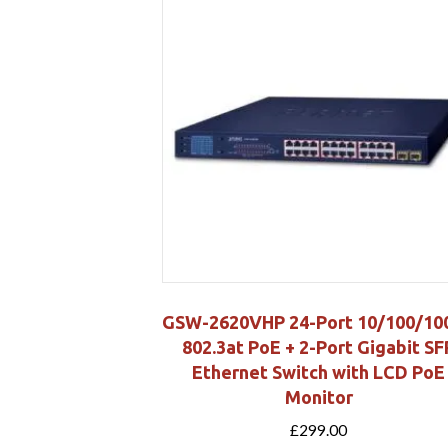
GSW-2620VHP 24-Port 10/100/10
802.3at PoE + 2-Port Gigabit SF
Ethernet Switch with LCD PoE
Monitor
£
299.00