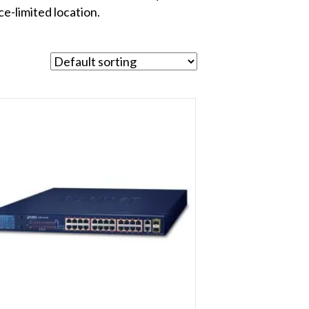
ce-limited location.