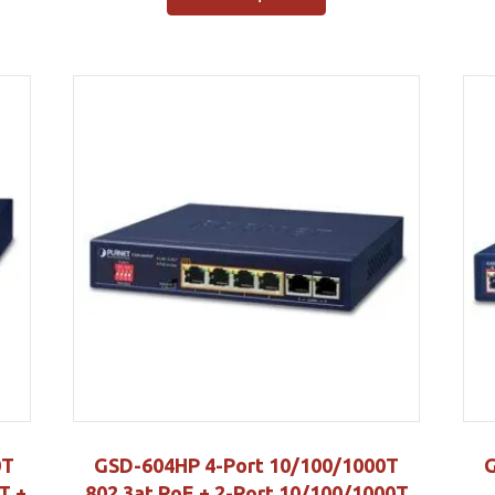
0T
GSD-604HP 4-Port 10/100/1000T
G
T +
802.3at PoE + 2-Port 10/100/1000T