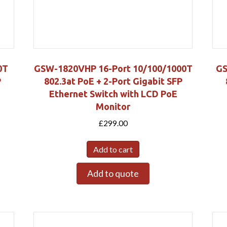
0T
GSW-1820VHP 16-Port 10/100/1000T
GS
P
802.3at PoE + 2-Port Gigabit SFP
Ethernet Switch with LCD PoE
Monitor
£
299.00
Add to cart
Add to quote