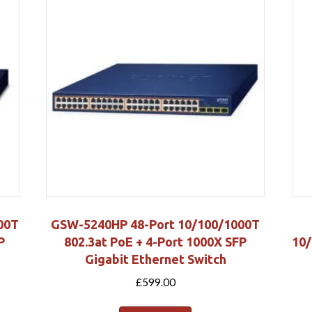
00T
GSW-5240HP 48-Port 10/100/1000T
P
802.3at PoE + 4-Port 1000X SFP
10/
Gigabit Ethernet Switch
£
599.00