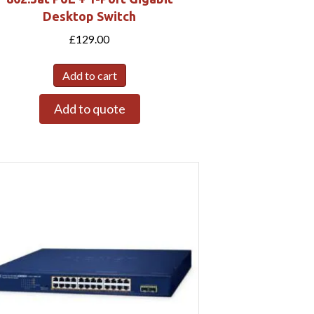
Desktop Switch
£
129.00
Add to cart
Add to quote