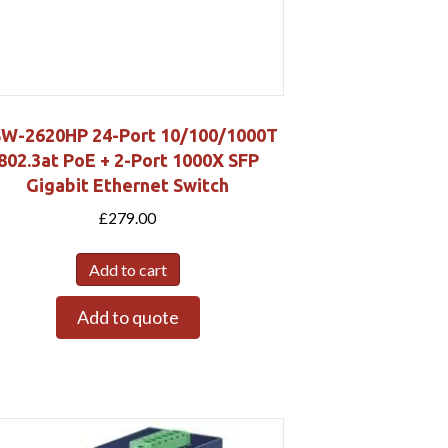
W-2620HP 24-Port 10/100/1000T
802.3at PoE + 2-Port 1000X SFP
Gigabit Ethernet Switch
£
279.00
Add to cart
Add to quote