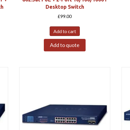
ch
Desktop Switch
£
99.00
Add to cart
Add to quote