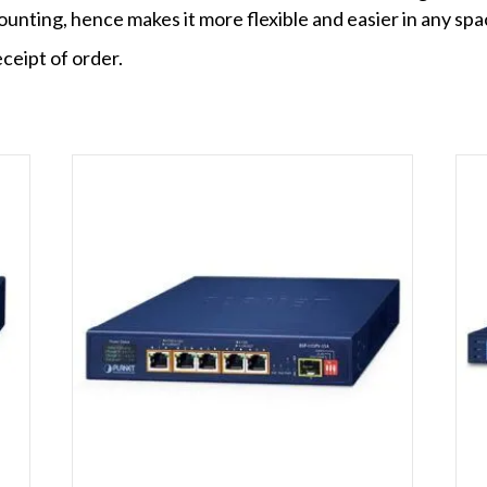
ounting, hence makes it more flexible and easier in any spa
ceipt of order.