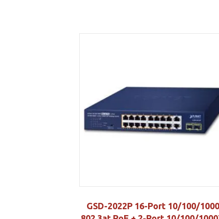
GSD-2022P 16-Port 10/100/100
802.3at PoE + 2-Port 10/100/1000