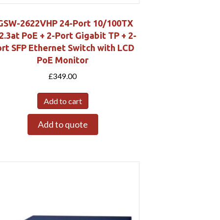
GSW-2622VHP 24-Port 10/100TX
2.3at PoE + 2-Port Gigabit TP + 2-
rt SFP Ethernet Switch with LCD
PoE Monitor
£
349.00
Add to cart
Add to quote