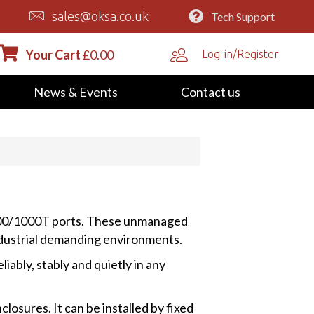
sales@oksa.co.uk
Tech Support
Your Cart
£
0.00
Log-in/Register
News & Events
Contact us
100/1000T ports. These unmanaged
ndustrial demanding environments.
bly, stably and quietly in any
losures. It can be installed by fixed