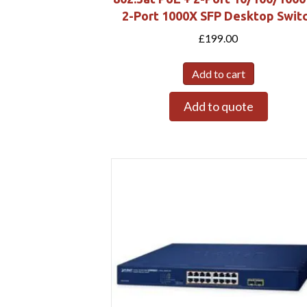
2-Port 1000X SFP Desktop Swit
£
199.00
Add to cart
Add to quote