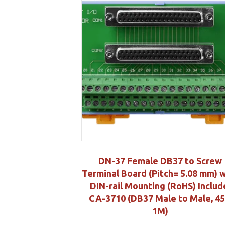
DN-37 Female DB37 to Screw
Terminal Board (Pitch= 5.08 mm) 
DIN-rail Mounting (RoHS) Includ
CA-3710 (DB37 Male to Male, 45
1M)