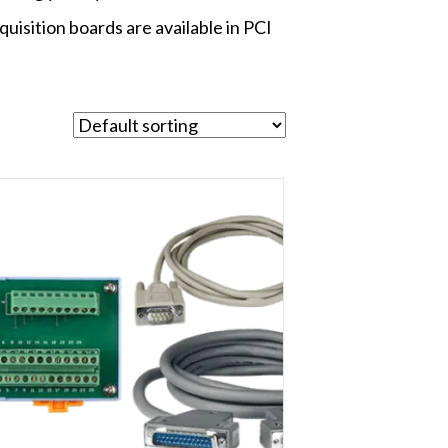
quisition boards are available in PCI