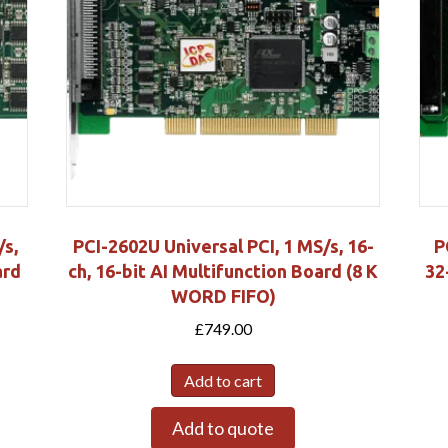
/s,
PCI-2602U Universal PCI, 1 MS/s, 16-
P
ard
ch, 16-bit AI Multifunction Board (8 K
32
WORD FIFO)
£
749.00
Add to cart
Add to quote