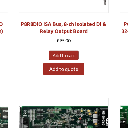
/O
P8R8DIO ISA Bus, 8-ch Isolated DI &
P
m)
Relay Output Board
32
£
95.00
Add to cart
Add to quote