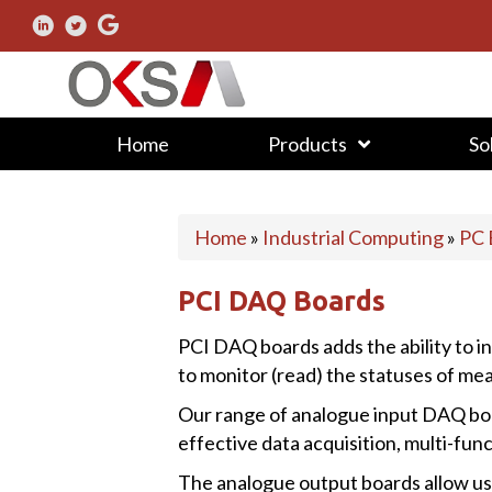
Home
Products
So
Home
»
Industrial Computing
»
PC 
PCI DAQ Boards
PCI DAQ boards adds the ability to in
to monitor (read) the statuses of mea
Our range of analogue input DAQ boar
effective data acquisition, multi-fu
The analogue output boards allow use