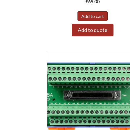
£
69.00
Add to cart
Add to quote