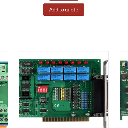
Add to quote