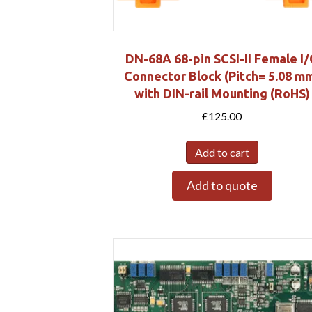
DN-68A 68-pin SCSI-II Female I
Connector Block (Pitch= 5.08 m
with DIN-rail Mounting (RoHS)
£
125.00
Add to cart
Add to quote