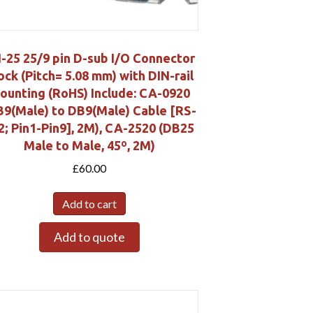
-25 25/9 pin D-sub I/O Connector
ock (Pitch= 5.08 mm) with DIN-rail
ounting (RoHS) Include: CA-0920
B9(Male) to DB9(Male) Cable [RS-
2; Pin1-Pin9], 2M), CA-2520 (DB25
Male to Male, 45º, 2M)
£
60.00
Add to cart
Add to quote