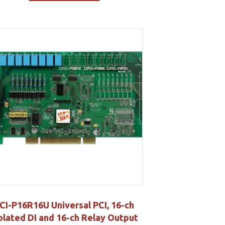
CI-P16R16U Universal PCI, 16-ch
olated DI and 16-ch Relay Output