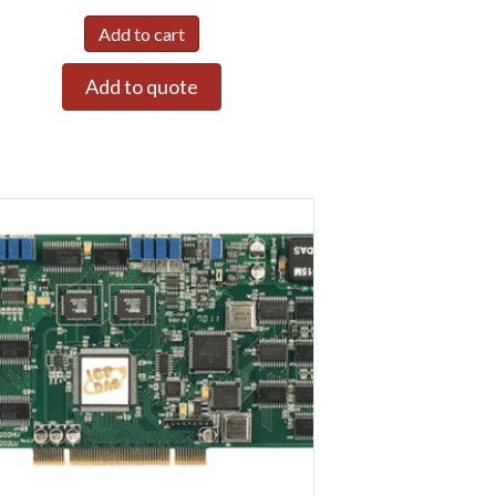
Add to cart
Add to quote