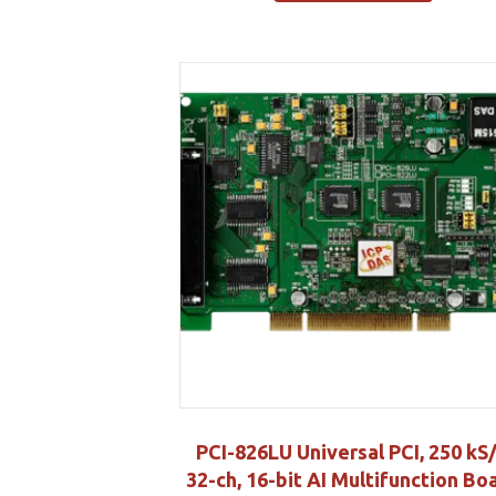
PCI-826LU Universal PCI, 250 kS/
32-ch, 16-bit AI Multifunction Bo