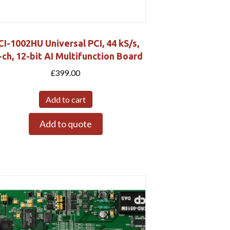
CI-1002HU Universal PCI, 44 kS/s,
-ch, 12-bit AI Multifunction Board
£
399.00
Add to cart
Add to quote