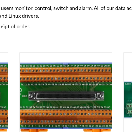
users monitor, control, switch and alarm. All of our data ac
nd Linux drivers.
eipt of order.