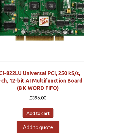
CI-822LU Universal PCI, 250 kS/s,
-ch, 12-bit AI Multifunction Board
(8 K WORD FIFO)
£
396.00
Add to cart
Add to quote