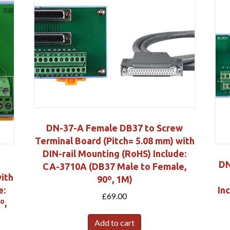
DN-37-A Female DB37 to Screw
Terminal Board (Pitch= 5.08 mm) with
DIN-rail Mounting (RoHS) Include:
DN
CA-3710A (DB37 Male to Female,
with
90º, 1M)
e:
In
£
69.00
º,
Add to cart