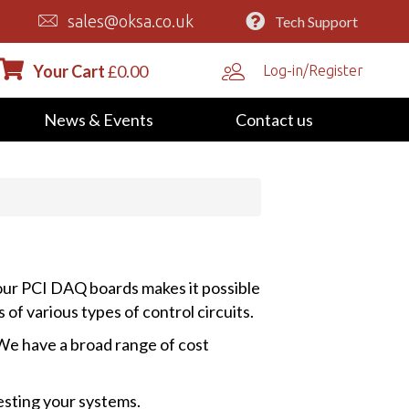
sales@oksa.co.uk
Tech Support
Your Cart
£
0.00
Log-in/Register
News & Events
Contact us
 our PCI DAQ boards makes it possible
of various types of control circuits.
 We have a broad range of cost
esting your systems.