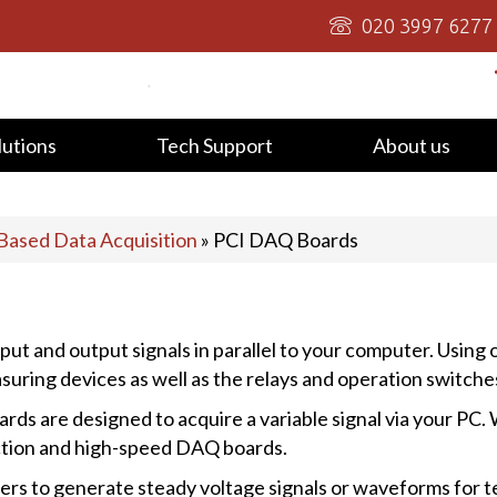
020 3997 6277
lutions
Tech Support
About us
Based Data Acquisition
»
PCI DAQ Boards
put and output signals in parallel to your computer. Using
suring devices as well as the relays and operation switches 
ds are designed to acquire a variable signal via your PC.
nction and high-speed DAQ boards.
rs to generate steady voltage signals or waveforms for t