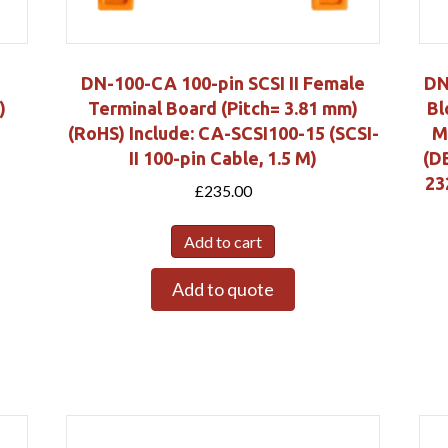
DN-100-CA 100-pin SCSI II Female
DN
)
Terminal Board (Pitch= 3.81 mm)
Bl
(RoHS) Include: CA-SCSI100-15 (SCSI-
M
II 100-pin Cable, 1.5 M)
(D
23
£
235.00
Add to cart
Add to quote