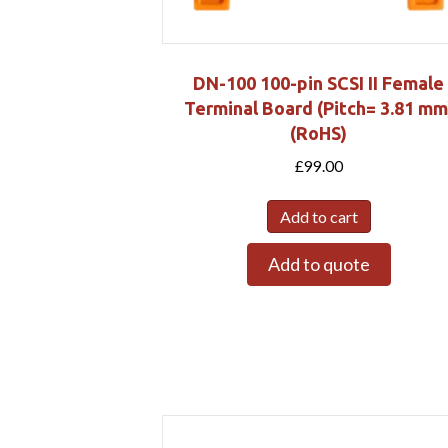
DN-100 100-pin SCSI II Female
Terminal Board (Pitch= 3.81 mm
(RoHS)
£
99.00
Add to cart
Add to quote