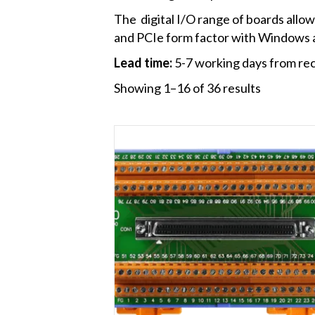
The digital I/O range of boards allow 
and PCIe form factor with Windows a
Lead time:
5-7 working days from rec
Showing 1–16 of 36 results