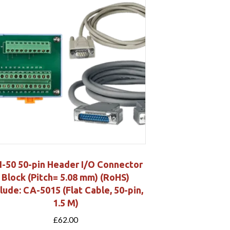
-50 50-pin Header I/O Connector
Block (Pitch= 5.08 mm) (RoHS)
clude: CA-5015 (Flat Cable, 50-pin,
1.5 M)
£
62.00