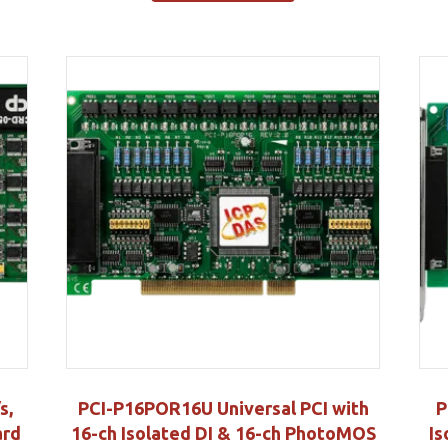
s,
PCI-P16POR16U Universal PCI with
P
ard
16-ch Isolated DI & 16-ch PhotoMOS
Is