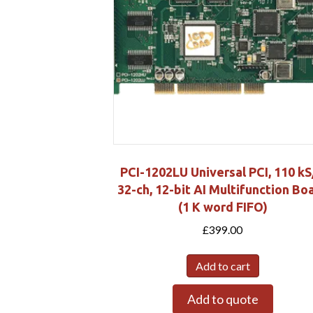
PCI-1202LU Universal PCI, 110 kS
32-ch, 12-bit AI Multifunction Bo
(1 K word FIFO)
£
399.00
Add to cart
Add to quote