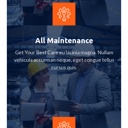
All Maintenance
Get Your Best Care eu lacinia magna. Nullam
vehicula accumsan neque, eget congue tellus
cursus quis.