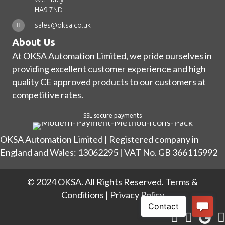
HA9 7ND
sales@oksa.co.uk
About Us
At OKSA Automation Limited, we pride ourselves in
providing excellent customer experience and high
quality CE approved products to our customers at
competitive rates.
SSL secure payments
OKSA Automation Limited | Registered company in
England and Wales: 13062295 | VAT No. GB 366115992
© 2024 OKSA. All Rights Reserved.
Terms &
Conditions
|
Privacy Policy