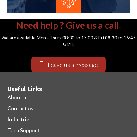
Need help ? Give us a call.
We are available Mon - Thurs 08:30 to 17:00 & Fri 08:30 to 15:45
GMT.
Submit
Leave us a message
Useful Links
About us
Contact us
Industries
Tech Support