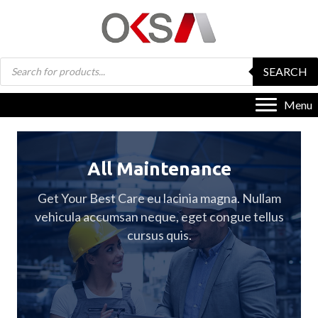
Products
SEARCH
search
Menu
All Maintenance
Get Your Best Care eu lacinia magna. Nullam
vehicula accumsan neque, eget congue tellus
cursus quis.