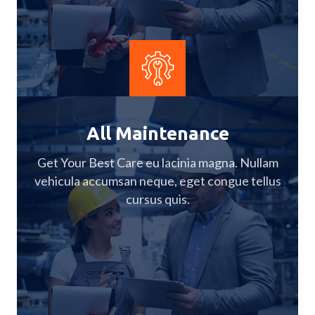
All Maintenance
Get Your Best Care eu lacinia magna. Nullam
vehicula accumsan neque, eget congue tellus
cursus quis.