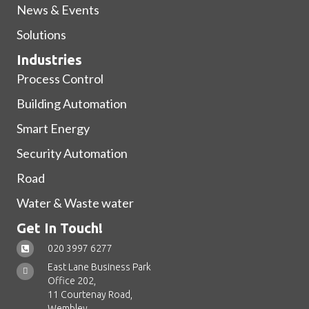
News & Events
Solutions
Industries
Process Control
Building Automation
Smart Energy
Security Automation
Road
Water & Waste water
Get In Touch!
020 3997 6277
East Lane Business Park
Office 202,
11 Courtenay Road,
Wembley