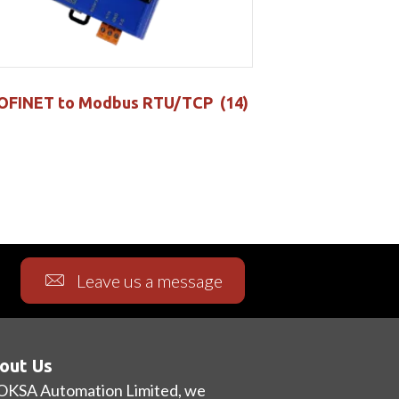
OFINET to Modbus RTU/TCP
(14)
Leave us a message
out Us
OKSA Automation Limited, we