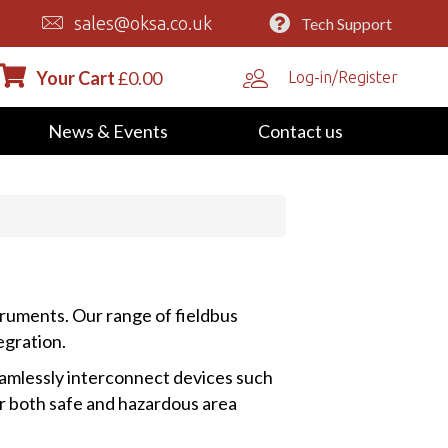
sales@oksa.co.uk
Tech Support
Your Cart
£
0.00
Log-in/Register
News & Events
Contact us
truments. Our range of fieldbus
egration.
amlessly interconnect devices such
or both safe and hazardous area