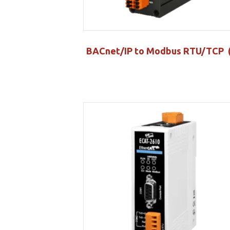
BACnet/IP to Modbus RTU/TCP