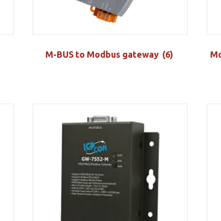
M-BUS to Modbus gateway
(6)
Mo