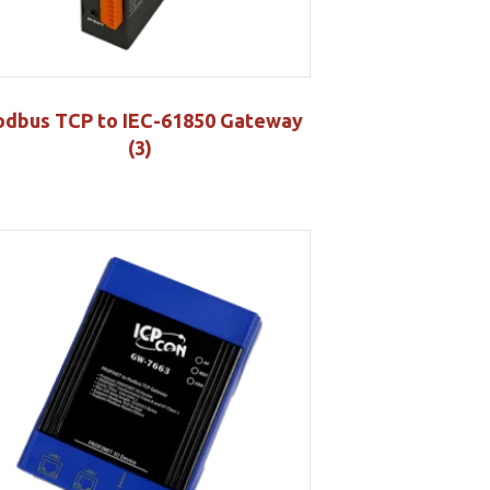
dbus TCP to IEC-61850 Gateway
(3)