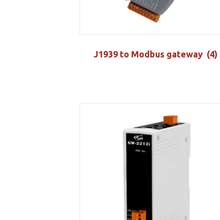
J1939 to Modbus gateway
(4)