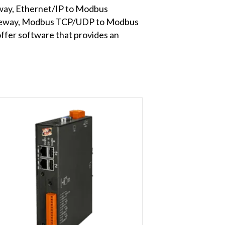
way, Ethernet/IP to Modbus
teway, Modbus TCP/UDP to Modbus
er software that provides an