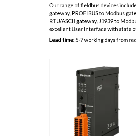
Our range of fieldbus devices incl
gateway, PROFIBUS to Modbus gat
RTU/ASCII gateway, J1939 to Modbu
excellent User Interface with state of
Lead time:
5-7 working days from rec