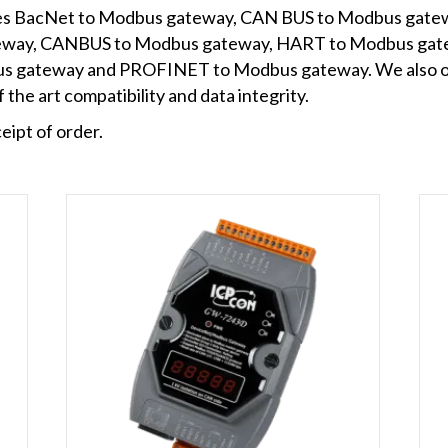
udes BacNet to Modbus gateway, CAN BUS to Modbus gate
eway, CANBUS to Modbus gateway, HART to Modbus ga
s gateway and PROFINET to Modbus gateway. We also off
 the art compatibility and data integrity.
eipt of order.