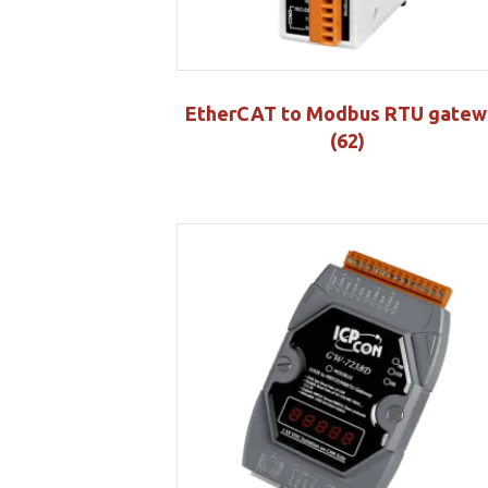
EtherCAT to Modbus RTU gatew
(62)