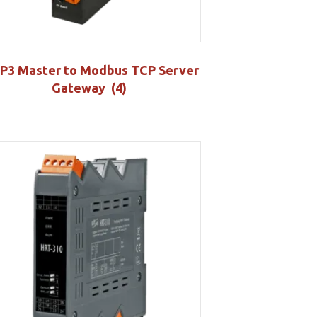
P3 Master to Modbus TCP Server
Gateway
(4)