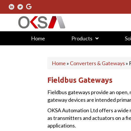
Home
Products
So
Home
»
Converters & Gateways
»
Fieldbus Gateways
Fieldbus gateways provide an open, n
gateway devices are intended primaril
OKSA Automation Ltd offers a wide r
as transmitters and actuators on a f
applications.