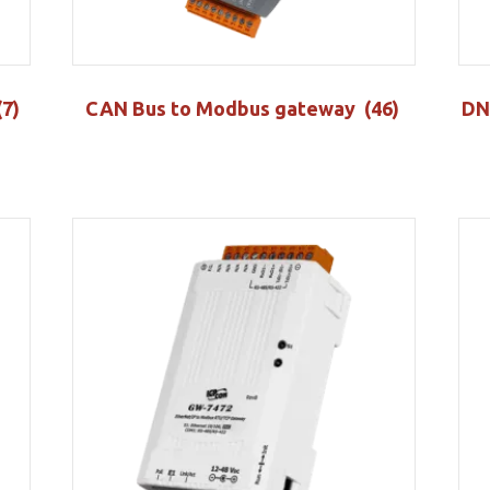
(7)
CAN Bus to Modbus gateway
(46)
DN