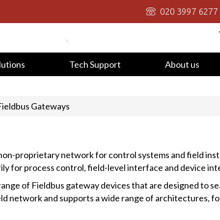
020 3997 6277
lutions
Tech Support
About us
Fieldbus Gateways
on-proprietary network for control systems and field ins
y for process control, field-level interface and device int
ange of Fieldbus gateway devices that are designed to se
ield network and supports a wide range of architectures, f