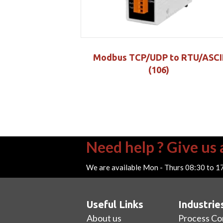
Modbus TCP/UDP to RTU/ASCI
(106)
Need help ? Give us a
We are available Mon - Thurs 08:30 to 1
Useful Links
Industrie
About us
Process Co