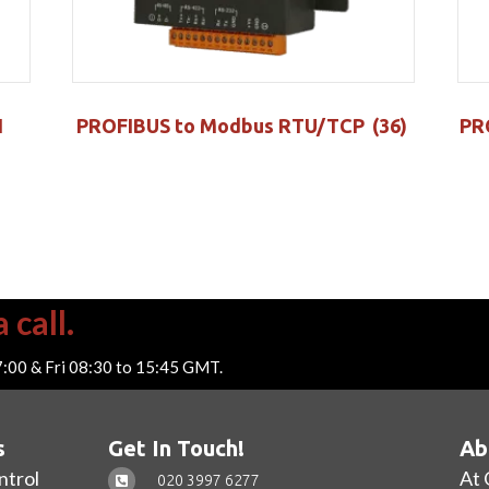
I
PROFIBUS to Modbus RTU/TCP
(36)
PR
 call.
7:00 & Fri 08:30 to 15:45 GMT.
s
Get In Touch!
Ab
ntrol
At 
020 3997 6277