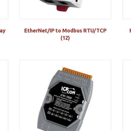
ay
EtherNet/IP to Modbus RTU/TCP
(12)