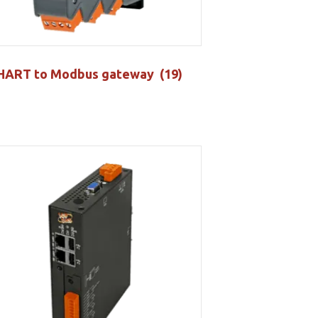
HART to Modbus gateway
(19)