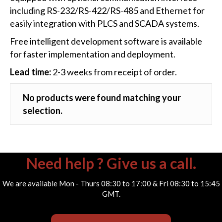
including RS-232/RS-422/RS-485 and Ethernet for
easily integration with PLCS and SCADA systems.
Free intelligent development software is available
for faster implementation and deployment.
Lead time:
2-3 weeks from receipt of order.
No products were found matching your
selection.
Need help ? Give us a call.
We are available Mon - Thurs 08:30 to 17:00 & Fri 08:30 to 15:45
GMT.