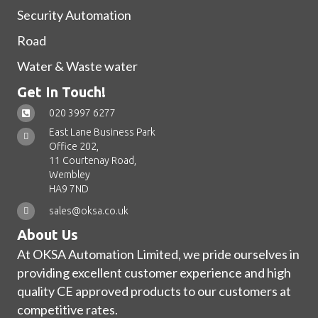
Security Automation
Road
Water & Waste water
Get In Touch!
020 3997 6277
East Lane Business Park
Office 202,
11 Courtenay Road,
Wembley
HA9 7ND
sales@oksa.co.uk
About Us
At OKSA Automation Limited, we pride ourselves in
providing excellent customer experience and high
quality CE approved products to our customers at
competitive rates.