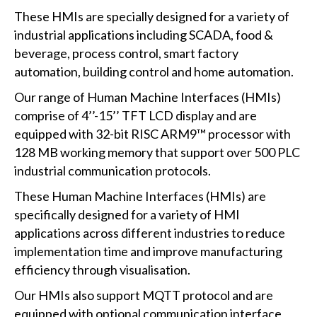
These HMIs are specially designed for a variety of
industrial applications including SCADA, food &
beverage, process control, smart factory
automation, building control and home automation.
Our range of Human Machine Interfaces (HMIs)
comprise of 4’’-15’’ TFT LCD display and are
equipped with 32-bit RISC ARM9™ processor with
128 MB working memory that support over 500 PLC
industrial communication protocols.
These Human Machine Interfaces (HMIs) are
specifically designed for a variety of HMI
applications across different industries to reduce
implementation time and improve manufacturing
efficiency through visualisation.
Our HMIs also support MQTT protocol and are
equipped with optional communication interface