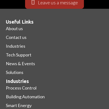
Leave us a message
Useful Links
Submit
About us
Contact us
Industries
Tech Support
News & Events
Solutions
Industries
Process Control
Building Automation
Smart Energy