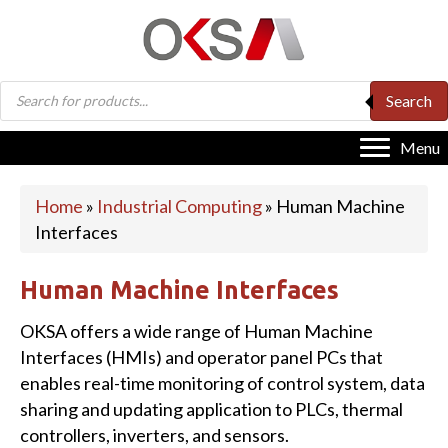
Products
Search
search
Menu
Home
»
Industrial Computing
»
Human Machine
Interfaces
Human Machine Interfaces
OKSA offers a wide range of Human Machine
Interfaces (HMIs) and operator panel PCs that
enables real-time monitoring of control system, data
sharing and updating application to PLCs, thermal
controllers, inverters, and sensors.