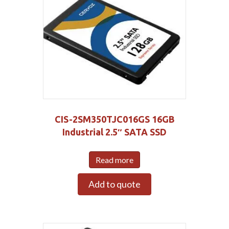
CIS-2SM350TJC016GS 16GB
Industrial 2.5″ SATA SSD
Read more
Add to quote