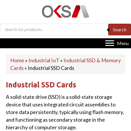
Products
Search
search
Menu
Home
»
Industrial IoT
»
Industrial SSD & Memory
Cards
»
Industrial SSD Cards
Industrial SSD Cards
A solid-state drive (SSD) is a solid-state storage
device that uses integrated circuit assemblies to
store data persistently, typically using flash memory,
and functioning as secondary storage in the
hierarchy of computer storage.