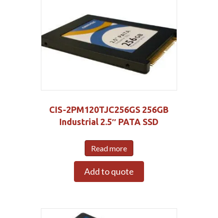
CIS-2PM120TJC256GS 256GB
Industrial 2.5″ PATA SSD
Read more
Add to quote