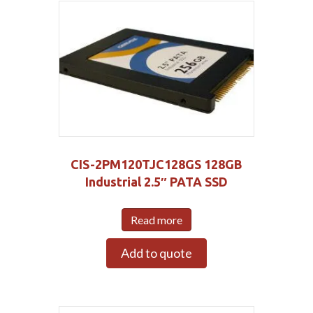
CIS-2PM120TJC128GS 128GB
Industrial 2.5″ PATA SSD
Read more
Add to quote