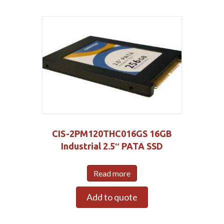
CIS-2PM120THC016GS 16GB
Industrial 2.5″ PATA SSD
Read more
Add to quote