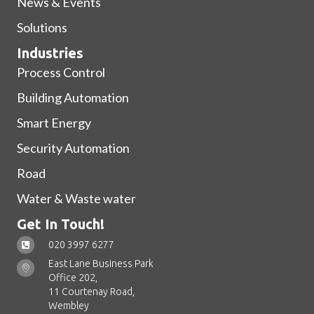
News & Events
Solutions
Industries
Process Control
Building Automation
Smart Energy
Security Automation
Road
Water & Waste water
Get In Touch!
020 3997 6277
East Lane Business Park
Office 202,
11 Courtenay Road,
Wembley