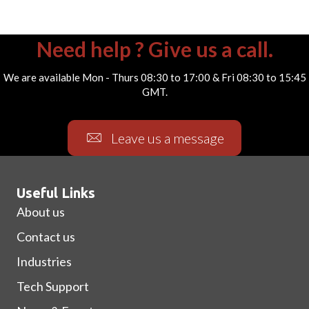
Need help ? Give us a call.
We are available Mon - Thurs 08:30 to 17:00 & Fri 08:30 to 15:45
GMT.
Leave us a message
Useful Links
About us
Contact us
Industries
Tech Support