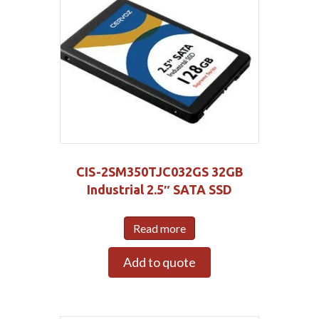
CIS-2SM350TJC032GS 32GB
Industrial 2.5″ SATA SSD
Read more
Add to quote