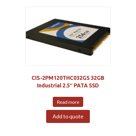
CIS-2PM120THC032GS 32GB
Industrial 2.5″ PATA SSD
Read more
Add to quote