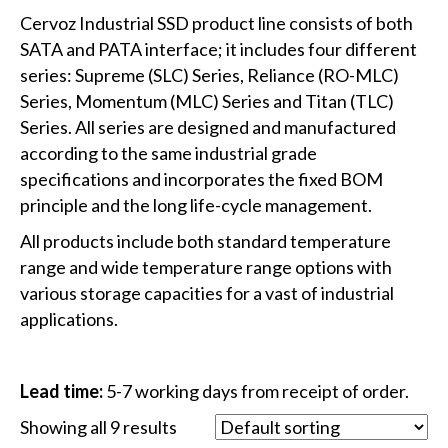
Cervoz Industrial SSD product line consists of both
SATA and PATA interface; it includes four different
series: Supreme (SLC) Series, Reliance (RO-MLC)
Series, Momentum (MLC) Series and Titan (TLC)
Series. All series are designed and manufactured
according to the same industrial grade
specifications and incorporates the fixed BOM
principle and the long life-cycle management.
All products include both standard temperature
range and wide temperature range options with
various storage capacities for a vast of industrial
applications.
Lead time:
5-7 working days from receipt of order.
Showing all 9 results