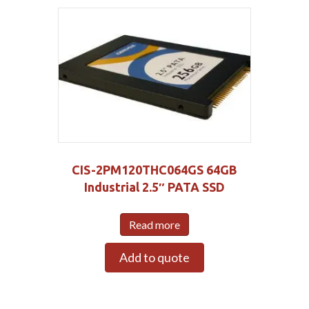
CIS-2PM120THC064GS 64GB
Industrial 2.5″ PATA SSD
Read more
Add to quote