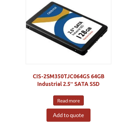
CIS-2SM350TJC064GS 64GB
Industrial 2.5″ SATA SSD
Read more
Add to quote