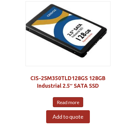
CIS-2SM350TLD128GS 128GB
Industrial 2.5″ SATA SSD
Read more
Add to quote