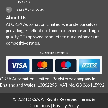
HA9 7ND
sales@oksa.co.uk
About Us
At OKSA Automation Limited, we pride ourselves in
providing excellent customer experience and high
quality CE approved products to our customers at
competitive rates.
SSL secure payments
OKSA Automation Limited | Registered company in
England and Wales: 13062295 | VAT No. GB 366115992
© 2024 OKSA. All Rights Reserved.
Terms &
Conditions
|
Privacy Policy