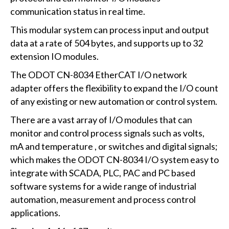
communication status in real time.
This modular system can process input and output
data at a rate of 504 bytes, and supports up to 32
extension IO modules.
The ODOT CN-8034 EtherCAT I/O network
adapter offers the flexibility to expand the I/O count
of any existing or new automation or control system.
There are a vast array of I/O modules that can
monitor and control process signals such as volts,
mA and temperature , or switches and digital signals;
which makes the ODOT CN-8034 I/O system easy to
integrate with SCADA, PLC, PAC and PC based
software systems for a wide range of industrial
automation, measurement and process control
applications.