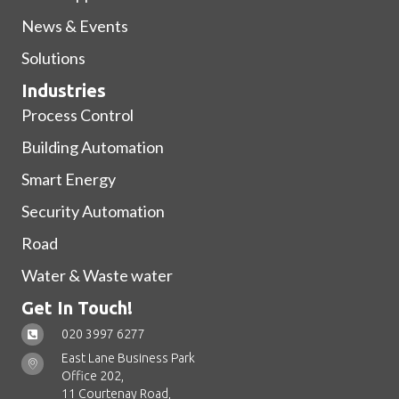
News & Events
Solutions
Industries
Process Control
Building Automation
Smart Energy
Security Automation
Road
Water & Waste water
Get In Touch!
020 3997 6277
East Lane Business Park
Office 202,
11 Courtenay Road,