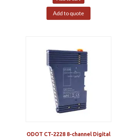
Add to quote
ODOT CT-2228 8-channel Digital