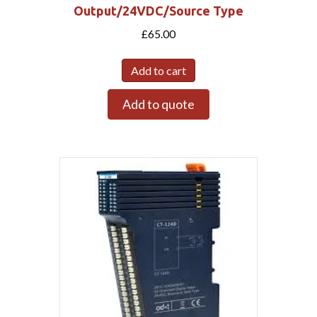
Output/24VDC/Source Type
£
65.00
Add to cart
Add to quote