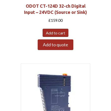
ODOT CT-124D 32-ch Digital
Input – 24VDC (Source or Sink)
£
159.00
Add to cart
Add to quote