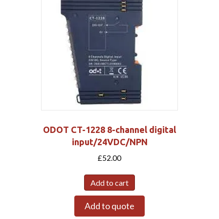
ODOT CT-1228 8-channel digital
input/24VDC/NPN
£
52.00
Add to cart
Add to quote