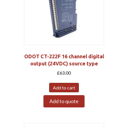
ODOT CT-222F 16 channel digital
output (24VDC) source type
£
63.00
Add to cart
Add to quote