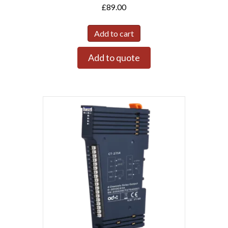
£
89.00
Add to cart
Add to quote