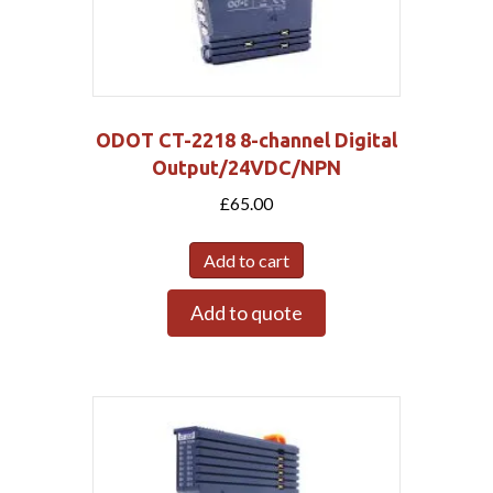
ODOT CT-2218 8-channel Digital
Output/24VDC/NPN
£
65.00
Add to cart
Add to quote