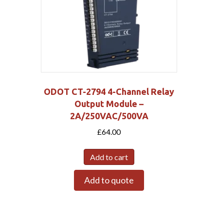
ODOT CT-2794 4-Channel Relay
Output Module –
2A/250VAC/500VA
£
64.00
Add to cart
Add to quote