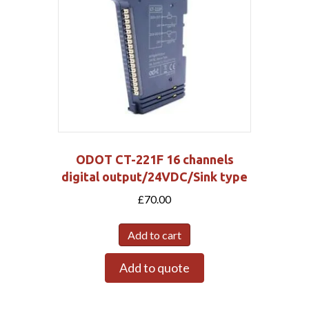
ODOT CT-221F 16 channels
digital output/24VDC/Sink type
£
70.00
Add to cart
Add to quote