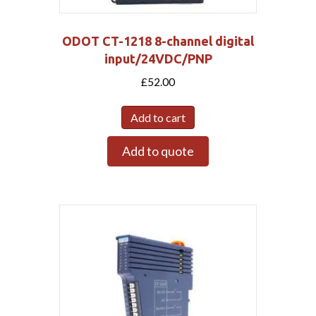
ODOT CT-1218 8-channel digital
input/24VDC/PNP
£
52.00
Add to cart
Add to quote