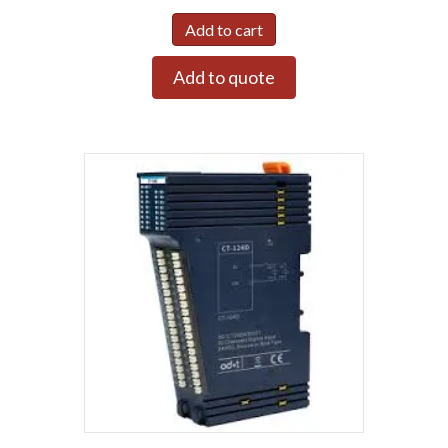
Add to cart
Add to quote