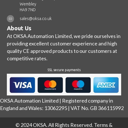
Wembley
HA9 7ND
sales@oksa.co.uk
About Us
At OKSA Automation Limited, we pride ourselves in
providing excellent customer experience and high
quality CE approved products to our customers at
competitive rates.
SSL secure payments
OKSA Automation Limited | Registered company in
England and Wales: 13062295 | VAT No. GB 366115992
© 2024 OKSA. All Rights Reserved.
Terms &