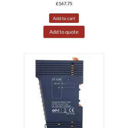
£
167.75
Add to cart
Add to quote