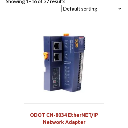
Showing 1–16 of 37 results
ODOT CN-8034 EtherNET/IP
Network Adapter