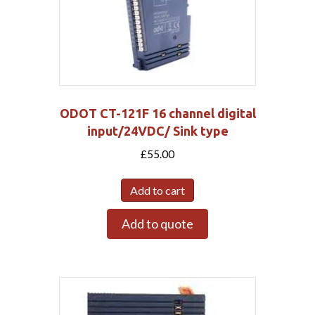
ODOT CT-121F 16 channel digital
input/24VDC/ Sink type
£
55.00
Add to cart
Add to quote