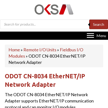
Products
Search
search
Menu
Home
»
Remote I/O Units
»
Fieldbus I/O
Modules
»
ODOT CN-8034 EtherNET/IP
Network Adapter
ODOT CN-8034 EtherNET/IP
Network Adapter
The ODOT CN-8034 EtherNET/IP Network
Adapter supports EtherNET/IP communication
protocol and can monitor I/O modules