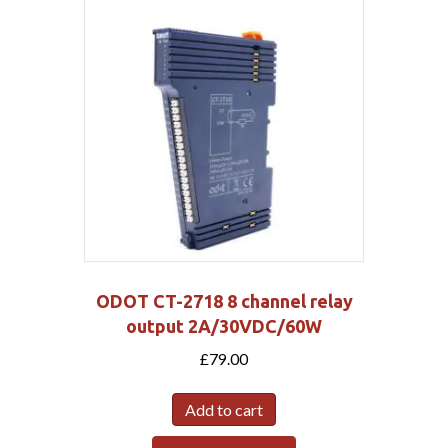
ODOT CT-2718 8 channel relay
output 2A/30VDC/60W
£
79.00
Add to cart