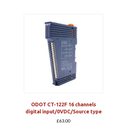
ODOT CT-122F 16 channels
digital input/0VDC/Source type
£
63.00