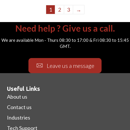
1
2
3
→
Need help ? Give us a call.
We are available Mon - Thurs 08:30 to 17:00 & Fri 08:30 to 15:45
GMT.
Leave us a message
Useful Links
About us
Contact us
Industries
Tech Support