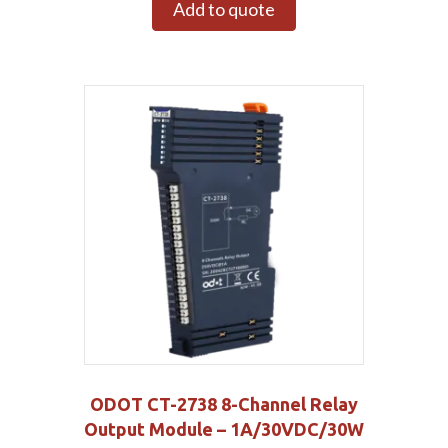
Add to quote
ODOT CT-2738 8-Channel Relay
Output Module – 1A/30VDC/30W