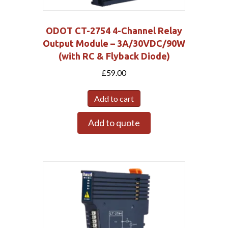
ODOT CT-2754 4-Channel Relay
Output Module – 3A/30VDC/90W
(with RC & Flyback Diode)
£
59.00
Add to cart
Add to quote