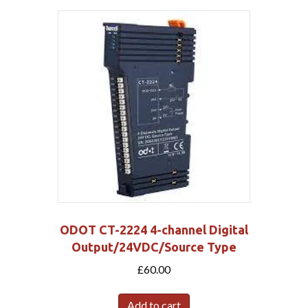
ODOT CT-2224 4-channel Digital
Output/24VDC/Source Type
£
60.00
Add to cart