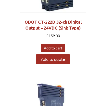
ODOT CT-222D 32-ch Digital
Output – 24VDC (Sink Type)
£
159.00
Add to cart
Add to quote