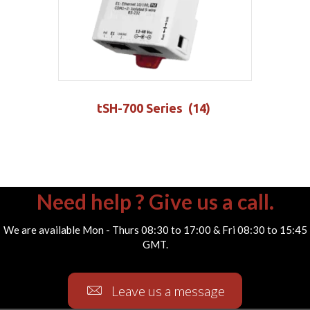
tSH-700 Series
(14)
Need help ? Give us a call.
We are available Mon - Thurs 08:30 to 17:00 & Fri 08:30 to 15:45
GMT.
Leave us a message