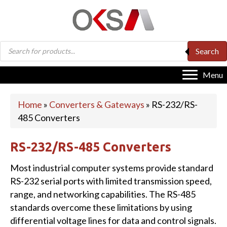
Products
Search
search
Menu
Home
»
Converters & Gateways
»
RS-232/RS-
485 Converters
RS-232/RS-485 Converters
Most industrial computer systems provide standard
RS-232 serial ports with limited transmission speed,
range, and networking capabilities. The RS-485
standards overcome these limitations by using
differential voltage lines for data and control signals.