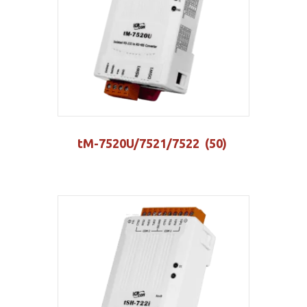
tM-7520U/7521/7522
(50)