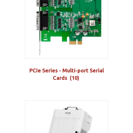
PCIe Series - Multi-port Serial
Cards
(10)