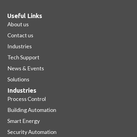
Useful Links
About us
Contact us
Industries
Tech Support
News & Events
Solutions
Industries
Process Control
Building Automation
Smart Energy
Security Automation