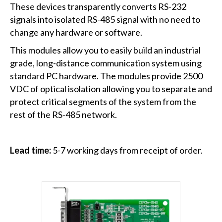
These devices transparently converts RS-232
signals into isolated RS-485 signal with no need to
change any hardware or software.
This modules allow you to easily build an industrial
grade, long-distance communication system using
standard PC hardware. The modules provide 2500
VDC of optical isolation allowing you to separate and
protect critical segments of the system from the
rest of the RS-485 network.
Lead time:
5-7 working days from receipt of order.