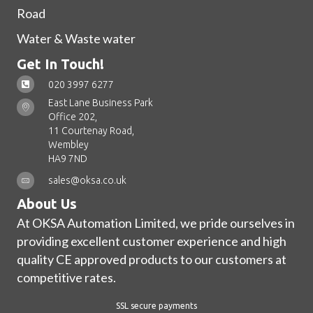
Road
Water & Waste water
Get In Touch!
020 3997 6277
East Lane Business Park
Office 202,
11 Courtenay Road,
Wembley
HA9 7ND
sales@oksa.co.uk
About Us
At OKSA Automation Limited, we pride ourselves in
providing excellent customer experience and high
quality CE approved products to our customers at
competitive rates.
SSL secure payments