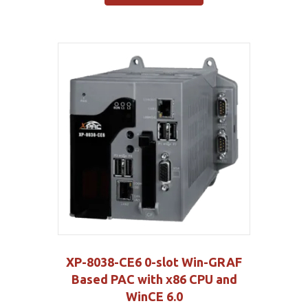
XP-8038-CE6 0-slot Win-GRAF
Based PAC with x86 CPU and
WinCE 6.0