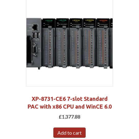
XP-8731-CE6 7-slot Standard
PAC with x86 CPU and WinCE 6.0
£
1,377.88
Add to cart