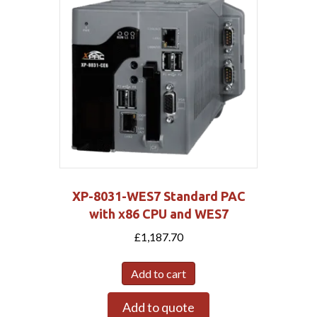
XP-8031-WES7 Standard PAC
with x86 CPU and WES7
£
1,187.70
Add to cart
Add to quote