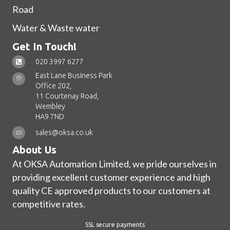
Road
Water & Waste water
Get In Touch!
020 3997 6277
East Lane Business Park
Office 202,
11 Courtenay Road,
Wembley
HA9 7ND
sales@oksa.co.uk
About Us
At OKSA Automation Limited, we pride ourselves in
providing excellent customer experience and high
quality CE approved products to our customers at
competitive rates.
SSL secure payments