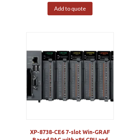
Add to quote
XP-8738-CE6 7-slot Win-GRAF
Based PAC with x86 CPU and