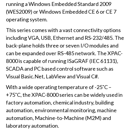
running a Windows Embedded Standard 2009
(WES2009) or Windows Embedded CE 6 or CE 7
operating system.
This series comes with a vast connectivity options
including VGA, USB, Ethernet and RS-232/485. The
back-plane holds three or seven I/O modules and
can be expanded over RS-485 network. The XPAC-
8000 is capable of running ISaGRAF (IEC 61131),
SCADA and PC based control software such as
Visual Basic.Net, LabView and Visual C#.
With a wide operating temperature of -25˚C –
+75˚C, the XPAC-8000 series can be widely used in
factory automation, chemical industry, building
automation, environmental monitoring, machine
automation, Machine-to-Machine (M2M) and
laboratory automation.