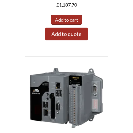
£
1,187.70
Add to cart
Add to quote