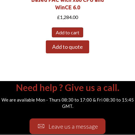
WinCE 6.0
£
1,284.00
Add to cart
Add to quote
Need help ? Give us a call.
We are available Mon - Thurs 08:30 to 17:00 & Fri 08:30 to 15:45
GMT.
Leave us a message