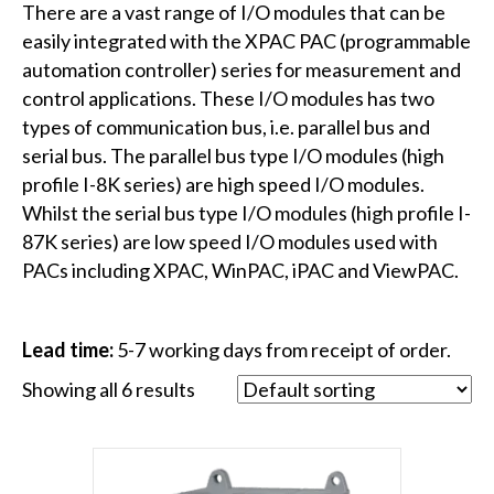
There are a vast range of I/O modules that can be
easily integrated with the XPAC PAC (programmable
automation controller) series for measurement and
control applications. These I/O modules has two
types of communication bus, i.e. parallel bus and
serial bus. The parallel bus type I/O modules (high
profile I-8K series) are high speed I/O modules.
Whilst the serial bus type I/O modules (high profile I-
87K series) are low speed I/O modules used with
PACs including XPAC, WinPAC, iPAC and ViewPAC.
Lead time:
5-7 working days from receipt of order.
Showing all 6 results