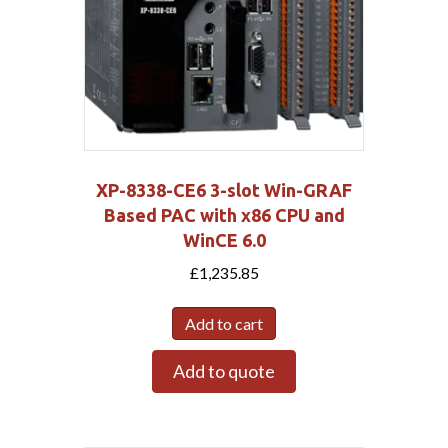
XP-8338-CE6 3-slot Win-GRAF
Based PAC with x86 CPU and
WinCE 6.0
£
1,235.85
Add to cart
Add to quote