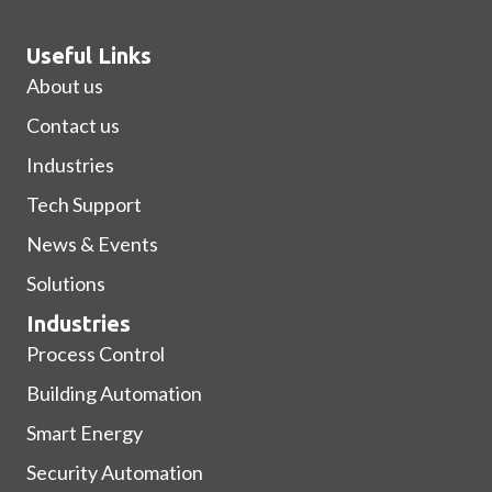
Useful Links
About us
Contact us
Industries
Tech Support
News & Events
Solutions
Industries
Process Control
Building Automation
Smart Energy
Security Automation