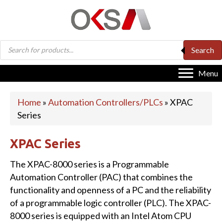
Products
Search
search
Menu
Home
»
Automation Controllers/PLCs
»
XPAC
Series
XPAC Series
The XPAC-8000 series is a Programmable
Automation Controller (PAC) that combines the
functionality and openness of a PC and the reliability
of a programmable logic controller (PLC). The XPAC-
8000 series is equipped with an Intel Atom CPU