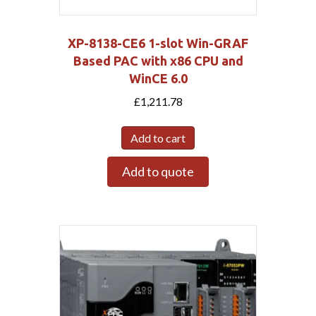
XP-8138-CE6 1-slot Win-GRAF
Based PAC with x86 CPU and
WinCE 6.0
£
1,211.78
Add to cart
Add to quote