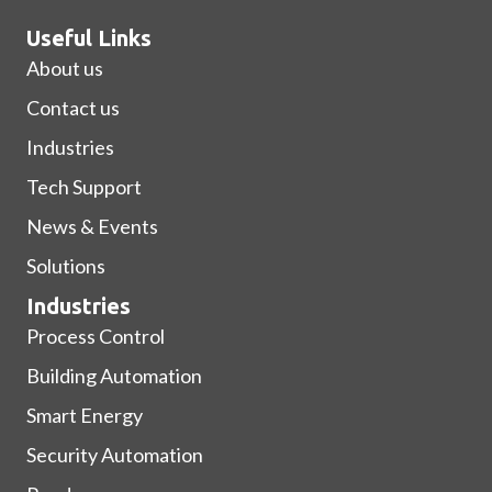
Useful Links
About us
Contact us
Industries
Tech Support
News & Events
Solutions
Industries
Process Control
Building Automation
Smart Energy
Security Automation