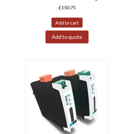
£
150.75
Add to cart
Add to quote