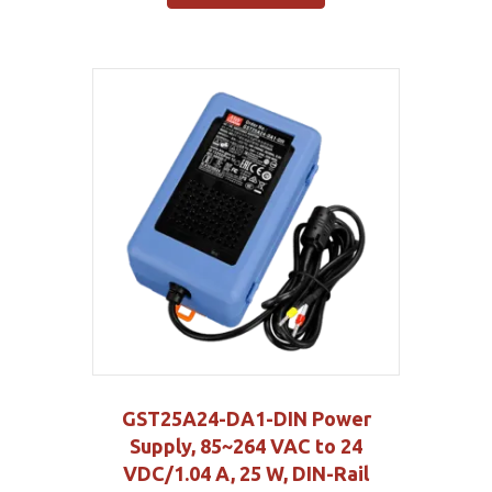
GST25A24-DA1-DIN Power
Supply, 85~264 VAC to 24
VDC/1.04 A, 25 W, DIN-Rail