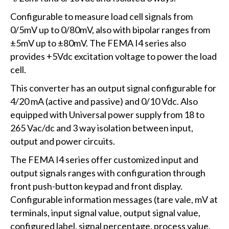
Configurable to measure load cell signals from
0/5mV up to 0/80mV, also with bipolar ranges from
±5mV up to ±80mV. The FEMA I4 series also
provides +5Vdc excitation voltage to power the load
cell.
This converter has an output signal configurable for
4/20 mA (active and passive) and 0/10 Vdc. Also
equipped with Universal power supply from 18 to
265 Vac/dc and 3 way isolation between input,
output and power circuits.
The FEMA I4 series offer customized input and
output signals ranges with configuration through
front push-button keypad and front display.
Configurable information messages (tare vale, mV at
terminals, input signal value, output signal value,
configured label, signal percentage, process value,