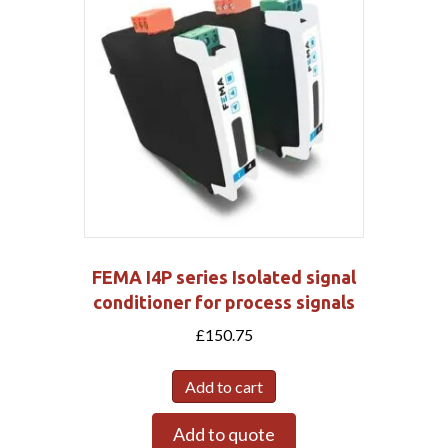
FEMA I4P series Isolated signal
conditioner for process signals
£
150.75
Add to cart
Add to quote