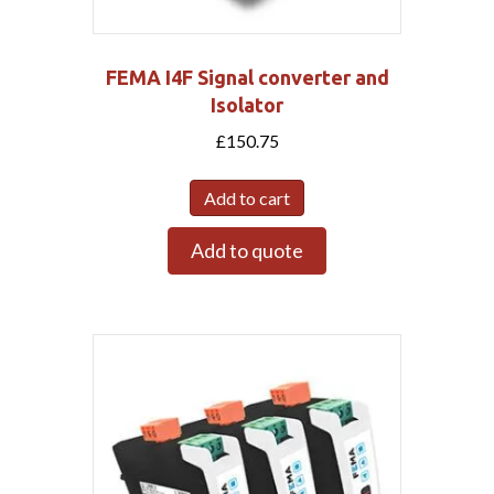
FEMA I4F Signal converter and
Isolator
£
150.75
Add to cart
Add to quote