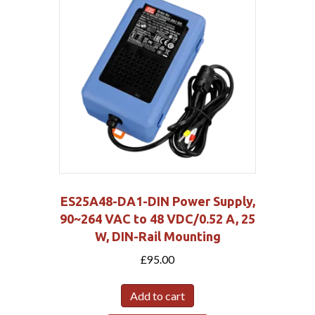
ES25A48-DA1-DIN Power Supply,
90~264 VAC to 48 VDC/0.52 A, 25
W, DIN-Rail Mounting
£
95.00
Add to cart