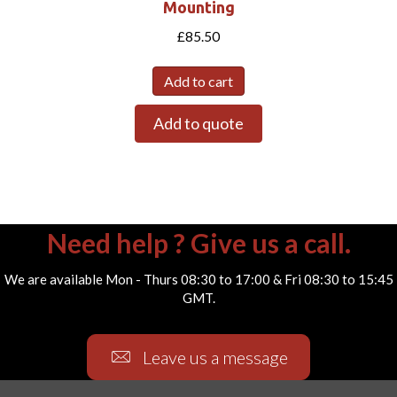
Mounting
£
85.50
Add to cart
Add to quote
Need help ? Give us a call.
We are available Mon - Thurs 08:30 to 17:00 & Fri 08:30 to 15:45
GMT.
Leave us a message