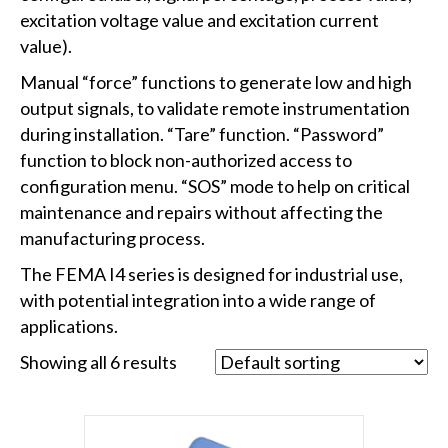
excitation voltage value and excitation current
value).
Manual “force” functions to generate low and high
output signals, to validate remote instrumentation
during installation. “Tare” function. “Password”
function to block non-authorized access to
configuration menu. “SOS” mode to help on critical
maintenance and repairs without affecting the
manufacturing process.
The FEMA I4 series is designed for industrial use,
with potential integration into a wide range of
applications.
Showing all 6 results