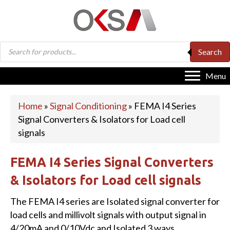
Products
Search
search
Menu
Home
»
Signal Conditioning
»
FEMA I4 Series
Signal Converters & Isolators for Load cell
signals
FEMA I4 Series Signal Converters
& Isolators for Load cell signals
The FEMA I4 series are Isolated signal converter for
load cells and millivolt signals with output signal in
4/20mA and 0/10Vdc and Isolated 3 ways.