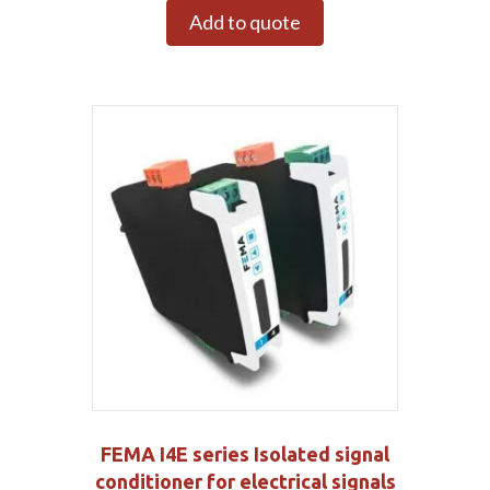
Add to quote
FEMA I4E series Isolated signal
conditioner for electrical signals