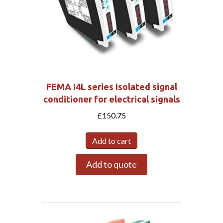
FEMA I4L series Isolated signal
conditioner for electrical signals
£
150.75
Add to cart
Add to quote