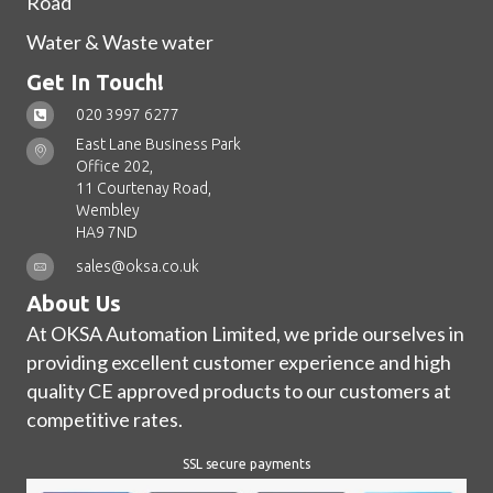
Road
Water & Waste water
Get In Touch!
020 3997 6277
East Lane Business Park
Office 202,
11 Courtenay Road,
Wembley
HA9 7ND
sales@oksa.co.uk
About Us
At OKSA Automation Limited, we pride ourselves in
providing excellent customer experience and high
quality CE approved products to our customers at
competitive rates.
SSL secure payments