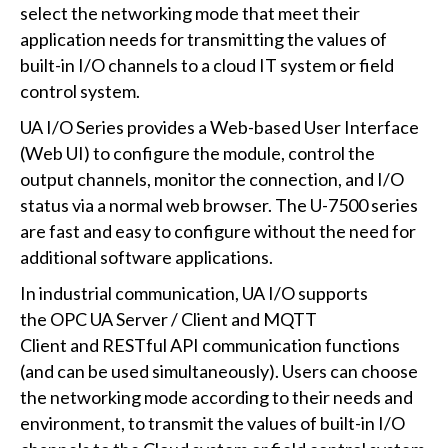
select the networking mode that meet their
application needs for transmitting the values of
built-in I/O channels to a cloud IT system or field
control system.
UA I/O Series provides a Web-based User Interface
(Web UI) to configure the module, control the
output channels, monitor the connection, and I/O
status via a normal web browser. The U-7500 series
are fast and easy to configure without the need for
additional software applications.
In industrial communication, UA I/O supports
the OPC UA Server / Client and MQTT
Client and RESTful API communication functions
(and can be used simultaneously). Users can choose
the networking mode according to their needs and
environment, to transmit the values of built-in I/O