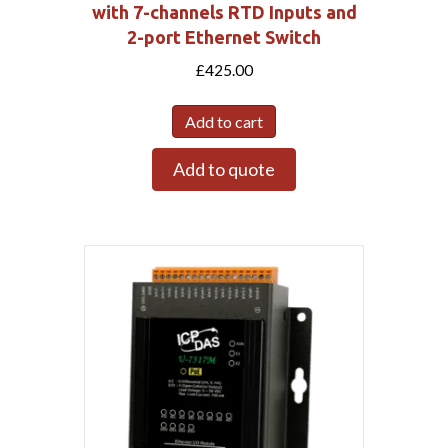
with 7-channels RTD Inputs and
2-port Ethernet Switch
£
425.00
Add to cart
Add to quote