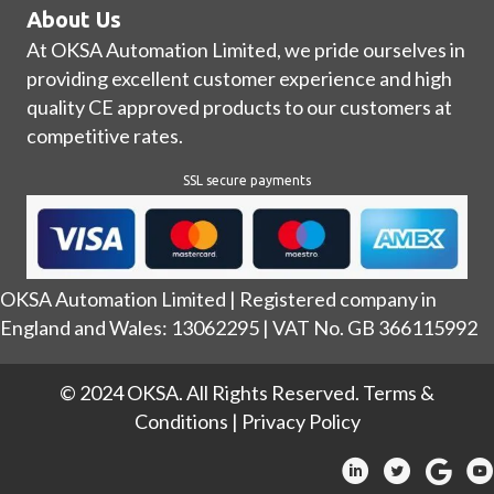
About Us
At OKSA Automation Limited, we pride ourselves in
providing excellent customer experience and high
quality CE approved products to our customers at
competitive rates.
SSL secure payments
OKSA Automation Limited | Registered company in
England and Wales: 13062295 | VAT No. GB 366115992
© 2024 OKSA. All Rights Reserved.
Terms &
Conditions
|
Privacy Policy