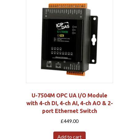
U-7504M OPC UA I/O Module
with 4-ch DI, 4-ch AI, 4-ch AO & 2-
port Ethernet Switch
£
449.00
Add to cart