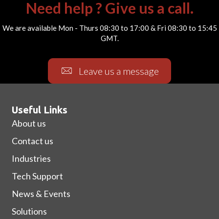
Need help ? Give us a call.
We are available Mon - Thurs 08:30 to 17:00 & Fri 08:30 to 15:45
GMT.
Leave us a message
Useful Links
About us
Contact us
Industries
Tech Support
News & Events
Solutions