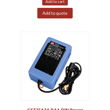
Add to cart
Add to quote
GST25A24-DA1-DIN Power