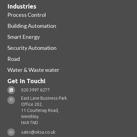
Industries
Process Control
Building Automation
Smart Energy
Security Automation
Road
Water & Waste water
Get In Touch!
020 3997 6277
East Lane Business Park
Office 202,
11 Courtenay Road,
Wembley
HA9 7ND
sales@oksa.co.uk