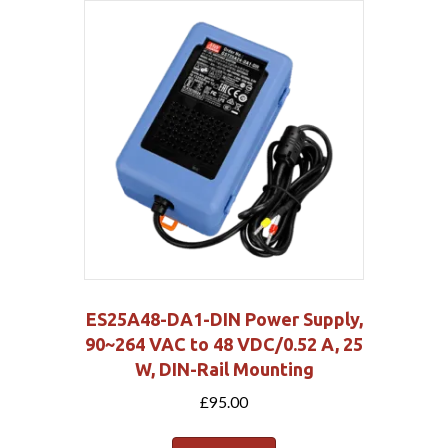
ES25A48-DA1-DIN Power Supply,
90~264 VAC to 48 VDC/0.52 A, 25
W, DIN-Rail Mounting
£
95.00