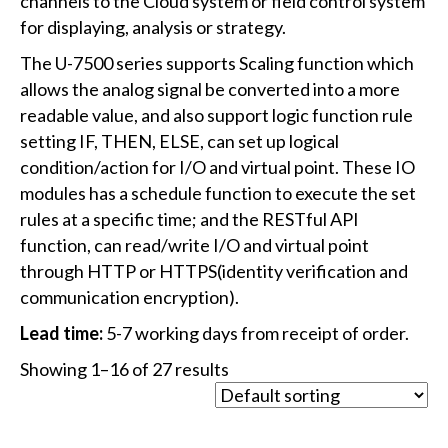
channels to the Cloud system or field control system
for displaying, analysis or strategy.
The U-7500 series supports Scaling function which
allows the analog signal be converted into a more
readable value, and also support logic function rule
setting IF, THEN, ELSE, can set up logical
condition/action for I/O and virtual point. These IO
modules has a schedule function to execute the set
rules at a specific time; and the RESTful API
function, can read/write I/O and virtual point
through HTTP or HTTPS(identity verification and
communication encryption).
Lead time:
5-7 working days from receipt of order.
Showing 1–16 of 27 results