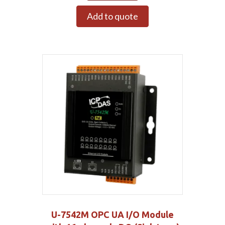
Add to quote
U-7542M OPC UA I/O Module