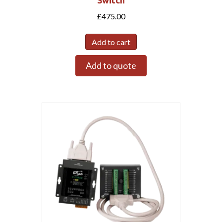
£
475.00
Add to cart
Add to quote