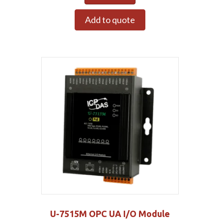
Add to quote
U-7515M OPC UA I/O Module