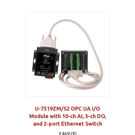
U-7519ZM/S2 OPC UA I/O
Module with 10-ch AI, 3-ch DO,
and 2-port Ethernet Switch
£
469.00