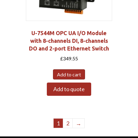
U-7544M OPC UA I/O Module
with 8-channels DI, 8-channels
DO and 2-port Ethernet Switch
£
349.55
Add to cart
Add to quote
1
2
→