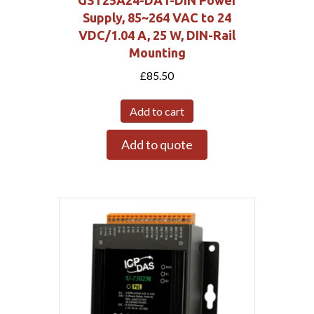
Supply, 85~264 VAC to 24
VDC/1.04 A, 25 W, DIN-Rail
Mounting
£
85.50
Add to cart
Add to quote