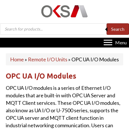
Products
Search
search
Menu
Home
»
Remote I/O Units
»
OPC UA I/O Modules
OPC UA I/O Modules
OPC UA I/O modules is a series of Ethernet I/O
modules that are built-in with OPC UA Server and
MQTT Client services. These OPC UA I/O modules,
also know as UA I/O or U-7500 series, supports the
OPC UA server and MQTT client function in
industrial networking communication. Users can