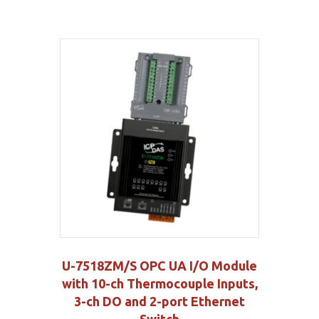
U-7518ZM/S OPC UA I/O Module
with 10-ch Thermocouple Inputs,
3-ch DO and 2-port Ethernet
Switch