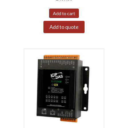
Add to cart
Add to quote