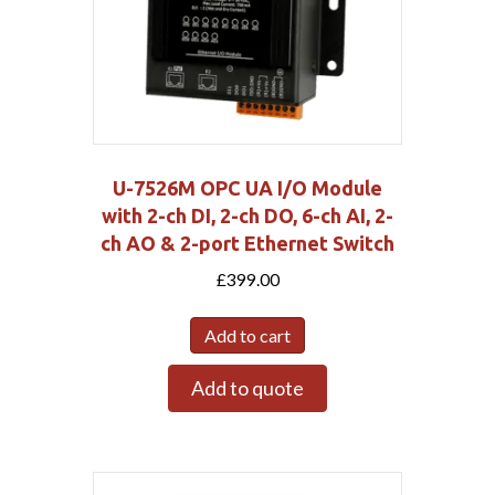
U-7526M OPC UA I/O Module
with 2-ch DI, 2-ch DO, 6-ch AI, 2-
ch AO & 2-port Ethernet Switch
£
399.00
Add to cart
Add to quote