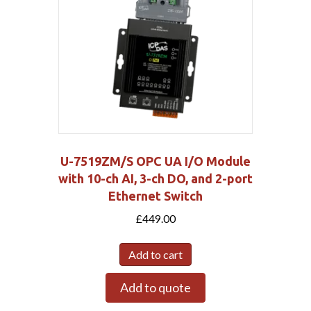
U-7519ZM/S OPC UA I/O Module
with 10-ch AI, 3-ch DO, and 2-port
Ethernet Switch
£
449.00
Add to cart
Add to quote