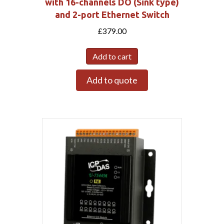
with 16-channels DO (Sink type)
and 2-port Ethernet Switch
£
379.00
Add to cart
Add to quote