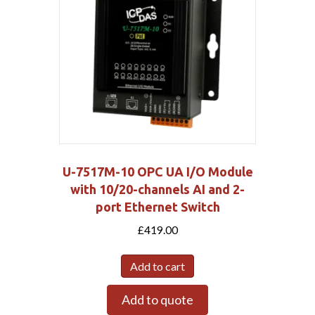
U-7517M-10 OPC UA I/O Module
with 10/20-channels AI and 2-
port Ethernet Switch
£
419.00
Add to cart
Add to quote