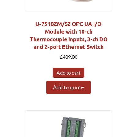
U-7518ZM/S2 OPC UA I/O
Module with 10-ch
Thermocouple Inputs, 3-ch DO
and 2-port Ethernet Switch
£
489.00
Add to cart
Add to quote