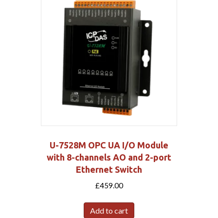
U-7528M OPC UA I/O Module
with 8-channels AO and 2-port
Ethernet Switch
£
459.00
Add to cart