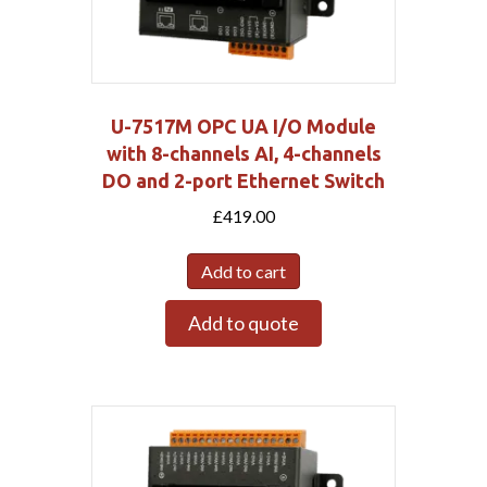
U-7517M OPC UA I/O Module
with 8-channels AI, 4-channels
DO and 2-port Ethernet Switch
£
419.00
Add to cart
Add to quote