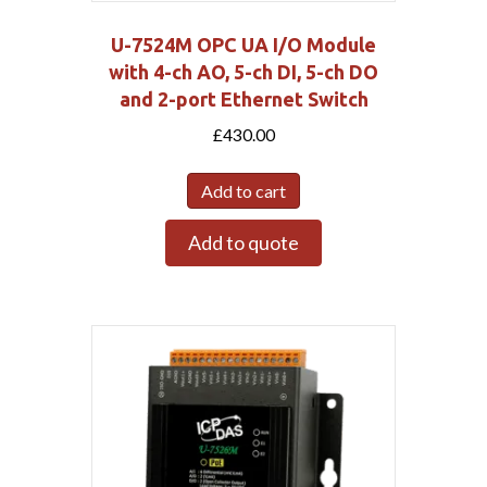
U-7524M OPC UA I/O Module
with 4-ch AO, 5-ch DI, 5-ch DO
and 2-port Ethernet Switch
£
430.00
Add to cart
Add to quote