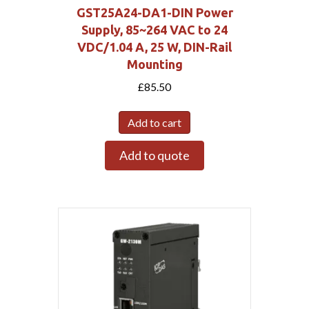
GST25A24-DA1-DIN Power
Supply, 85~264 VAC to 24
VDC/1.04 A, 25 W, DIN-Rail
Mounting
£
85.50
Add to cart
Add to quote