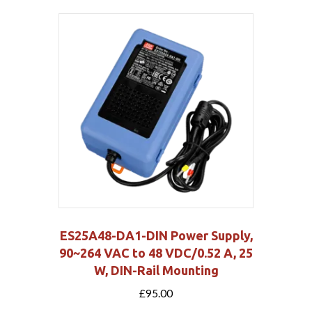
ES25A48-DA1-DIN Power Supply,
90~264 VAC to 48 VDC/0.52 A, 25
W, DIN-Rail Mounting
£
95.00