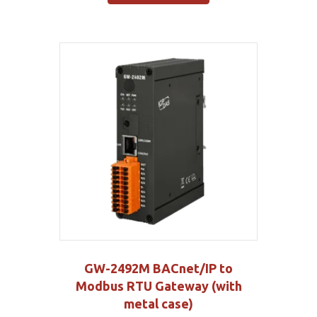
GW-2492M BACnet/IP to
Modbus RTU Gateway (with
metal case)