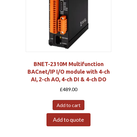
BNET-2310M Multifunction
BACnet/IP I/O module with 4-ch
AI, 2-ch AO, 4-ch DI & 4-ch DO
£
489.00
Add to cart
Add to quote