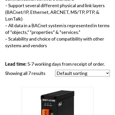
– Support several different physical and link layers
(BACnet/IP, Ethernet, ARCNET, MS/TP, PTP, &
LonTalk)
– All data in a BACnet system is represented in terms
of “objects,” “properties” & “services.”
– Scalability and choice of compatibility with other
systems and vendors
Lead time:
5-7 working days from receipt of order.
Showing all 7 results