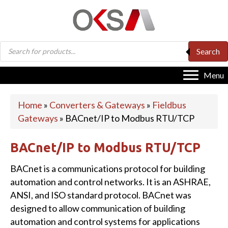
Products
Search
search
Menu
Home
»
Converters & Gateways
»
Fieldbus
Gateways
»
BACnet/IP to Modbus RTU/TCP
BACnet/IP to Modbus RTU/TCP
BACnet is a communications protocol for building
automation and control networks. It is an ASHRAE,
ANSI, and ISO standard protocol. BACnet was
designed to allow communication of building
automation and control systems for applications