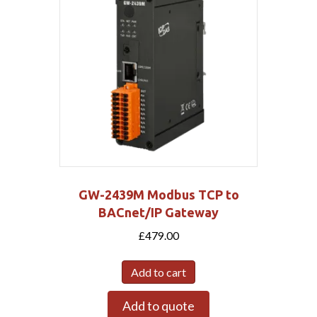
GW-2439M Modbus TCP to
BACnet/IP Gateway
£
479.00
Add to cart
Add to quote