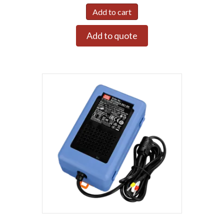
Add to cart
Add to quote