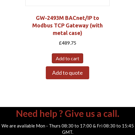
GW-2493M BACnet/IP to
Modbus TCP Gateway (with
metal case)
£
489.75
Add to cart
Add to quote
Need help ? Give us a call.
We are available Mon - Thurs 08:30 to 17:00 & Fri 08:30 to 15:45
GMT.