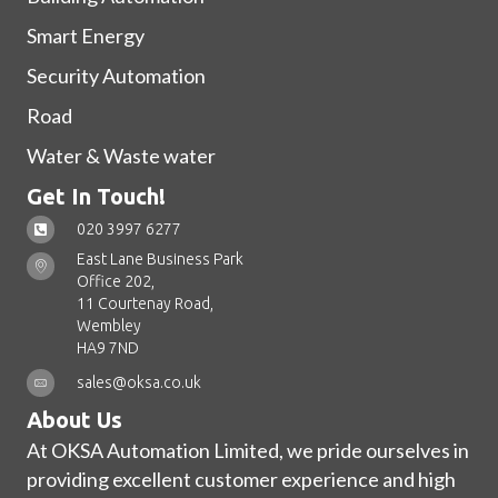
Smart Energy
Security Automation
Road
Water & Waste water
Get In Touch!
020 3997 6277
East Lane Business Park
Office 202,
11 Courtenay Road,
Wembley
HA9 7ND
sales@oksa.co.uk
About Us
At OKSA Automation Limited, we pride ourselves in
providing excellent customer experience and high