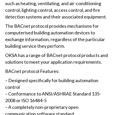
such as heating, ventilating, and air-conditioning
control, lighting control, access control, and fire
detection systems and their associated equipment.
The BACnet protocol provides mechanisms for
computerised building automation devices to
exchange information, regardless of the particular
building service they perform.
OKSA has a range of BACnet protocol products and
solutions to meet your application requirements.
BACnet protocol Features:
– Designed specifically for building automation
control
– Conformance to ANSI/ASHRAE Standard 135-
2008 or ISO 16484-5
– A completely non-proprietary open
communication software standard