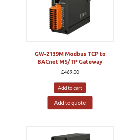
GW-2139M Modbus TCP to
BACnet MS/TP Gateway
£
469.00
Add to cart
Add to quote