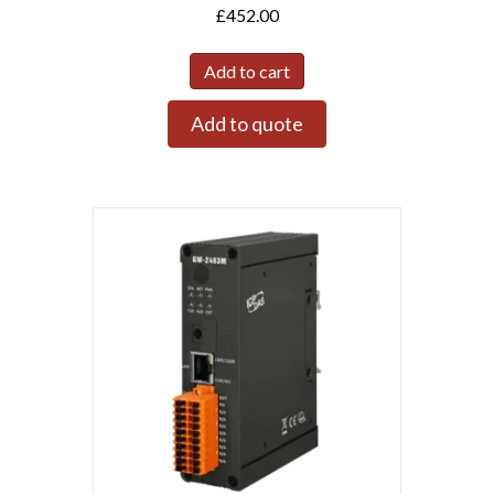
£
452.00
Add to cart
Add to quote