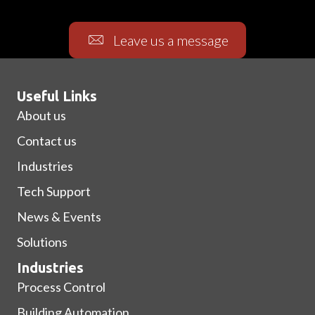
Leave us a message
Useful Links
About us
Contact us
Industries
Tech Support
News & Events
Solutions
Industries
Process Control
Building Automation