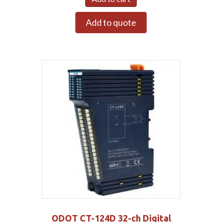
Add to quote
ODOT CT-124D 32-ch Digital