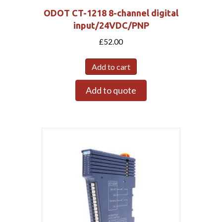
ODOT CT-1218 8-channel digital
input/24VDC/PNP
£
52.00
Add to cart
Add to quote