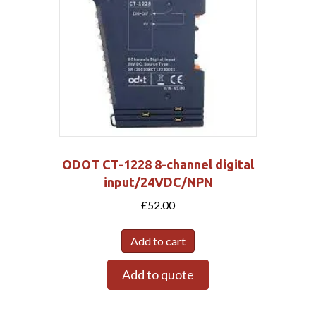
ODOT CT-1228 8-channel digital
input/24VDC/NPN
£
52.00
Add to cart
Add to quote