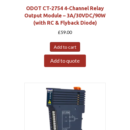
ODOT CT-2754 4-Channel Relay
Output Module – 3A/30VDC/90W
(with RC & Flyback Diode)
£
59.00
Add to cart
Add to quote