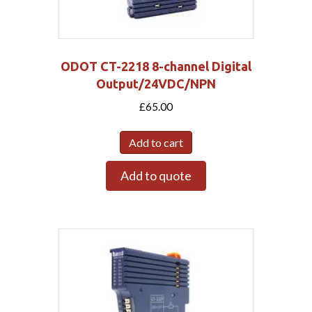
ODOT CT-2218 8-channel Digital
Output/24VDC/NPN
£
65.00
Add to cart
Add to quote