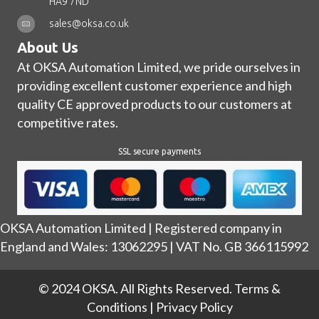
HA9 7ND
sales@oksa.co.uk
About Us
At OKSA Automation Limited, we pride ourselves in
providing excellent customer experience and high
quality CE approved products to our customers at
competitive rates.
SSL secure payments
OKSA Automation Limited | Registered company in
England and Wales: 13062295 | VAT No. GB 366115992
© 2024 OKSA. All Rights Reserved.
Terms &
Conditions
|
Privacy Policy