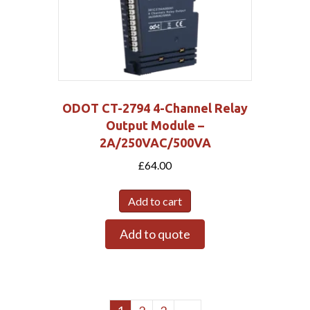
ODOT CT-2794 4-Channel Relay
Output Module –
2A/250VAC/500VA
£
64.00
Add to cart
Add to quote