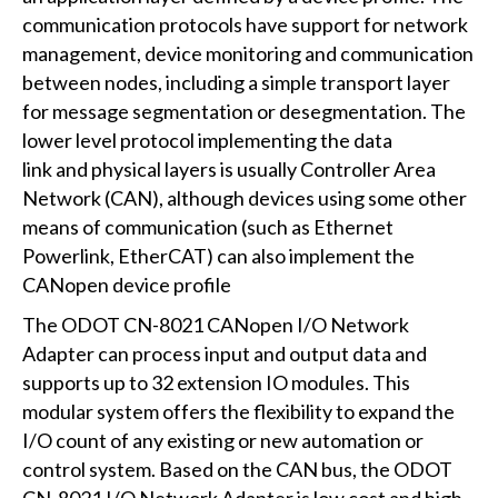
communication protocols have support for network
management, device monitoring and communication
between nodes, including a simple transport layer
for message segmentation or desegmentation. The
lower level protocol implementing the data
link and physical layers is usually Controller Area
Network (CAN), although devices using some other
means of communication (such as Ethernet
Powerlink, EtherCAT) can also implement the
CANopen device profile
The ODOT CN-8021 CANopen I/O Network
Adapter can process input and output data and
supports up to 32 extension IO modules. This
modular system offers the flexibility to expand the
I/O count of any existing or new automation or
control system. Based on the CAN bus, the ODOT
CN-8021 I/O Network Adapter is low cost and high