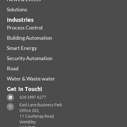
Solutions
Industries
Process Control
Building Automation
Smart Energy
Security Automation
Road
Water & Waste water
Get In Touch!
020 3997 6277
East Lane Business Park
Office 202,
11 Courtenay Road,
Wembley