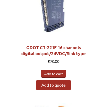
ODOT CT-221F 16 channels
digital output/24VDC/Sink type
£
70.00
Add to cart
Add to quote