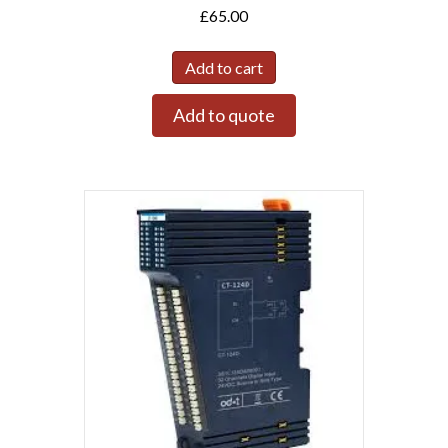
£
65.00
Add to cart
Add to quote