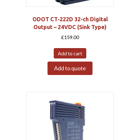
ODOT CT-222D 32-ch Digital
Output – 24VDC (Sink Type)
£
159.00
Add to cart
Add to quote