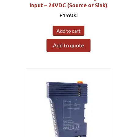
Input – 24VDC (Source or Sink)
£
159.00
Add to cart
Add to quote