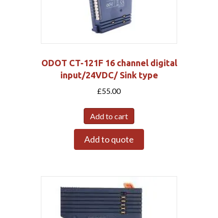
ODOT CT-121F 16 channel digital
input/24VDC/ Sink type
£
55.00
Add to cart
Add to quote