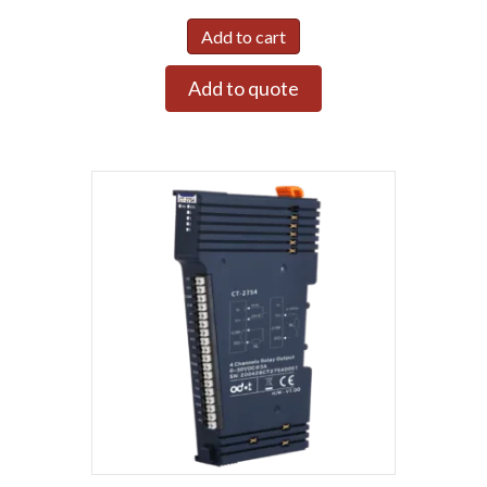
Add to cart
Add to quote