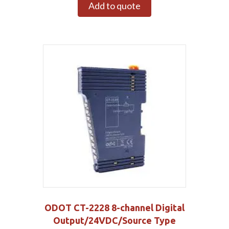
Add to quote
ODOT CT-2228 8-channel Digital
Output/24VDC/Source Type