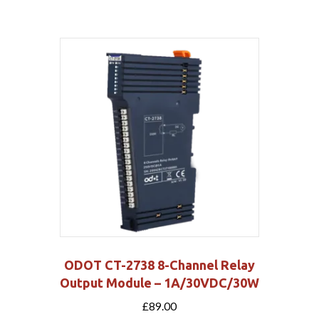
ODOT CT-2738 8-Channel Relay
Output Module – 1A/30VDC/30W
£
89.00