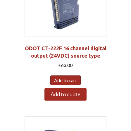
ODOT CT-222F 16 channel digital
output (24VDC) source type
£
63.00
Add to cart
Add to quote