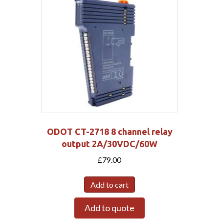
ODOT CT-2718 8 channel relay
output 2A/30VDC/60W
£
79.00
Add to cart
Add to quote