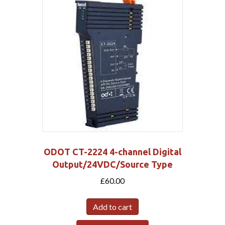
ODOT CT-2224 4-channel Digital
Output/24VDC/Source Type
£
60.00
Add to cart