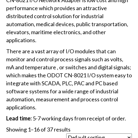
performance which provides an attractive
distributed control solution for industrial
automation, medical devices, public transportation,
elevators, maritime electronics, and other
applications.
There are a vast array of I/O modules that can
monitor and control process signals such as volts,
mA and temperature , or switches and digital signals;
which makes the ODOT CN-8021 I/O system easy to
integrate with SCADA, PLC, PAC and PC based
software systems for a wide range of industrial
automation, measurement and process control
applications.
Lead time:
5-7 working days from receipt of order.
Showing 1–16 of 37 results