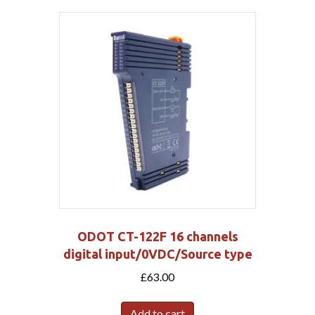
ODOT CT-122F 16 channels
digital input/0VDC/Source type
£
63.00
Add to cart