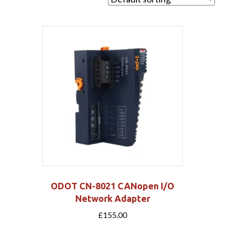
ODOT CN-8021 CANopen I/O
Network Adapter
£
155.00