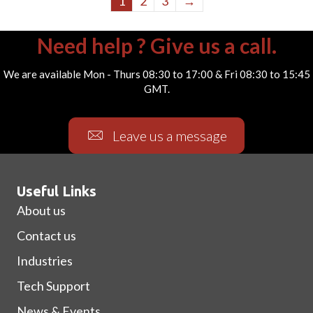
1
2
3
→
Need help ? Give us a call.
We are available Mon - Thurs 08:30 to 17:00 & Fri 08:30 to 15:45
GMT.
Leave us a message
Useful Links
About us
Contact us
Industries
Tech Support
News & Events