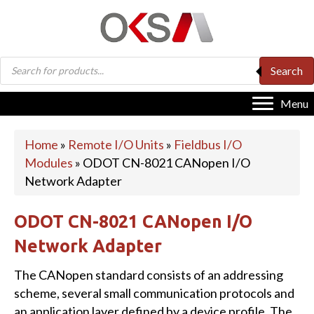
Products
Search
search
Menu
Home
»
Remote I/O Units
»
Fieldbus I/O
Modules
»
ODOT CN-8021 CANopen I/O
Network Adapter
ODOT CN-8021 CANopen I/O
Network Adapter
The CANopen standard consists of an addressing
scheme, several small communication protocols and
an application layer defined by a device profile. The