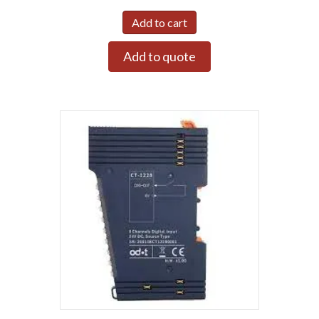
Add to cart
Add to quote