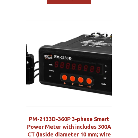
PM-2133D-360P 3-phase Smart
Power Meter with includes 300A
CT (Inside diameter 10 mm; wire