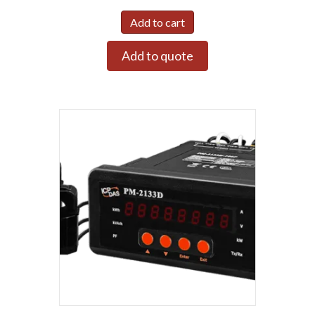
Add to cart
Add to quote