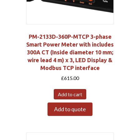
PM-2133D-360P-MTCP 3-phase
Smart Power Meter with includes
300A CT (Inside diameter 10 mm;
wire lead 4 m) x 3, LED Display &
Modbus TCP interface
£
615.00
Add to cart
Add to quote