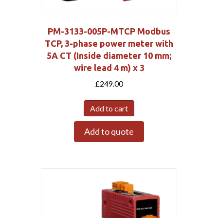
PM-3133-005P-MTCP Modbus
TCP, 3-phase power meter with
5A CT (Inside diameter 10 mm;
wire lead 4 m) x 3
£
249.00
Add to cart
Add to quote