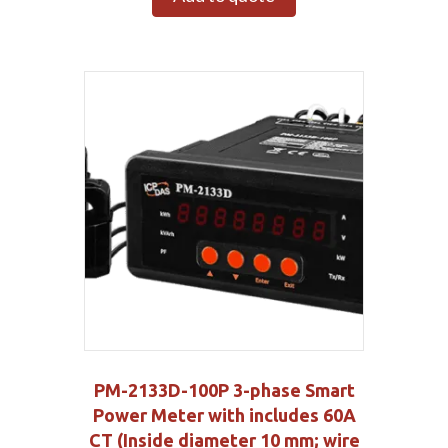
PM-2133D-100P 3-phase Smart
Power Meter with includes 60A
CT (Inside diameter 10 mm; wire