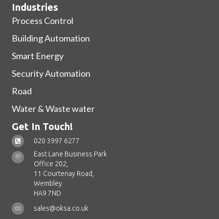
Industries
Process Control
Building Automation
Smart Energy
Security Automation
Road
Water & Waste water
Get In Touch!
020 3997 6277
East Lane Business Park
Office 202,
11 Courtenay Road,
Wembley
HA9 7ND
sales@oksa.co.uk