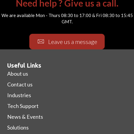
Need help ? Give us a call.
We are available Mon - Thurs 08:30 to 17:00 & Fri 08:30 to 15:45
GMT.
Leave us a message
Useful Links
About us
Contact us
Industries
Tech Support
News & Events
Solutions