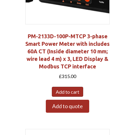
PM-2133D-100P-MTCP 3-phase
Smart Power Meter with includes
60A CT (Inside diameter 10 mm;
wire lead 4 m) x 3, LED Display &
Modbus TCP interface
£
315.00
Add to cart
Add to quote