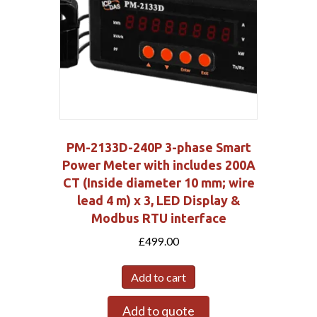
PM-2133D-240P 3-phase Smart
Power Meter with includes 200A
CT (Inside diameter 10 mm; wire
lead 4 m) x 3, LED Display &
Modbus RTU interface
£
499.00
Add to cart
Add to quote