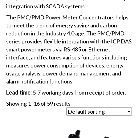
integration with SCADA systems.
The PMC/PMD Power Meter Concentrators helps
to meet the trend of energy saving and carbon
reduction in the Industry 4.0 age. The PMC/PMD
series provides flexible integration with the ICP DAS
smart power meters via RS-485 or Ethernet
interface, and features various functions including
measures power consumption of devices, energy
usage analysis, power demand management and
alarm notification functions.
Lead time:
5-7 working days from receipt of order.
Showing 1–16 of 59 results