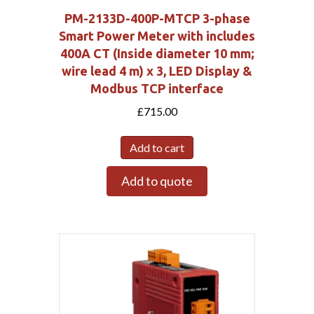
PM-2133D-400P-MTCP 3-phase
Smart Power Meter with includes
400A CT (Inside diameter 10 mm;
wire lead 4 m) x 3, LED Display &
Modbus TCP interface
£
715.00
Add to cart
Add to quote