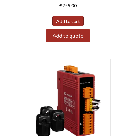
£
259.00
Add to cart
Add to quote