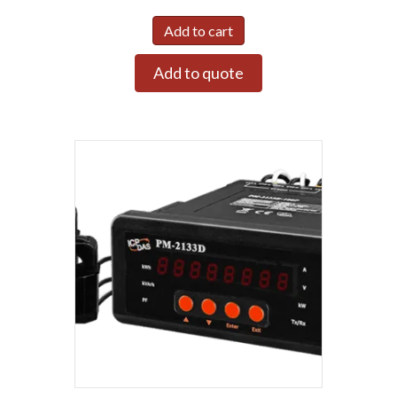
Add to cart
Add to quote