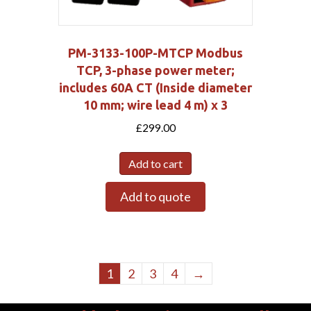
PM-3133-100P-MTCP Modbus
TCP, 3-phase power meter;
includes 60A CT (Inside diameter
10 mm; wire lead 4 m) x 3
£
299.00
Add to cart
Add to quote
1
2
3
4
→