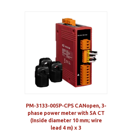
PM-3133-005P-CPS CANopen, 3-
phase power meter with 5A CT
(Inside diameter 10 mm; wire
lead 4 m) x 3