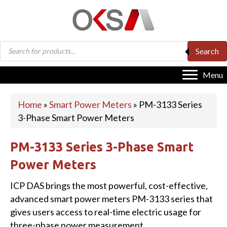
Products
Search
search
Menu
Home
»
Smart Power Meters
»
PM-3133 Series
3-Phase Smart Power Meters
PM-3133 Series 3-Phase Smart
Power Meters
ICP DAS brings the most powerful, cost-effective,
advanced smart power meters PM-3133 series that
gives users access to real-time electric usage for
three-phase power measurement.