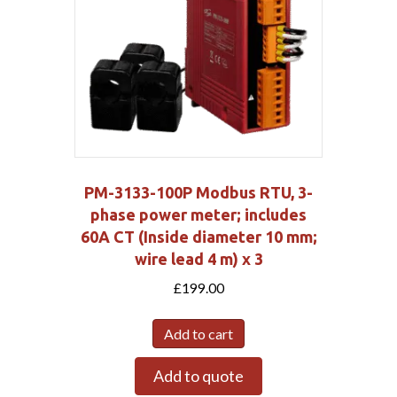
PM-3133-100P Modbus RTU, 3-
phase power meter; includes
60A CT (Inside diameter 10 mm;
wire lead 4 m) x 3
£
199.00
Add to cart
Add to quote