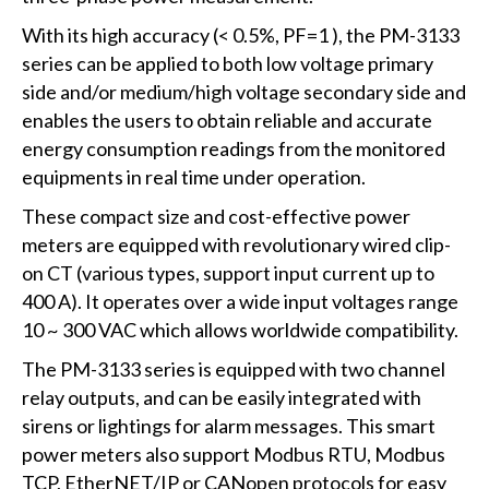
With its high accuracy (< 0.5%, PF=1 ), the PM-3133
series can be applied to both low voltage primary
side and/or medium/high voltage secondary side and
enables the users to obtain reliable and accurate
energy consumption readings from the monitored
equipments in real time under operation.
These compact size and cost-effective power
meters are equipped with revolutionary wired clip-
on CT (various types, support input current up to
400 A). It operates over a wide input voltages range
10 ~ 300 VAC which allows worldwide compatibility.
The PM-3133 series is equipped with two channel
relay outputs, and can be easily integrated with
sirens or lightings for alarm messages. This smart
power meters also support Modbus RTU, Modbus
TCP, EtherNET/IP or CANopen protocols for easy