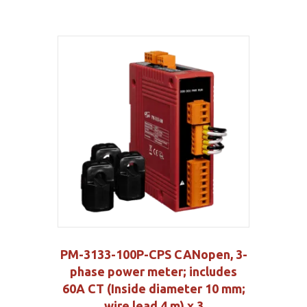
PM-3133-100P-CPS CANopen, 3-
phase power meter; includes
60A CT (Inside diameter 10 mm;
wire lead 4 m) x 3