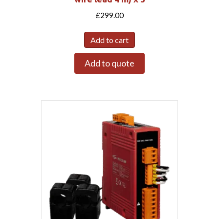
£
299.00
Add to cart
Add to quote