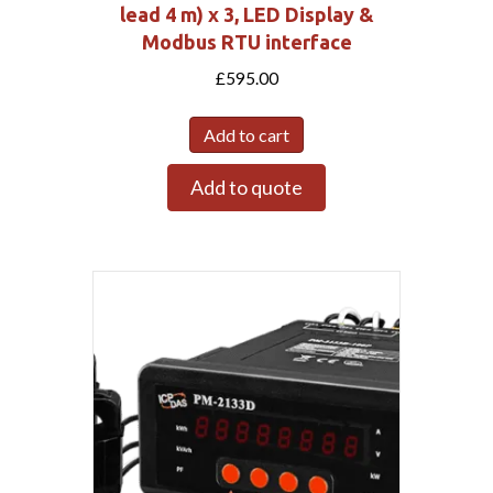
lead 4 m) x 3, LED Display &
Modbus RTU interface
£
595.00
Add to cart
Add to quote