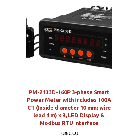
PM-2133D-160P 3-phase Smart
Power Meter with includes 100A
CT (Inside diameter 10 mm; wire
lead 4 m) x 3, LED Display &
Modbus RTU interface
£
380.00