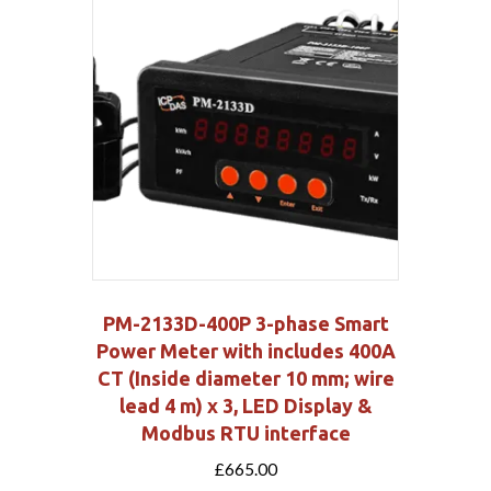
PM-2133D-400P 3-phase Smart
Power Meter with includes 400A
CT (Inside diameter 10 mm; wire
lead 4 m) x 3, LED Display &
Modbus RTU interface
£
665.00