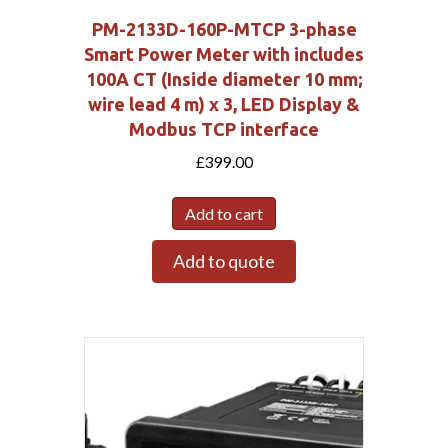
PM-2133D-160P-MTCP 3-phase
Smart Power Meter with includes
100A CT (Inside diameter 10 mm;
wire lead 4 m) x 3, LED Display &
Modbus TCP interface
£
399.00
Add to cart
Add to quote