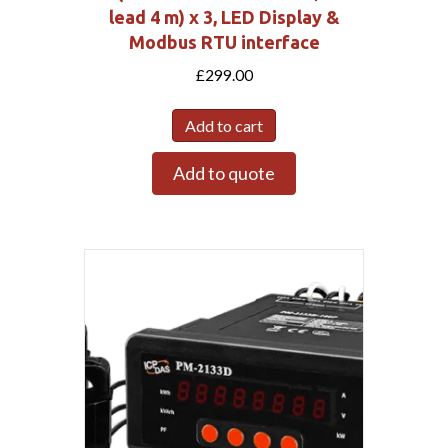
lead 4 m) x 3, LED Display &
Modbus RTU interface
£
299.00
Add to cart
Add to quote