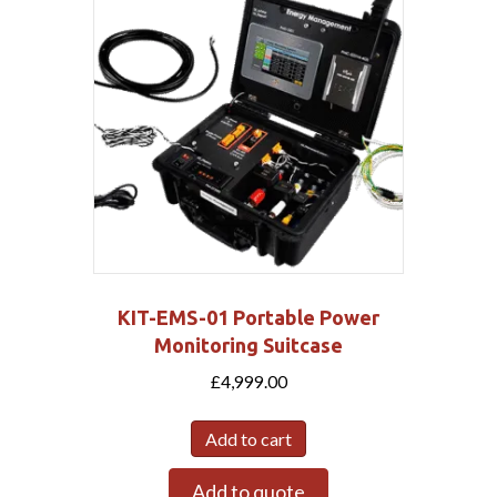
KIT-EMS-01 Portable Power
Monitoring Suitcase
£
4,999.00
Add to cart
Add to quote