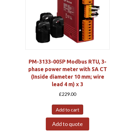
PM-3133-005P Modbus RTU, 3-
phase power meter with 5A CT
(Inside diameter 10 mm; wire
lead 4 m) x 3
£
229.00
Add to cart
Add to quote