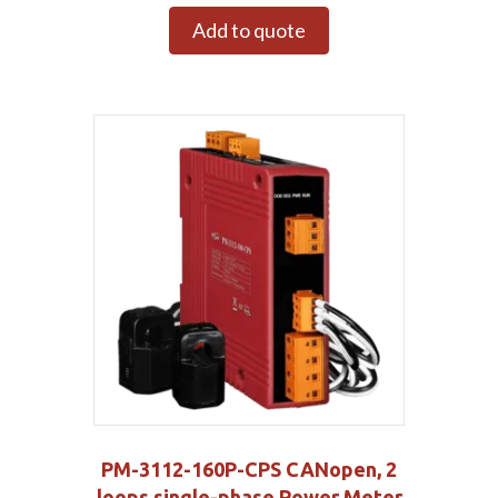
Add to quote
PM-3112-160P-CPS CANopen, 2
loops single-phase Power Meter