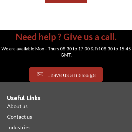
Need help ? Give us a call.
We are available Mon - Thurs 08:30 to 17:00 & Fri 08:30 to 15:45
GMT.
Leave us a message
Useful Links
About us
Contact us
Industries