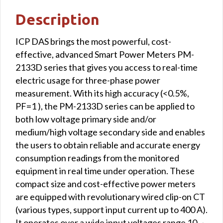
Modbus
Description
TCP
interface
ICP DAS brings the most powerful, cost-
quantity
effective, advanced Smart Power Meters PM-
2133D series that gives you access to real-time
electric usage for three-phase power
measurement. With its high accuracy (<0.5%,
PF=1 ), the PM-2133D series can be applied to
both low voltage primary side and/or
medium/high voltage secondary side and enables
the users to obtain reliable and accurate energy
consumption readings from the monitored
equipment in real time under operation. These
compact size and cost-effective power meters
are equipped with revolutionary wired clip-on CT
(various types, support input current up to 400 A).
It operates over a wide input voltages range 10 ~