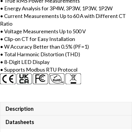
• True RMS Power Measurements
Meter
• Energy Analysis for 3P4W, 3P3W, 1P3W, 1P2W
with
• Current Measurements Up to 60 A with Different CT
includes
Ratio
60A
• Voltage Measurements Up to 500 V
CT
• Clip-on CT for Easy Installation
(Inside
• W Accuracy Better than 0.5% (PF=1)
diameter
• Total Harmonic Distortion (THD)
10
• 8-Digit LED Display
mm;
• Supports Modbus RTU Protocol
wire
lead
4
m)
x
3,
Description
LED
Datasheets
Display
&