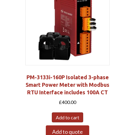
PM-3133i-160P Isolated 3-phase
Smart Power Meter with Modbus
RTU Interface includes 100A CT
£
400.00
Add to cart
Add to quote