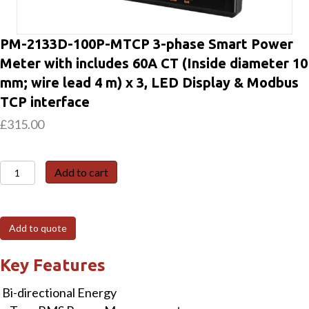
PM-2133D-100P-MTCP 3-phase Smart Power
Meter with includes 60A CT (Inside diameter 10
mm; wire lead 4 m) x 3, LED Display & Modbus
TCP interface
£
315.00
PM-
Add to cart
2133D-
100P-
MTCP
Add to quote
3-
phase
Key Features
Smart
Bi-directional Energy
Power