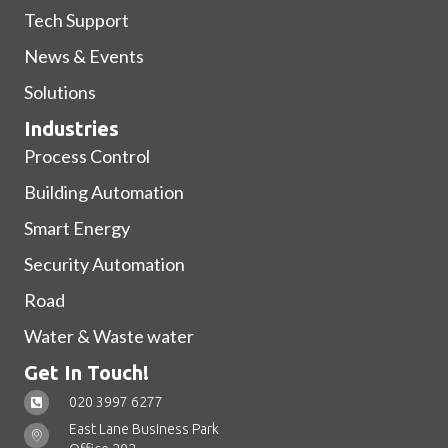
Tech Support
News & Events
Solutions
Industries
Process Control
Building Automation
Smart Energy
Security Automation
Road
Water & Waste water
Get In Touch!
020 3997 6277
East Lane Business Park