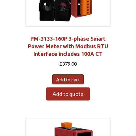
PM-3133-160P 3-phase Smart
Power Meter with Modbus RTU
Interface includes 100A CT
£
379.00
Add to cart
Add to quote