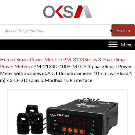
Products
Search
search
Menu
Home
/
Smart Power Meters
/
PM-3133 Series 3-Phase Smart
Power Meters
/ PM-2133D-100P-MTCP 3-phase Smart Power
Meter with includes 60A CT (Inside diameter 10 mm; wire lead 4
m) x 3, LED Display & Modbus TCP interface