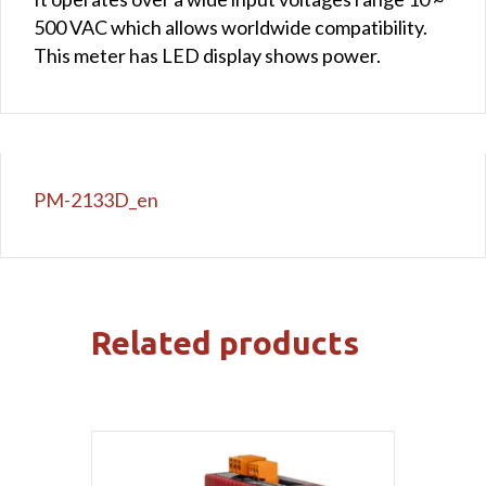
500 VAC which allows worldwide compatibility.
This meter has LED display shows power.
PM-2133D_en
Related products