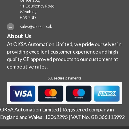
Office 202,
11 Courtenay Road,
Wembley
HA9 7ND
sales@oksa.co.uk
About Us
At OKSA Automation Limited, we pride ourselves in
providing excellent customer experience and high
quality CE approved products to our customers at
competitive rates.
SSL secure payments
OKSA Automation Limited | Registered company in
England and Wales: 13062295 | VAT No. GB 366115992