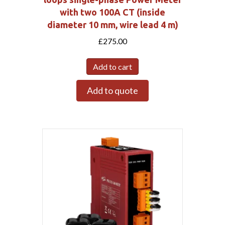
with two 100A CT (inside
diameter 10 mm, wire lead 4 m)
£
275.00
Add to cart
Add to quote