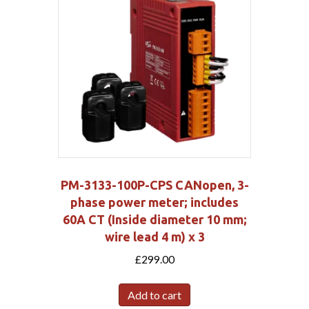
PM-3133-100P-CPS CANopen, 3-
phase power meter; includes
60A CT (Inside diameter 10 mm;
wire lead 4 m) x 3
£
299.00
Add to cart