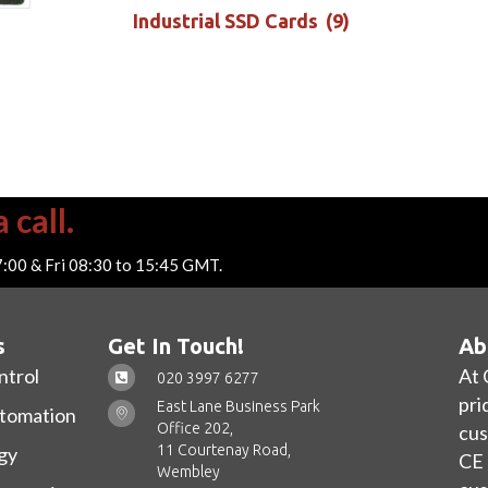
Industrial SSD Cards
(9)
 call.
7:00 & Fri 08:30 to 15:45 GMT.
s
Get In Touch!
Ab
ntrol
At 
020 3997 6277
pri
East Lane Business Park
utomation
Office 202,
cus
11 Courtenay Road,
gy
CE 
Wembley