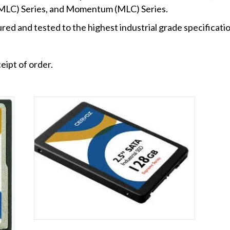
-MLC) Series, and Momentum (MLC) Series.
ed and tested to the highest industrial grade specificatio
eipt of order.