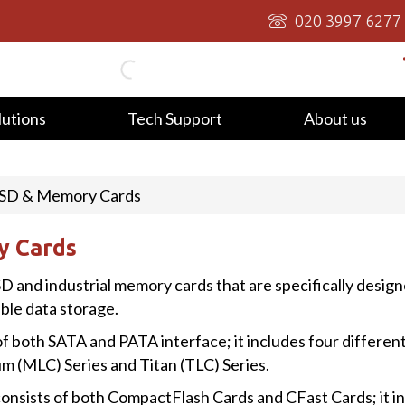
020 3997 6277
lutions
Tech Support
About us
 SSD & Memory Cards
y Cards
SD and industrial memory cards that are specifically design
able data storage.
f both SATA and PATA interface; it includes four different
 (MLC) Series and Titan (TLC) Series.
onsists of both CompactFlash Cards and CFast Cards; it in