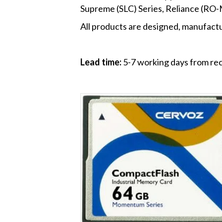
Supreme (SLC) Series, Reliance (RO
All products are designed, manufactur
Lead time:
5-7 working days from rec