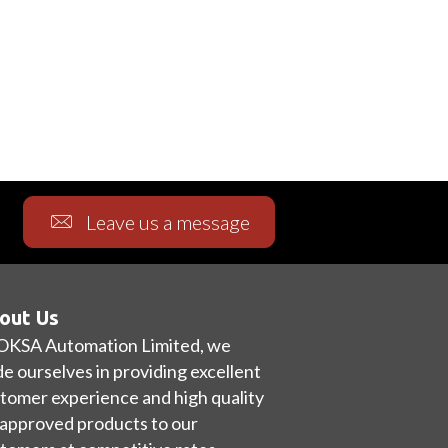
Leave us a message
out Us
OKSA Automation Limited, we
de ourselves in providing excellent
tomer experience and high quality
approved products to our