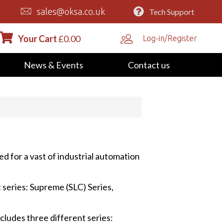
sales@oksa.co.uk
Tech Support
Your Cart
£
0.00
Log-in/Register
News & Events
Contact us
ed for a vast of industrial automation
 series: Supreme (SLC) Series,
cludes three different series: