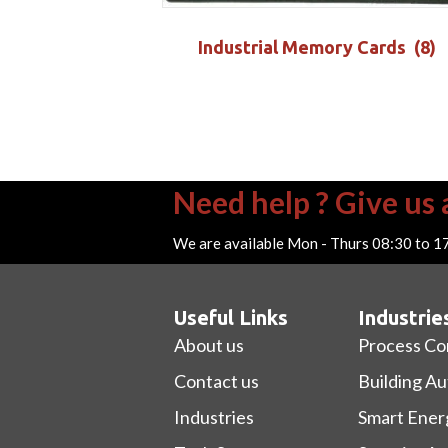
Industrial Memory Cards
(8)
Need help ? Give us a
We are available Mon - Thurs 08:30 to 1
Useful Links
Industrie
About us
Process Co
Contact us
Building A
Industries
Smart Ener