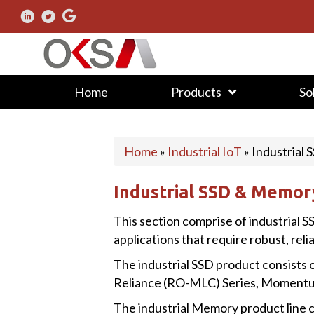
Home
Products
So
Home
»
Industrial IoT
»
Industrial
Industrial SSD & Memor
This section comprise of industrial S
applications that require robust, reli
The industrial SSD product consists o
Reliance (RO-MLC) Series, Momentum
The industrial Memory product line c