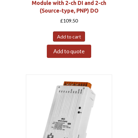
Module with 2-ch DI and 2-ch
(Source-type, PNP) DO
£
109.50
Add to cart
Add to quote