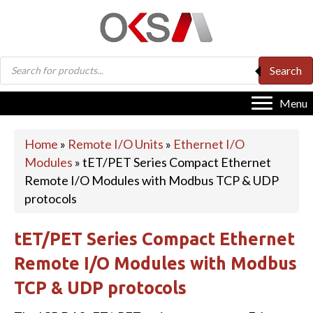
Products
Search
search
Menu
Home
»
Remote I/O Units
»
Ethernet I/O
Modules
»
tET/PET Series Compact Ethernet
Remote I/O Modules with Modbus TCP & UDP
protocols
tET/PET Series Compact Ethernet
Remote I/O Modules with Modbus
TCP & UDP protocols