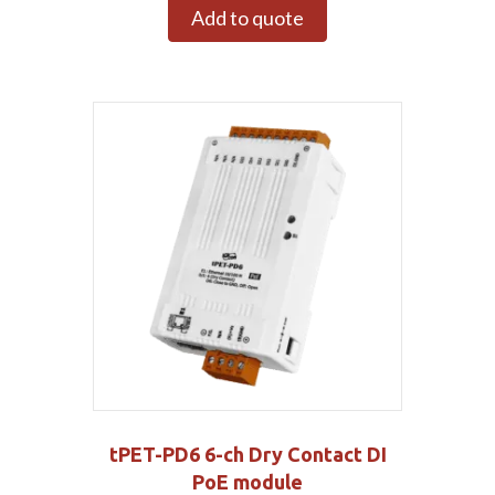
Add to quote
tPET-PD6 6-ch Dry Contact DI
PoE module