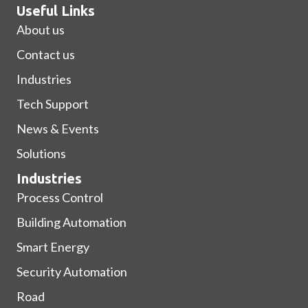
Useful Links
About us
Contact us
Industries
Tech Support
News & Events
Solutions
Industries
Process Control
Building Automation
Smart Energy
Security Automation
Road