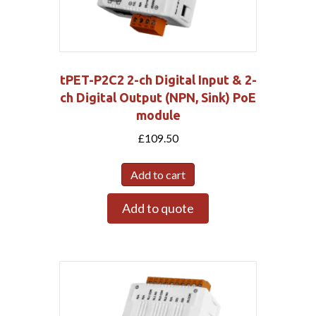
tPET-P2C2 2-ch Digital Input & 2-
ch Digital Output (NPN, Sink) PoE
module
£
109.50
Add to cart
Add to quote