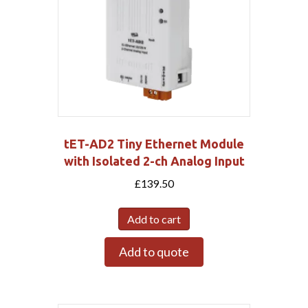
tET-AD2 Tiny Ethernet Module
with Isolated 2-ch Analog Input
£
139.50
Add to cart
Add to quote