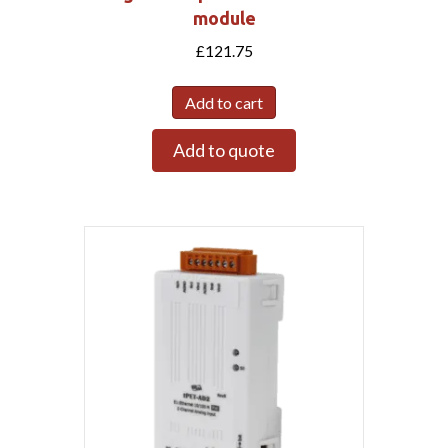
module
£
121.75
Add to cart
Add to quote