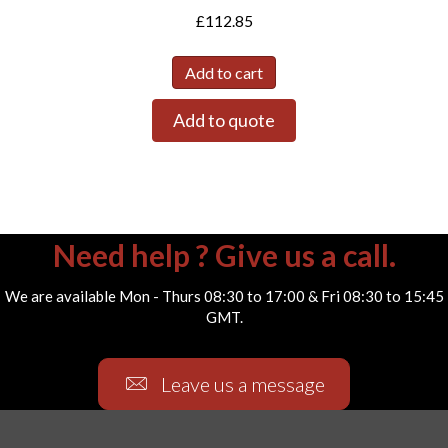
£
112.85
Add to cart
Add to quote
Need help ? Give us a call.
We are available Mon - Thurs 08:30 to 17:00 & Fri 08:30 to 15:45
GMT.
Leave us a message