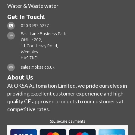
Water & Waste water
Get In Touch!
020 3997 6277
East Lane Business Park
Office 202,
11 Courtenay Road,
Wembley
HA9 7ND
sales@oksa.co.uk
About Us
At OKSA Automation Limited, we pride ourselves in
providing excellent customer experience and high
quality CE approved products to our customers at
competitive rates.
SSL secure payments