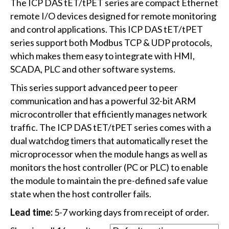
The ICP DAS tET/tPET series are compact Ethernet
remote I/O devices designed for remote monitoring
and control applications. This ICP DAS tET/tPET
series support both Modbus TCP & UDP protocols,
which makes them easy to integrate with HMI,
SCADA, PLC and other software systems.
This series support advanced peer to peer
communication and has a powerful 32-bit ARM
microcontroller that efficiently manages network
traffic. The ICP DAS tET/tPET series comes with a
dual watchdog timers that automatically reset the
microprocessor when the module hangs as well as
monitors the host controller (PC or PLC) to enable
the module to maintain the pre-defined safe value
state when the host controller fails.
Lead time:
5-7 working days from receipt of order.