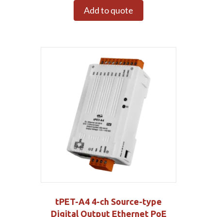
Add to quote
tPET-A4 4-ch Source-type
Digital Output Ethernet PoE