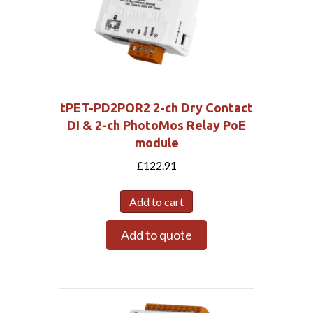
tPET-PD2POR2 2-ch Dry Contact
DI & 2-ch PhotoMos Relay PoE
module
£
122.91
Add to cart
Add to quote