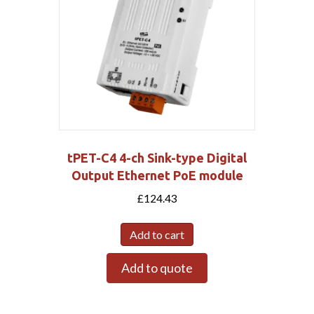
tPET-C4 4-ch Sink-type Digital
Output Ethernet PoE module
£
124.43
Add to cart
Add to quote