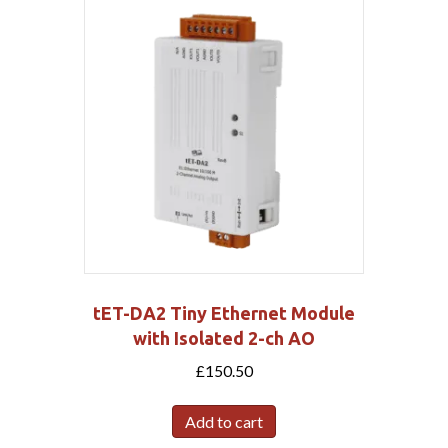
tET-DA2 Tiny Ethernet Module
with Isolated 2-ch AO
£
150.50
Add to cart