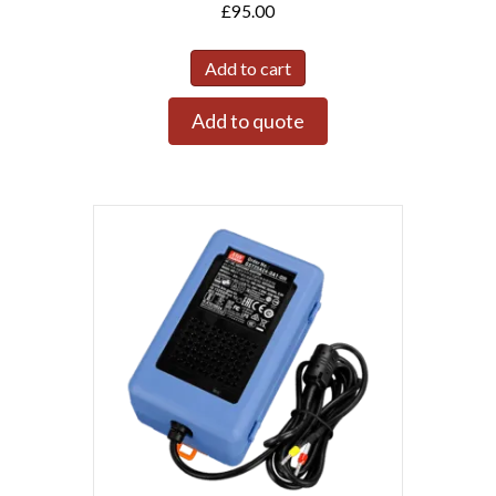
£
95.00
Add to cart
Add to quote