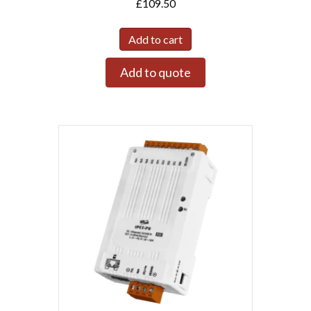
£
109.50
Add to cart
Add to quote