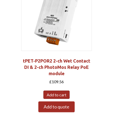
tPET-P2POR2 2-ch Wet Contact
DI & 2-ch PhotoMos Relay PoE
module
£
109.56
Add to cart
Add to quote