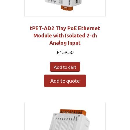
tPET-AD2 Tiny PoE Ethernet
Module with Isolated 2-ch
Analog Input
£
159.50
Add to cart
Add to quote