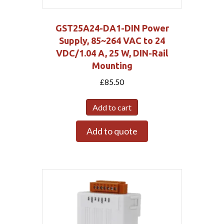
GST25A24-DA1-DIN Power
Supply, 85~264 VAC to 24
VDC/1.04 A, 25 W, DIN-Rail
Mounting
£
85.50
Add to cart
Add to quote