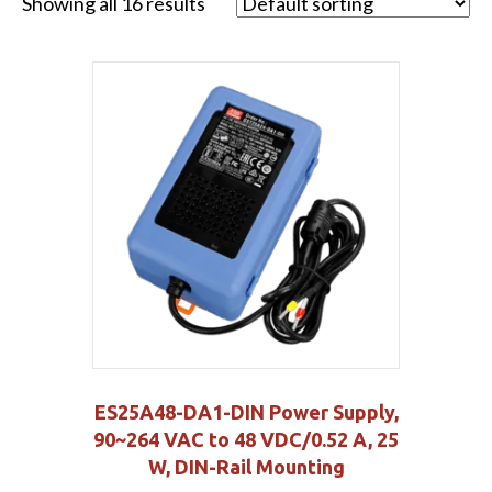
Showing all 16 results
ES25A48-DA1-DIN Power Supply,
90~264 VAC to 48 VDC/0.52 A, 25
W, DIN-Rail Mounting