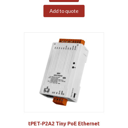
Add to quote
tPET-P2A2 Tiny PoE Ethernet