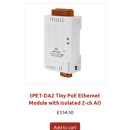
tPET-DA2 Tiny PoE Ethernet
Module with Isolated 2-ch AO
£
154.50
Add to cart