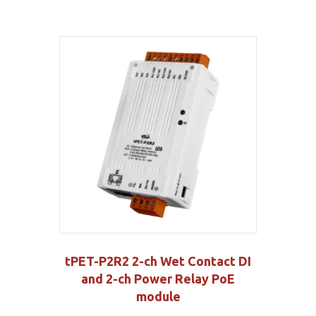
tPET-P2R2 2-ch Wet Contact DI
and 2-ch Power Relay PoE
module