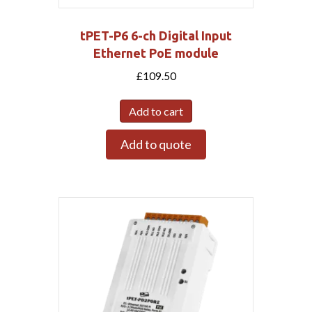
tPET-P6 6-ch Digital Input
Ethernet PoE module
£
109.50
Add to cart
Add to quote