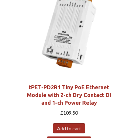
tPET-PD2R1 Tiny PoE Ethernet
Module with 2-ch Dry Contact DI
and 1-ch Power Relay
£
109.50
Add to cart