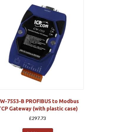
W-7553-B PROFIBUS to Modbus
TCP Gateway (with plastic case)
£
297.73