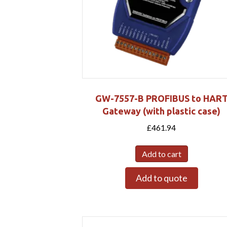
GW-7557-B PROFIBUS to HAR
Gateway (with plastic case)
£
461.94
Add to cart
Add to quote