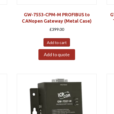
GW-7553-CPM-M PROFIBUS to
G
CANopen Gateway (Metal Case)
£
399.00
Add to cart
Add to quote