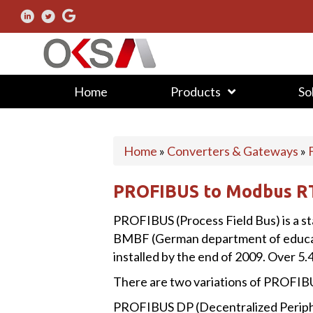
Home
Products
So
Home
»
Converters & Gateways
»
PROFIBUS to Modbus R
PROFIBUS (Process Field Bus) is a s
BMBF (German department of education
installed by the end of 2009. Over 5.4
There are two variations of PROFIB
PROFIBUS DP (Decentralized Periphera