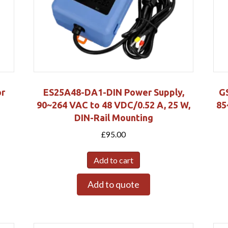
r
ES25A48-DA1-DIN Power Supply,
G
90~264 VAC to 48 VDC/0.52 A, 25 W,
85
DIN-Rail Mounting
£
95.00
Add to cart
Add to quote