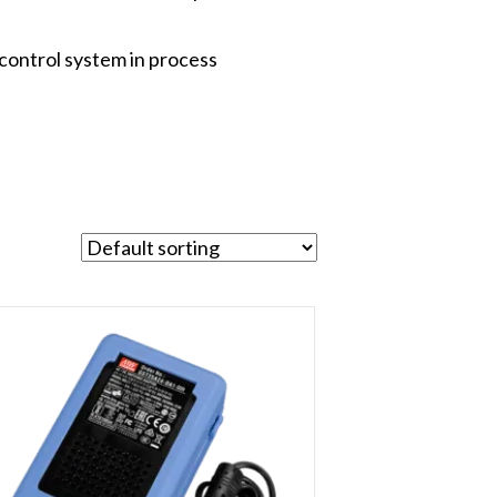
control system in process