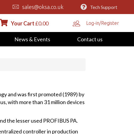
sales@oksa.co.uk
Tech Support
Your Cart
£
0.00
Log-in/Register
News & Events
Contact us
ogy and was first promoted (1989) by
s, with more than 31 million devices
and the lesser used PROFIBUS PA.
ntralized controller in production