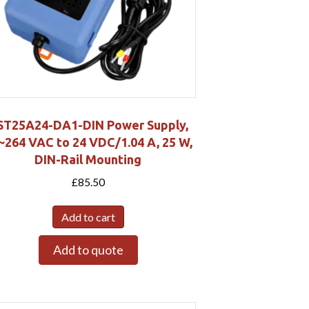
ST25A24-DA1-DIN Power Supply,
~264 VAC to 24 VDC/1.04 A, 25 W,
DIN-Rail Mounting
£
85.50
Add to cart
Add to quote