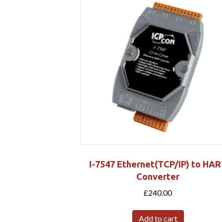
I-7547 Ethernet(TCP/IP) to HA
Converter
£
240.00
Add to cart