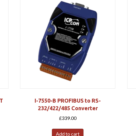
RT
I-7550-B PROFIBUS to RS-
232/422/485 Converter
£
339.00
Add to cart