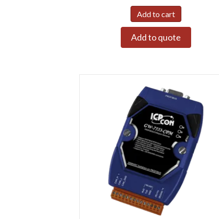
Add to cart
Add to quote