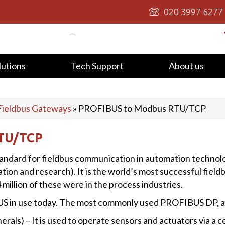
020 3997 6277
lutions
Tech Support
About us
Fieldbus Gateways
»
PROFIBUS to Modbus RTU/TCP
TU/TCP
tandard for fieldbus communication in automation technol
 and research). It is the world’s most successful fieldbu
 million of these were in the process industries.
US in use today. The most commonly used PROFIBUS DP, 
ls) – It is used to operate sensors and actuators via a ce