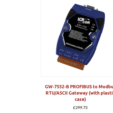
GW-7552-B PROFIBUS to Modb
RTU/ASCII Gateway (with plasti
case)
£
299.73