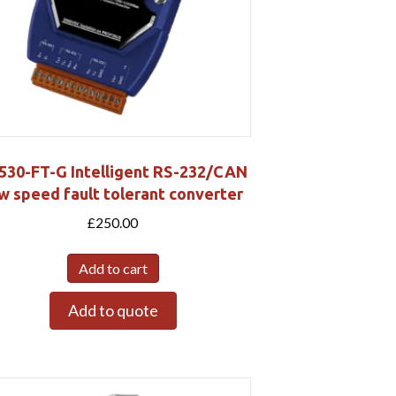
7530-FT-G Intelligent RS-232/CAN
w speed fault tolerant converter
£
250.00
Add to cart
Add to quote