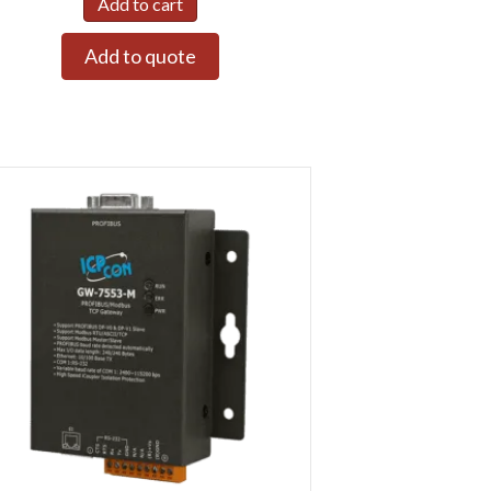
Add to cart
Add to quote