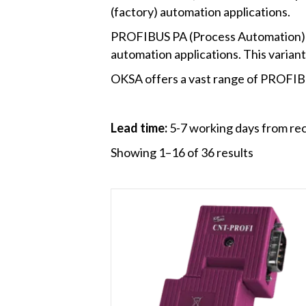
(factory) automation applications.
PROFIBUS PA (Process Automation) – 
automation applications. This variant
OKSA offers a vast range of PROFIBU
Lead time:
5-7 working days from rec
Showing 1–16 of 36 results