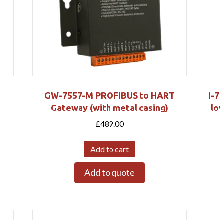
T
GW-7557-M PROFIBUS to HART
I-
Gateway (with metal casing)
lo
£
489.00
Add to cart
Add to quote