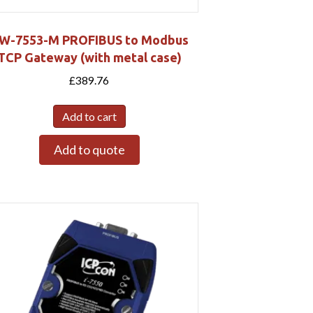
W-7553-M PROFIBUS to Modbus
TCP Gateway (with metal case)
£
389.76
Add to cart
Add to quote