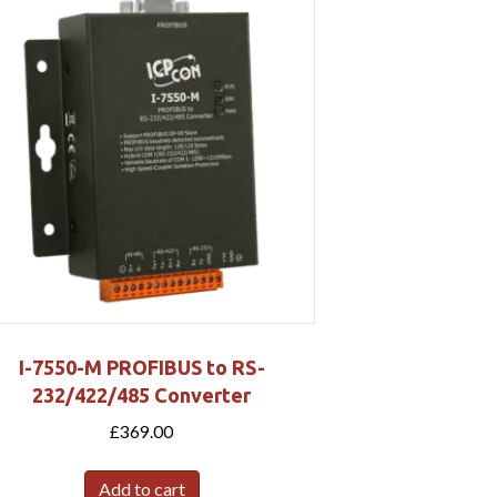
I-7550-M PROFIBUS to RS-
232/422/485 Converter
£
369.00
Add to cart