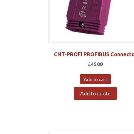
CNT-PROFI PROFIBUS Connecto
£
45.00
Add to cart
Add to quote