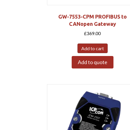
GW-7553-CPM PROFIBUS to
CANopen Gateway
£
369.00
Add to cart
Add to quote