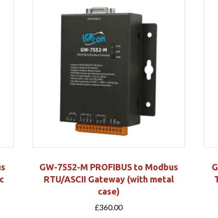
us
GW-7552-M PROFIBUS to Modbus
G
c
RTU/ASCII Gateway (with metal
case)
£
360.00