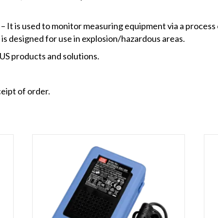
It is used to monitor measuring equipment via a process 
 is designed for use in explosion/hazardous areas.
S products and solutions.
eipt of order.