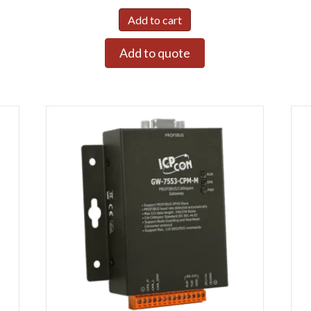
Add to cart
Add to quote