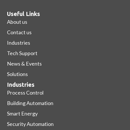
Useful Links
About us
Contact us
Industries
Tech Support
News & Events
Solutions
Industries
Process Control
Building Automation
Smart Energy
Security Automation