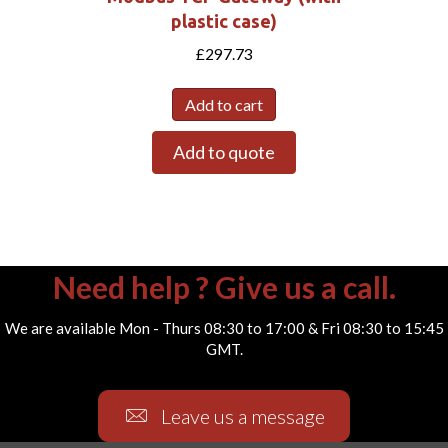
plastic case)
£
297.73
Add to cart
Add to quote
Need help ? Give us a call.
We are available Mon - Thurs 08:30 to 17:00 & Fri 08:30 to 15:45
GMT.
Leave us a message