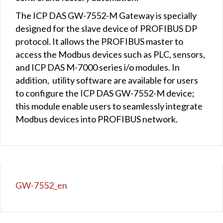
The ICP DAS GW-7552-M Gateway is specially
designed for the slave device of PROFIBUS DP
protocol. It allows the PROFIBUS master to
access the Modbus devices such as PLC, sensors,
and ICP DAS M-7000 series i/o modules. In
addition, utility software are available for users
to configure the ICP DAS GW-7552-M device;
this module enable users to seamlessly integrate
Modbus devices into PROFIBUS network.
GW-7552_en