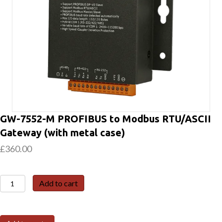
GW-7552-M PROFIBUS to Modbus RTU/ASCII
Gateway (with metal case)
£
360.00
GW-
Add to cart
7552-
M
PROFIBUS