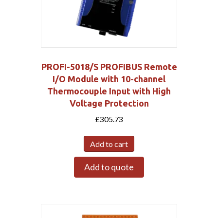
PROFI-5018/S PROFIBUS Remote
I/O Module with 10-channel
Thermocouple Input with High
Voltage Protection
£
305.73
Add to cart
Add to quote