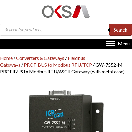
Products
Search
search
Menu
Home
/
Converters & Gateways
/
Fieldbus
Gateways
/
PROFIBUS to Modbus RTU/TCP
/ GW-7552-M
PROFIBUS to Modbus RTU/ASCII Gateway (with metal case)