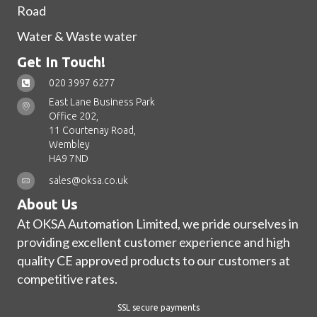
Road
Water & Waste water
Get In Touch!
020 3997 6277
East Lane Business Park
Office 202,
11 Courtenay Road,
Wembley
HA9 7ND
sales@oksa.co.uk
About Us
At OKSA Automation Limited, we pride ourselves in
providing excellent customer experience and high
quality CE approved products to our customers at
competitive rates.
SSL secure payments