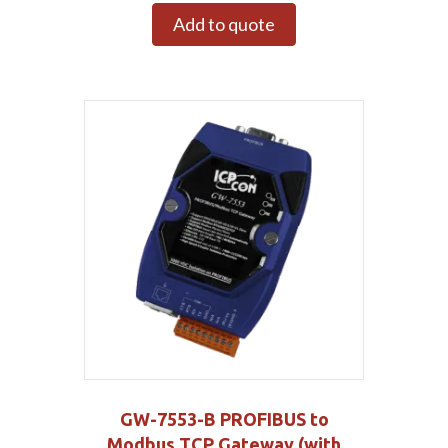
Add to quote
GW-7553-B PROFIBUS to
Modbus TCP Gateway (with