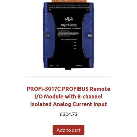
PROFI-5017C PROFIBUS Remote
I/O Module with 8-channel
Isolated Analog Current Input
£
304.73
Add to cart