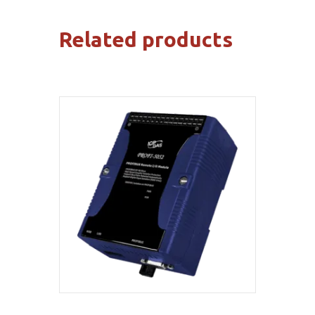
Related products