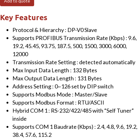
Add to quote
to
Modbus
Key Features
RTU/ASCII
Protocol & Hierarchy : DP-V0 Slave
Gateway
Supports PROFIBUS Transmission Rate (Kbps) : 9.6,
(with
19.2, 45.45, 93.75, 187.5, 500, 1500, 3000, 6000,
metal
12000
case)
Transmission Rate Setting : detected automatically
quantity
Max Input Data Length : 132 Bytes
Max Output Data Length : 131 Bytes
Address Setting : 0~126 set by DIP switch
Supports Modbus Mode : Master/Slave
Supports Modbus Format : RTU/ASCII
Hybrid COM 1 : RS-232/422/485 with “Self Tuner”
inside
Supports COM 1 Baudrate (Kbps) : 2.4, 4.8, 9.6, 19.2,
38.4, 57.6, 115.2