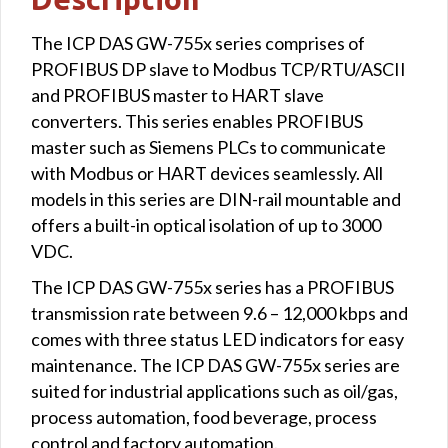
The ICP DAS GW-755x series comprises of
PROFIBUS DP slave to Modbus TCP/RTU/ASCII
and PROFIBUS master to HART slave
converters. This series enables PROFIBUS
master such as Siemens PLCs to communicate
with Modbus or HART devices seamlessly. All
models in this series are DIN-rail mountable and
offers a built-in optical isolation of up to 3000
VDC.
The ICP DAS GW-755x series has a PROFIBUS
transmission rate between 9.6 – 12,000 kbps and
comes with three status LED indicators for easy
maintenance. The ICP DAS GW-755x series are
suited for industrial applications such as oil/gas,
process automation, food beverage, process
control and factory automation.