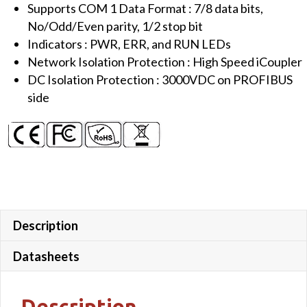
Supports COM 1 Data Format : 7/8 data bits,
No/Odd/Even parity, 1/2 stop bit
Indicators : PWR, ERR, and RUN LEDs
Network Isolation Protection : High Speed iCoupler
DC Isolation Protection : 3000VDC on PROFIBUS
side
Description
Datasheets
Description