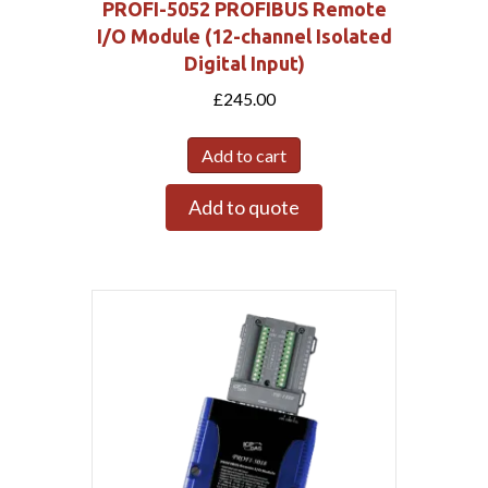
PROFI-5052 PROFIBUS Remote
I/O Module (12-channel Isolated
Digital Input)
£
245.00
Add to cart
Add to quote