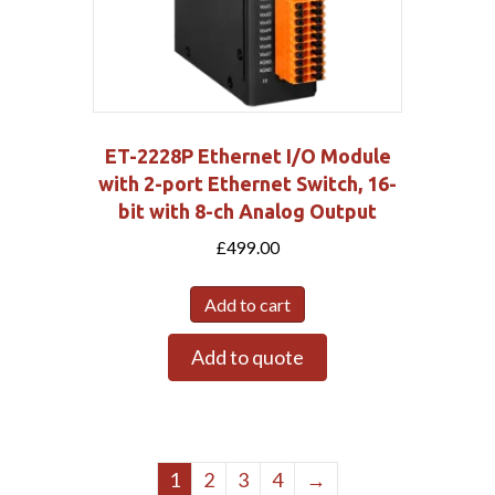
ET-2228P Ethernet I/O Module
with 2-port Ethernet Switch, 16-
bit with 8-ch Analog Output
£
499.00
Add to cart
Add to quote
1
2
3
4
→