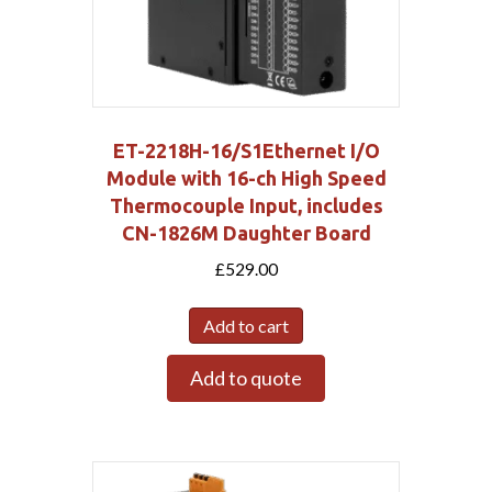
ET-2218H-16/S1Ethernet I/O
Module with 16-ch High Speed
Thermocouple Input, includes
CN-1826M Daughter Board
£
529.00
Add to cart
Add to quote