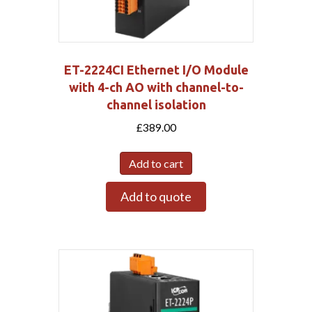
ET-2224CI Ethernet I/O Module
with 4-ch AO with channel-to-
channel isolation
£
389.00
Add to cart
Add to quote