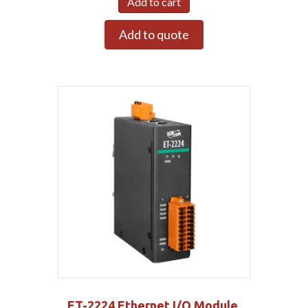
Add to cart
Add to quote
ET-2224 Ethernet I/O Module,