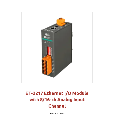
ET-2217 Ethernet I/O Module
with 8/16-ch Analog Input
Channel