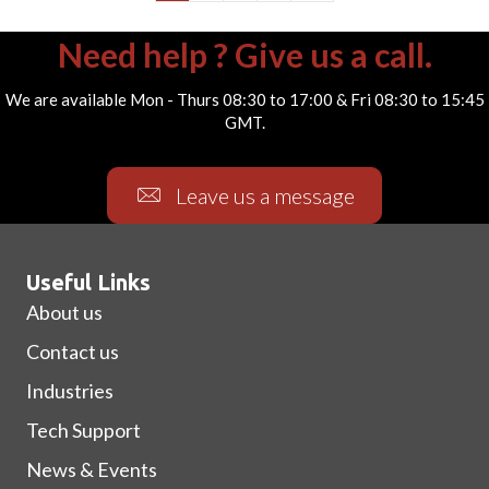
Need help ? Give us a call.
We are available Mon - Thurs 08:30 to 17:00 & Fri 08:30 to 15:45
GMT.
Leave us a message
Useful Links
About us
Contact us
Industries
Tech Support
News & Events