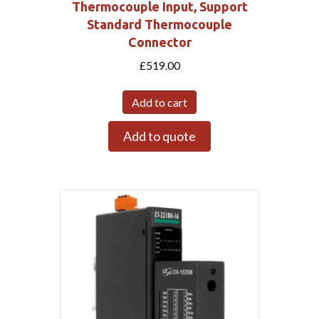
Thermocouple Input, Support
Standard Thermocouple
Connector
£
519.00
Add to cart
Add to quote