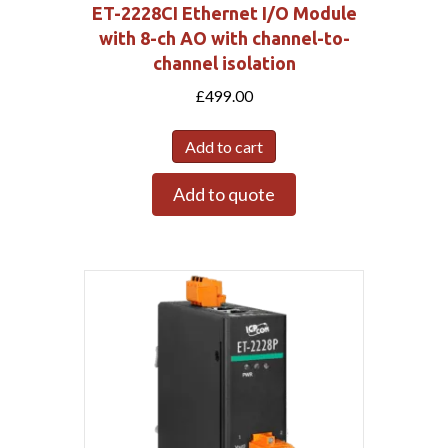
ET-2228CI Ethernet I/O Module
with 8-ch AO with channel-to-
channel isolation
£
499.00
Add to cart
Add to quote