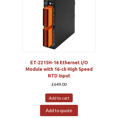
ET-2215H-16 Ethernet I/O
Module with 16-ch High Speed
RTD Input
£
649.00
Add to cart
Add to quote