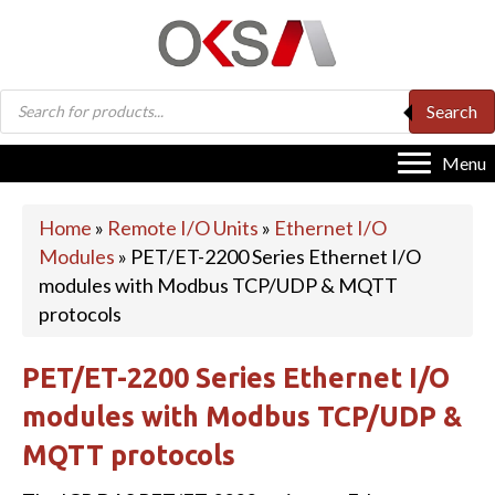
Products
Search
search
Menu
Home
»
Remote I/O Units
»
Ethernet I/O
Modules
»
PET/ET-2200 Series Ethernet I/O
modules with Modbus TCP/UDP & MQTT
protocols
PET/ET-2200 Series Ethernet I/O
modules with Modbus TCP/UDP &
MQTT protocols