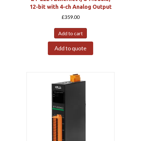
12-bit with 4-ch Analog Output
£
359.00
Add to cart
Add to quote