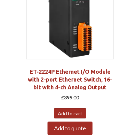
ET-2224P Ethernet I/O Module
with 2-port Ethernet Switch, 16-
bit with 4-ch Analog Output
£
399.00
Add to cart
Add to quote