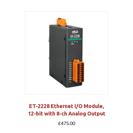
ET-2228 Ethernet I/O Module,
12-bit with 8-ch Analog Output
£
475.00