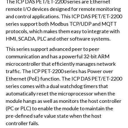
The ICP DAS PET/ET-2200 series are Ethernet
remote I/O devices designed for remote monitoring
and control applications. This ICP DAS PET/ET-2200
series support both Modbus TCP/UDP and MQTT
protocols, which makes them easy to integrate with
HMI, SCADA, PLC and other software systems.
This series support advanced peer to peer
communication and has a powerful 32-bit ARM
microcontroller that efficiently manages network
traffic. The ICP PET-2200 series has Power over
Ethernet (PoE) function. The ICP DAS PET/ET-2200
series comes with a dual watchdog timers that
automatically reset the microprocessor when the
module hangs as well as monitors the host controller
(PC or PLC) to enable the module to maintain the
pre-defined safe value state when the host
controller fails.