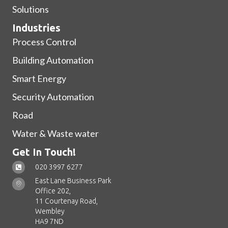
Solutions
Industries
Process Control
Building Automation
Smart Energy
Security Automation
Road
Water & Waste water
Get In Touch!
020 3997 6277
East Lane Business Park
Office 202,
11 Courtenay Road,
Wembley
HA9 7ND