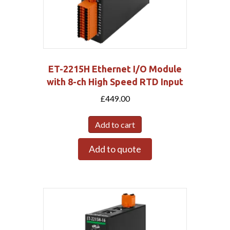
ET-2215H Ethernet I/O Module
with 8-ch High Speed RTD Input
£
449.00
Add to cart
Add to quote