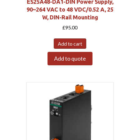
ES25A48-DA1-DIN Power Supply,
90~264 VAC to 48 VDC/0.52 A, 25
W, DIN-Rail Mounting
£
95.00
Add to cart
Add to quote