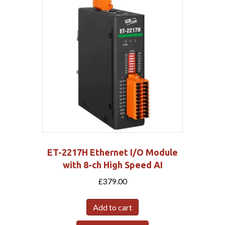
ET-2217H Ethernet I/O Module
with 8-ch High Speed AI
£
379.00
Add to cart