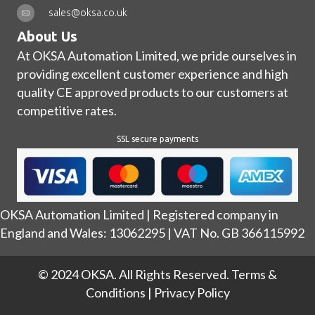
sales@oksa.co.uk
About Us
At OKSA Automation Limited, we pride ourselves in
providing excellent customer experience and high
quality CE approved products to our customers at
competitive rates.
SSL secure payments
OKSA Automation Limited | Registered company in
England and Wales: 13062295 | VAT No. GB 366115992
© 2024 OKSA. All Rights Reserved.
Terms &
Conditions
|
Privacy Policy