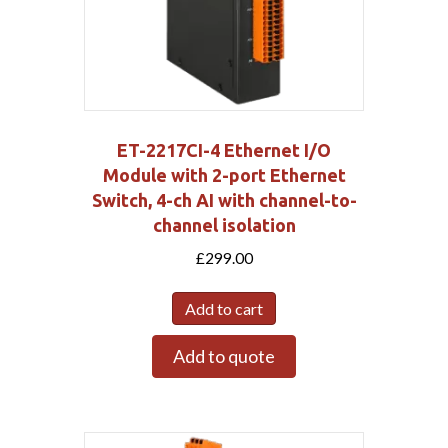
ET-2217CI-4 Ethernet I/O
Module with 2-port Ethernet
Switch, 4-ch AI with channel-to-
channel isolation
£
299.00
Add to cart
Add to quote