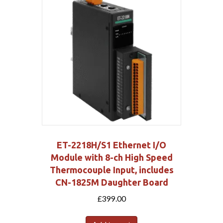
ET-2218H/S1 Ethernet I/O
Module with 8-ch High Speed
Thermocouple Input, includes
CN-1825M Daughter Board
£
399.00