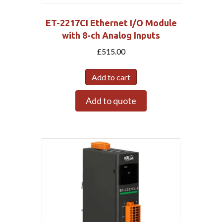
ET-2217CI Ethernet I/O Module
with 8-ch Analog Inputs
£
515.00
Add to cart
Add to quote