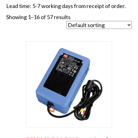
Lead time: 5-7 working days from receipt of order.
Showing 1–16 of 57 results