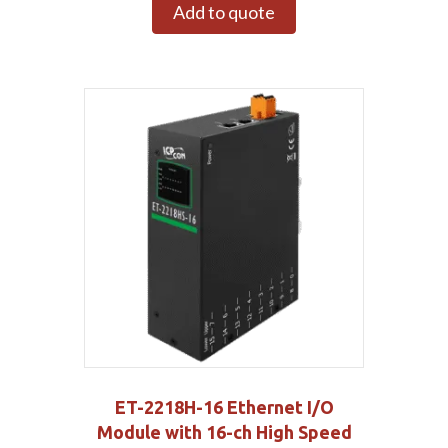
Add to quote
ET-2218H-16 Ethernet I/O
Module with 16-ch High Speed