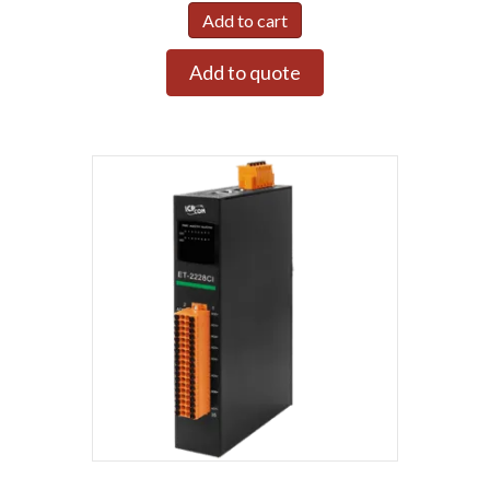
Add to cart
Add to quote