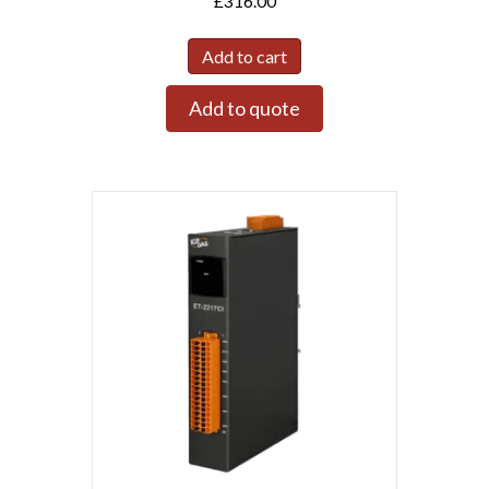
£
316.00
Add to cart
Add to quote