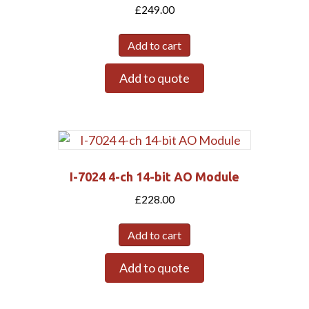
£
249.00
Add to cart
Add to quote
I-7024 4-ch 14-bit AO Module
£
228.00
Add to cart
Add to quote