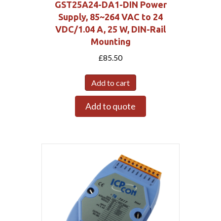
GST25A24-DA1-DIN Power
Supply, 85~264 VAC to 24
VDC/1.04 A, 25 W, DIN-Rail
Mounting
£
85.50
Add to cart
Add to quote