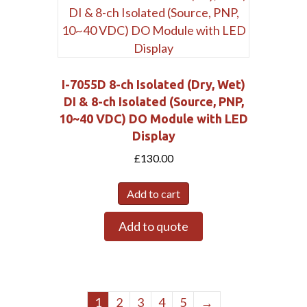
I-7055D 8-ch Isolated (Dry, Wet)
DI & 8-ch Isolated (Source, PNP,
10~40 VDC) DO Module with LED
Display
£
130.00
Add to cart
Add to quote
1
2
3
4
5
→