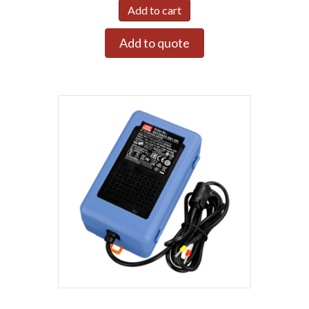
Add to cart
Add to quote