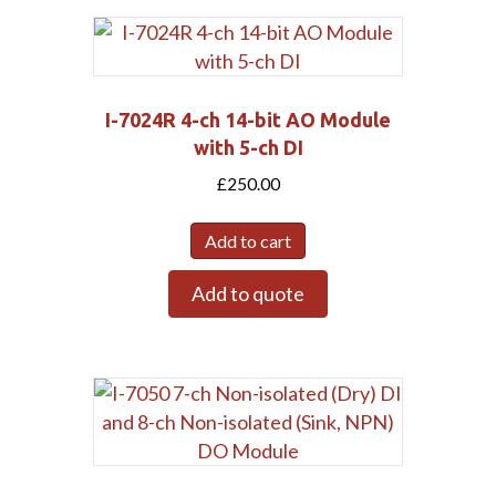
I-7024R 4-ch 14-bit AO Module
with 5-ch DI
£
250.00
Add to cart
Add to quote