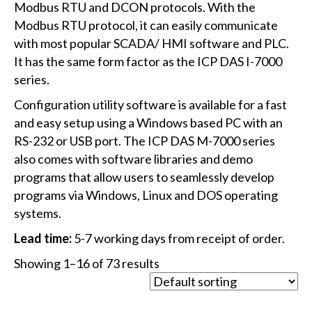
Modbus RTU and DCON protocols. With the
Modbus RTU protocol, it can easily communicate
with most popular SCADA/ HMI software and PLC.
It has the same form factor as the ICP DAS I-7000
series.
Configuration utility software is available for a fast
and easy setup using a Windows based PC with an
RS-232 or USB port. The ICP DAS M-7000 series
also comes with software libraries and demo
programs that allow users to seamlessly develop
programs via Windows, Linux and DOS operating
systems.
Lead time:
5-7 working days from receipt of order.
Showing 1–16 of 73 results