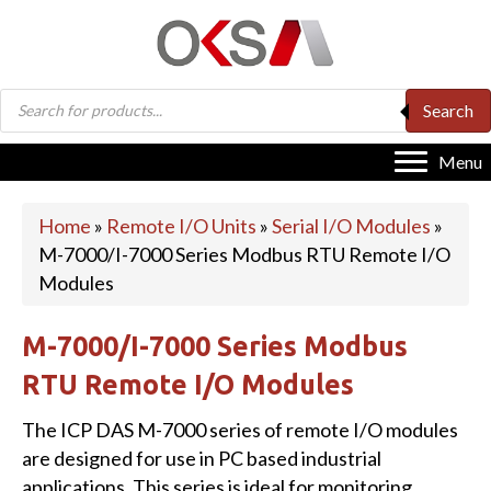
Products
Search
search
Menu
Home
»
Remote I/O Units
»
Serial I/O Modules
»
M-7000/I-7000 Series Modbus RTU Remote I/O
Modules
M-7000/I-7000 Series Modbus
RTU Remote I/O Modules
The ICP DAS M-7000 series of remote I/O modules
are designed for use in PC based industrial
applications. This series is ideal for monitoring,