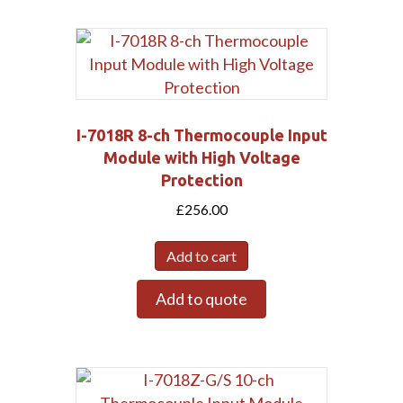
I-7018R 8-ch Thermocouple Input
Module with High Voltage
Protection
£
256.00
Add to cart
Add to quote
Submit