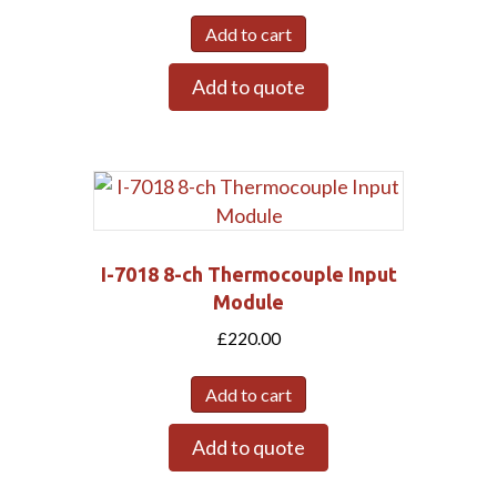
Add to cart
Add to quote
I-7018 8-ch Thermocouple Input
Module
£
220.00
Add to cart
Add to quote