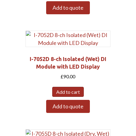
Add to quote
I-7052D 8-ch Isolated (Wet) DI
Module with LED Display
£
90.00
Add to cart
Add to quote