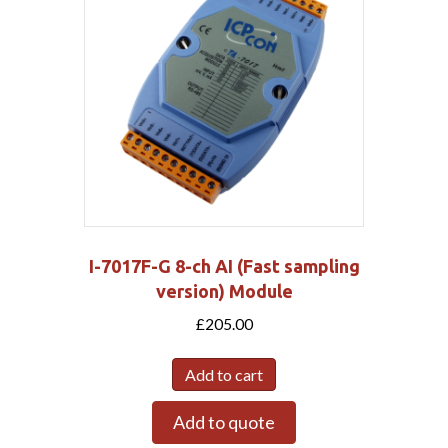
I-7017F-G 8-ch AI (Fast sampling
version) Module
£
205.00
Add to cart
Add to quote