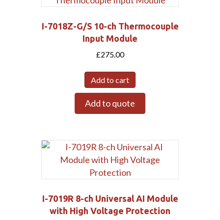
I-7018Z-G/S 10-ch Thermocouple
Input Module
£
275.00
Add to cart
Add to quote
I-7019R 8-ch Universal AI Module
with High Voltage Protection