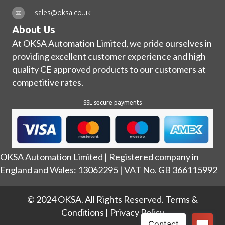
sales@oksa.co.uk
About Us
At OKSA Automation Limited, we pride ourselves in
providing excellent customer experience and high
quality CE approved products to our customers at
competitive rates.
SSL secure payments
OKSA Automation Limited | Registered company in
England and Wales: 13062295 | VAT No. GB 366115992
© 2024 OKSA. All Rights Reserved.
Terms &
Conditions
|
Privacy Policy