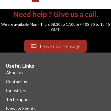
Need help ? Give us a call.
We are available Mon - Thurs 08:30 to 17:00 & Fri 08:30 to 15:45
GMT.
Leave us a message
Useful Links
About us
Contact us
Industries
Tech Support
News & Events