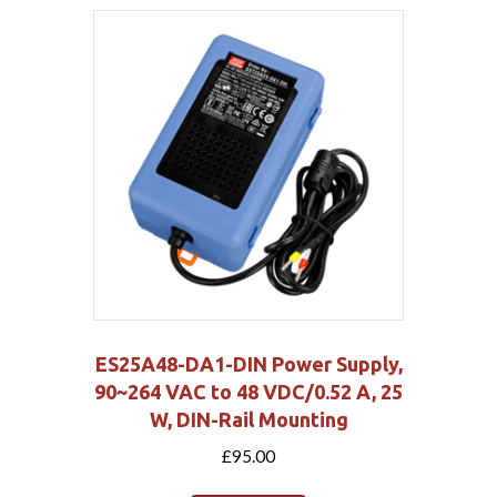
ES25A48-DA1-DIN Power Supply,
90~264 VAC to 48 VDC/0.52 A, 25
W, DIN-Rail Mounting
£
95.00