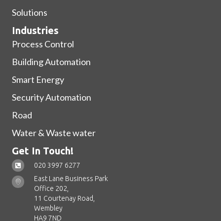
Solutions
Industries
Process Control
Building Automation
Smart Energy
Security Automation
Road
Water & Waste water
Get In Touch!
020 3997 6277
East Lane Business Park
Office 202,
11 Courtenay Road,
Wembley
HA9 7ND