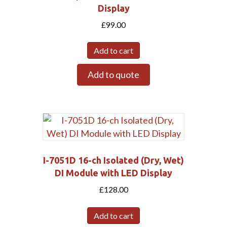
Display
£
99.00
Add to cart
Add to quote
I-7051D 16-ch Isolated (Dry, Wet)
DI Module with LED Display
£
128.00
Add to cart