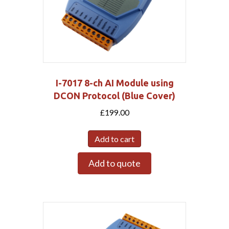
I-7017 8-ch AI Module using
DCON Protocol (Blue Cover)
£
199.00
Add to cart
Add to quote