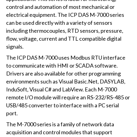
control and automation of most mechanical or
electrical equipment. The ICP DAS M-7000 series
can be used directly with a variety of sensors
including thermocouples, RTD sensors, pressure,
flow, voltage, current and TTL compatible digital
signals.
The ICP DAS M-7000 uses Modbus RTU interface
to communicate with HMI or SCADA software.
Drivers are also available for other programming
environments such as Visual Basic.Net, DASYLAB,
InduSoft, Visual C# and LabView. Each M-7000
remote I/O module will require an RS-232/RS-485 or
USB/485 converter to interface with a PC serial
port.
The M-7000 series is a family of network data
acquisition and control modules that support