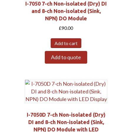
I-7050 7-ch Non-isolated (Dry) DI
and 8-ch Non-isolated (Sink,
NPN) DO Module
£
90.00
Add to cart
Add to quote
I-7050D 7-ch Non-isolated (Dry)
DI and 8-ch Non-isolated (Sink,
NPN) DO Module with LED