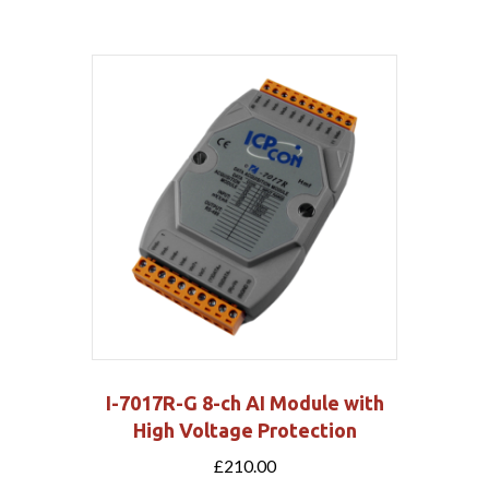
I-7017R-G 8-ch AI Module with
High Voltage Protection
£
210.00