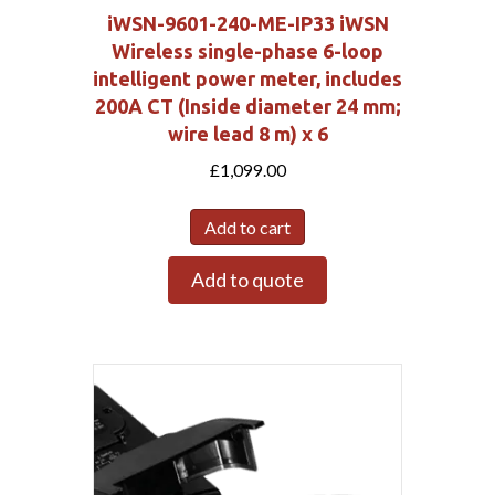
iWSN-9601-240-ME-IP33 iWSN
Wireless single-phase 6-loop
intelligent power meter, includes
200A CT (Inside diameter 24 mm;
wire lead 8 m) x 6
£
1,099.00
Add to cart
Add to quote