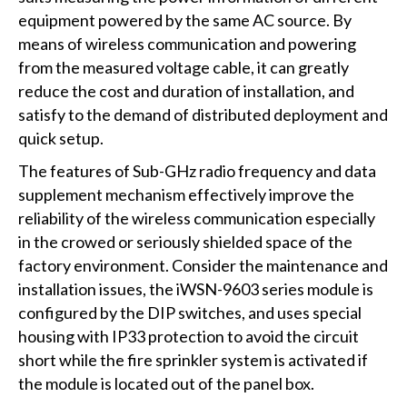
equipment powered by the same AC source. By
means of wireless communication and powering
from the measured voltage cable, it can greatly
reduce the cost and duration of installation, and
satisfy to the demand of distributed deployment and
quick setup.
The features of Sub-GHz radio frequency and data
supplement mechanism effectively improve the
reliability of the wireless communication especially
in the crowed or seriously shielded space of the
factory environment. Consider the maintenance and
installation issues, the iWSN-9603 series module is
configured by the DIP switches, and uses special
housing with IP33 protection to avoid the circuit
short while the fire sprinkler system is activated if
the module is located out of the panel box.