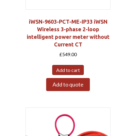
iWSN-9603-PCT-ME-IP33 iWSN
Wireless 3-phase 2-loop
intelligent power meter without
Current CT
£
549.00
Add to cart
Add to quote