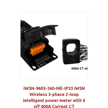
iWSN-9603-360-ME-IP33 iWSN
Wireless 3-phase 2-loop
intelligent power meter with 6
off 400A Current CT