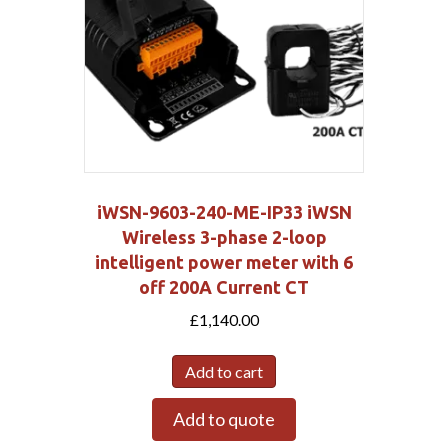
iWSN-9603-240-ME-IP33 iWSN
Wireless 3-phase 2-loop
intelligent power meter with 6
off 200A Current CT
£
1,140.00
Add to cart
Add to quote