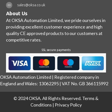
sales@oksa.co.uk
About Us
At OKSA Automation Limited, we pride ourselves in
providing excellent customer experience and high
quality CE approved products to our customers at
competitive rates.
SSL secure payments
OKSA Automation Limited | Registered company in
England and Wales: 13062295 | VAT No. GB 366115992
© 2024 OKSA. All Rights Reserved.
Terms &
Conditions
|
Privacy Policy