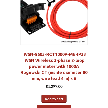
iWSN-9603-RCT1000P-ME-IP33
iWSN Wireless 3-phase 2-loop
power meter with 1000A
Rogowski CT (inside diameter 80
mm; wire lead 4 m) x 6
£
1,299.00
Add to cart