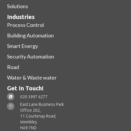
Solutions
Industries
Process Control
Building Automation
Smart Energy
Security Automation
Road
Water & Waste water
Get In Touch!
020 3997 6277
East Lane Business Park
Office 202,
11 Courtenay Road,
Wembley
HA9 7ND