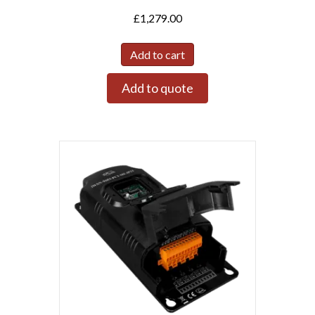
£
1,279.00
Add to cart
Add to quote