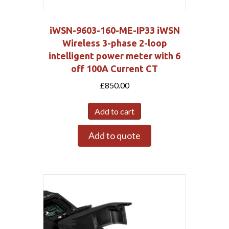
iWSN-9603-160-ME-IP33 iWSN
Wireless 3-phase 2-loop
intelligent power meter with 6
off 100A Current CT
£
850.00
Add to cart
Add to quote