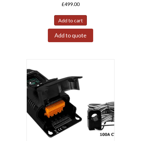
£
499.00
Add to cart
Add to quote