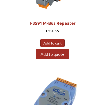
I-3591 M-Bus Repeater
£
258.59
Add to cart
Add to quote