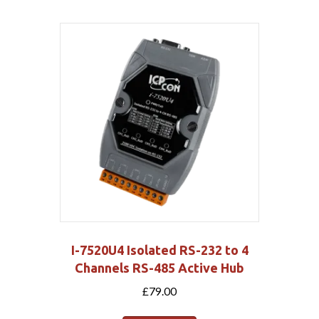
I-7520U4 Isolated RS-232 to 4
Channels RS-485 Active Hub
£
79.00