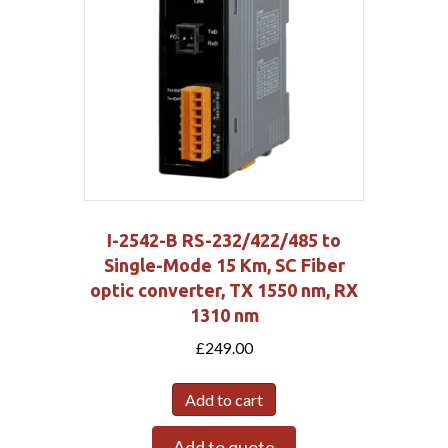
I-2542-B RS-232/422/485 to
Single-Mode 15 Km, SC Fiber
optic converter, TX 1550 nm, RX
1310 nm
£
249.00
Add to cart
Add to quote