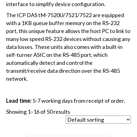
interface to simplify device configuration.
The ICP DAS tM-7520U/7521/7522 are equipped
with a 1KB queue buffer memory on the RS-232
port, this unique feature allows the host PC to link to
many low speed RS-232 devices without causing any
data losses. These units also comes with a built-in
self-turner ASIC on the RS-485 port, which
automatically detect and control the
transmit/receive data direction over the RS-485
network.
Lead time:
5-7 working days from receipt of order.
Showing 1–16 of 50 results