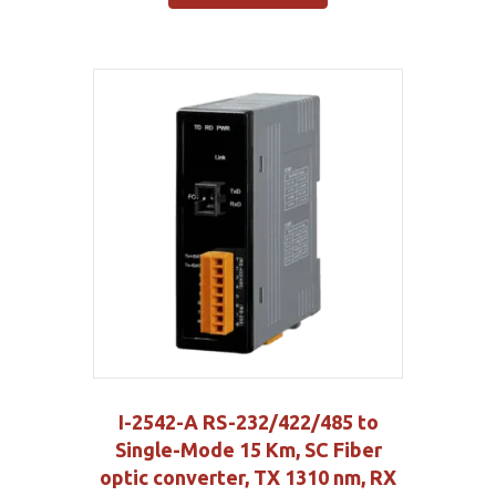
I-2542-A RS-232/422/485 to
Single-Mode 15 Km, SC Fiber
optic converter, TX 1310 nm, RX