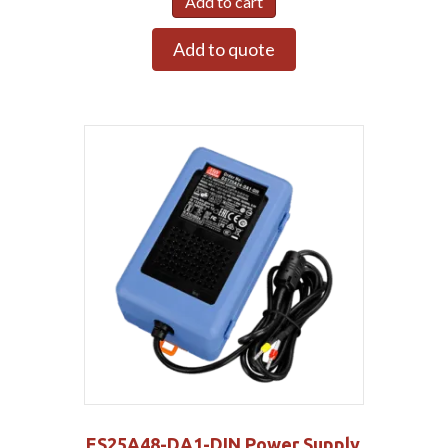
Add to cart
Add to quote
ES25A48-DA1-DIN Power Supply,