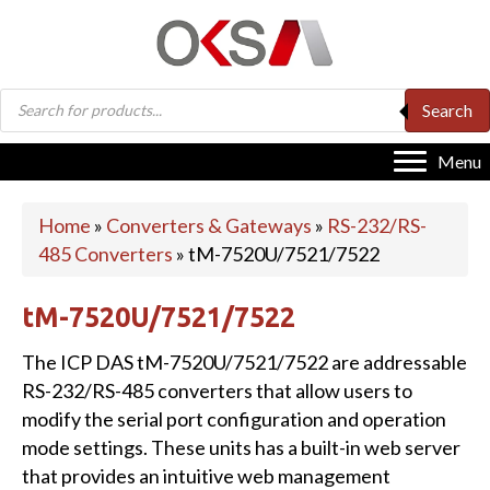
Products
Search
search
Menu
Home
»
Converters & Gateways
»
RS-232/RS-
485 Converters
»
tM-7520U/7521/7522
tM-7520U/7521/7522
The ICP DAS tM-7520U/7521/7522 are addressable
RS-232/RS-485 converters that allow users to
modify the serial port configuration and operation
mode settings. These units has a built-in web server
that provides an intuitive web management