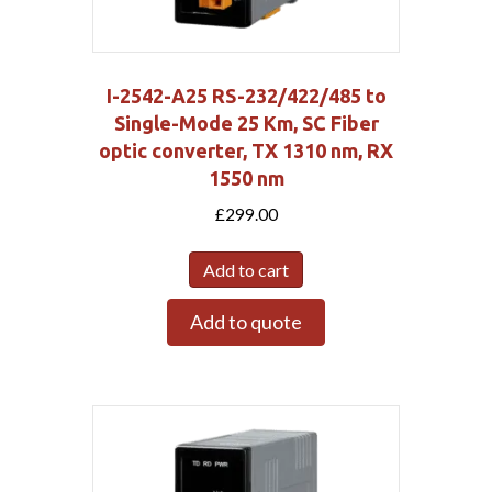
I-2542-A25 RS-232/422/485 to
Single-Mode 25 Km, SC Fiber
optic converter, TX 1310 nm, RX
1550 nm
£
299.00
Add to cart
Add to quote