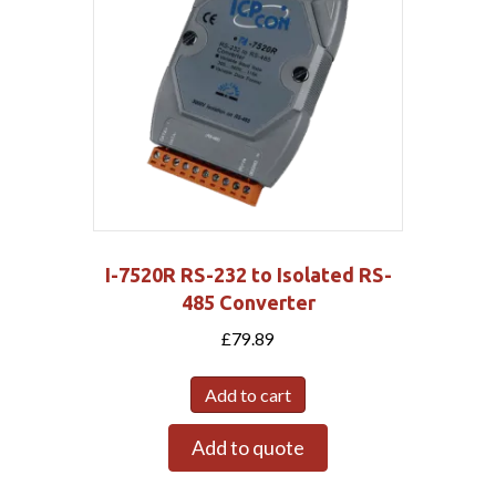
I-7520R RS-232 to Isolated RS-
485 Converter
£
79.89
Add to cart
Add to quote