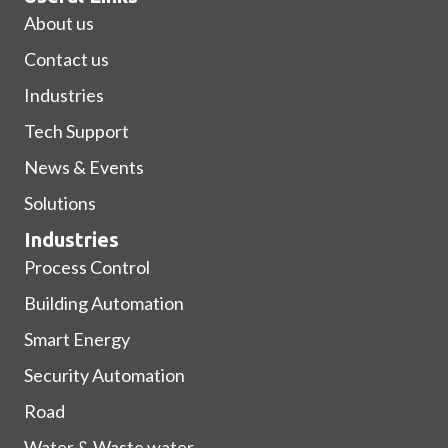
About us
Contact us
Industries
Tech Support
News & Events
Solutions
Industries
Process Control
Building Automation
Smart Energy
Security Automation
Road
Water & Waste water