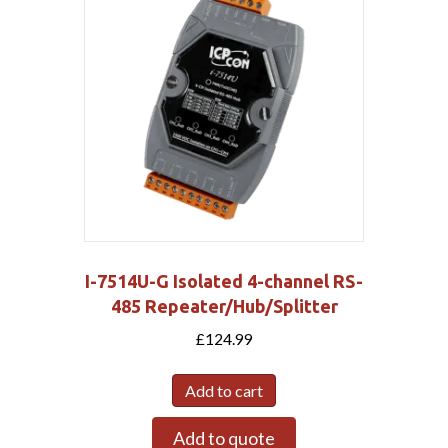
I-7514U-G Isolated 4-channel RS-
485 Repeater/Hub/Splitter
£
124.99
Add to cart
Add to quote