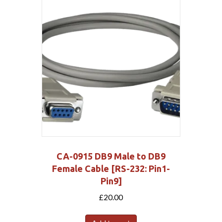
CA-0915 DB9 Male to DB9
Female Cable [RS-232: Pin1-
Pin9]
£
20.00