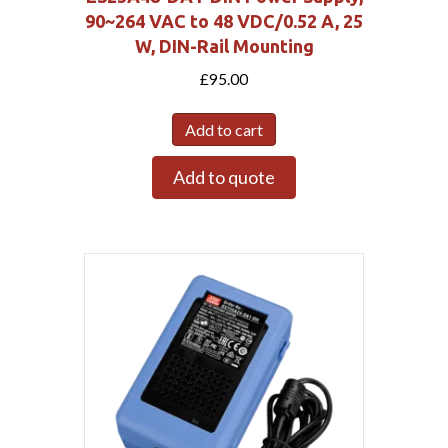
90~264 VAC to 48 VDC/0.52 A, 25
W, DIN-Rail Mounting
£
95.00
Add to cart
Add to quote