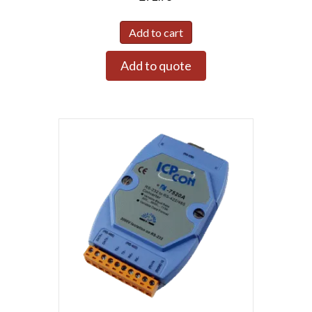
Add to cart
Add to quote