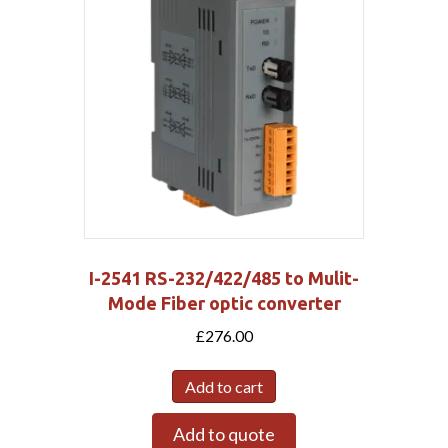
I-2541 RS-232/422/485 to Mulit-
Mode Fiber optic converter
£
276.00
Add to cart
Add to quote