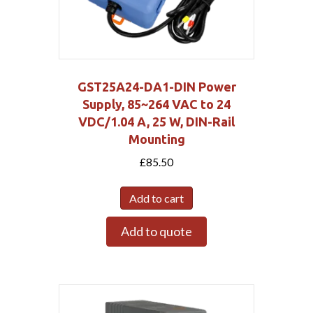
GST25A24-DA1-DIN Power
Supply, 85~264 VAC to 24
VDC/1.04 A, 25 W, DIN-Rail
Mounting
£
85.50
Add to cart
Add to quote