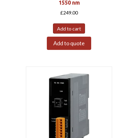
1550 nm
£
249.00
Add to cart
Add to quote