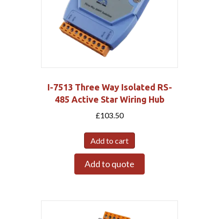
I-7513 Three Way Isolated RS-
485 Active Star Wiring Hub
£
103.50
Add to cart
Add to quote