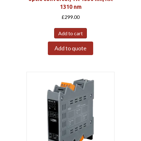
1310 nm
£
299.00
Add to cart
Add to quote