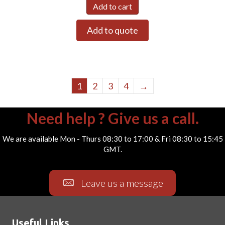
Add to cart
Add to quote
1
2
3
4
→
Need help ? Give us a call.
We are available Mon - Thurs 08:30 to 17:00 & Fri 08:30 to 15:45
GMT.
Leave us a message
Useful Links