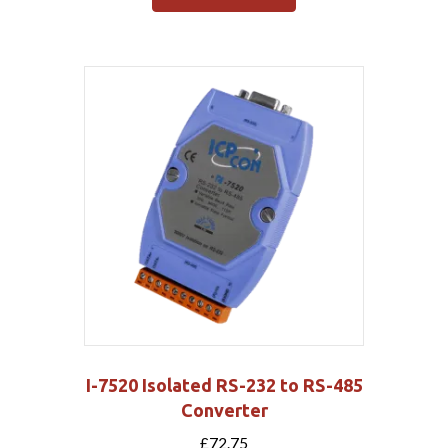
I-7520 Isolated RS-232 to RS-485
Converter
£
72.75