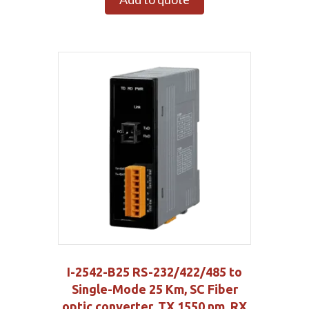
I-2542-B25 RS-232/422/485 to
Single-Mode 25 Km, SC Fiber
optic converter, TX 1550 nm, RX