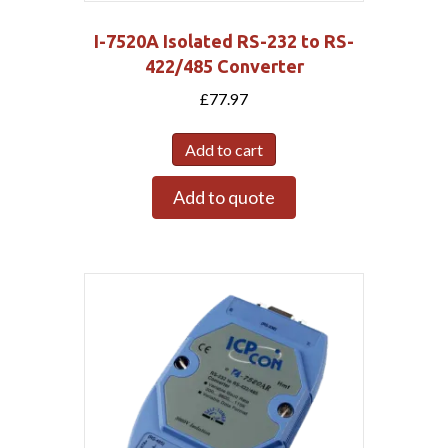
I-7520A Isolated RS-232 to RS-
422/485 Converter
£
77.97
Add to cart
Add to quote