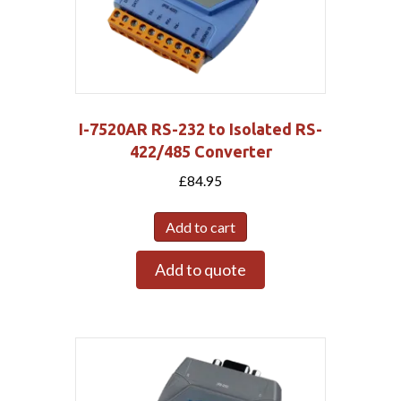
I-7520AR RS-232 to Isolated RS-
422/485 Converter
£
84.95
Add to cart
Add to quote