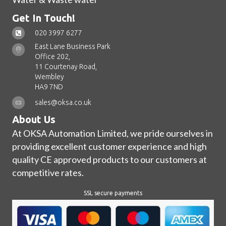
Get In Touch!
020 3997 6277
East Lane Business Park
Office 202,
11 Courtenay Road,
Wembley
HA9 7ND
sales@oksa.co.uk
About Us
At OKSA Automation Limited, we pride ourselves in
providing excellent customer experience and high
quality CE approved products to our customers at
competitive rates.
SSL secure payments