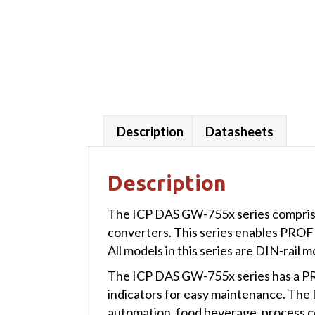
Description
Datasheets
Description
The ICP DAS GW-755x series compri
converters. This series enables PRO
All models in this series are DIN-rail 
The ICP DAS GW-755x series has a PR
indicators for easy maintenance. The I
automation, food beverage, process c