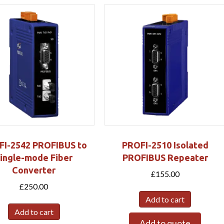
FI-2542 PROFIBUS to
PROFI-2510 Isolated
ingle-mode Fiber
PROFIBUS Repeater
Converter
£
155.00
£
250.00
Add to cart
Add to cart
Add to quote