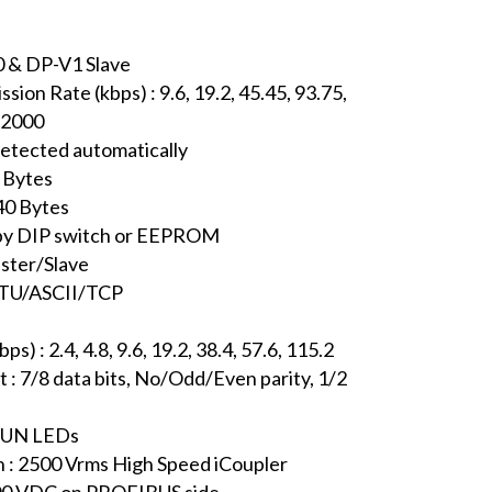
0 & DP-V1 Slave
on Rate (kbps) : 9.6, 19.2, 45.45, 93.75,
 12000
detected automatically
 Bytes
40 Bytes
t by DIP switch or EEPROM
ster/Slave
RTU/ASCII/TCP
 : 2.4, 4.8, 9.6, 19.2, 38.4, 57.6, 115.2
: 7/8 data bits, No/Odd/Even parity, 1/2
 RUN LEDs
n : 2500 Vrms High Speed iCoupler
3000 VDC on PROFIBUS side