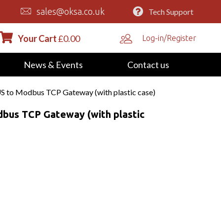
sales@oksa.co.uk
Tech Support
Your Cart
£
0.00
Log-in/Register
News & Events
Contact us
to Modbus TCP Gateway (with plastic case)
us TCP Gateway (with plastic