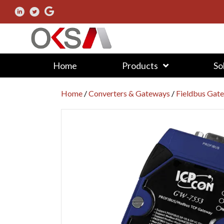
Home
Products
So
Home
/
Converters & Gateways
/
Fieldbus Gat