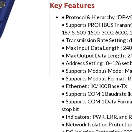
Modbus
Key Features
TCP
• Protocol & Hierarchy : DP-V
Gateway
• Supports PROFIBUS Transmissi
(with
187.5, 500, 1500, 3000, 6000,
plastic
• Transmission Rate Setting : 
case)
• Max Input Data Length : 240
quantity
• Max Output Data Length : 2
• Address Setting : 0~126 se
• Supports Modbus Mode : Ma
• Supports Modbus Format : 
• Ethernet : 10/100 Base-TX
• Supports COM 1 Baudrate (kbps)
• Supports COM 1 Data Format 
stop bit
• Indicators : PWR, ERR, and
• Network Isolation Protectio
• DC Isolation Protection : 