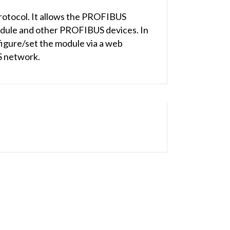
otocol. It allows the PROFIBUS
dule and other PROFIBUS devices. In
figure/set the module via a web
S network.