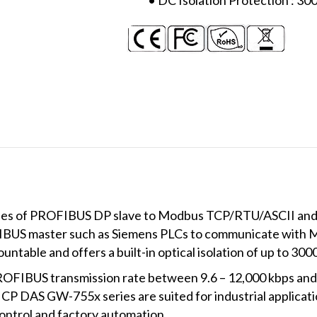
ses of PROFIBUS DP slave to Modbus TCP/RTU/ASCII an
FIBUS master such as Siemens PLCs to communicate with 
mountable and offers a built-in optical isolation of up to 30
OFIBUS transmission rate between 9.6 – 12,000 kbps and
CP DAS GW-755x series are suited for industrial applicatio
ontrol and factory automation.