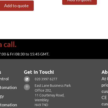
Add to quote
 call.
7:00 & Fri 08:30 to 15:45 GMT.
s
Get In Touch!
Ab
ntrol
At 
020 3997 6277
pri
East Lane Business Park
utomation
Office 202,
cus
11 Courtenay Road,
gy
CE 
Wembley
cus
utomation
HA9 7ND