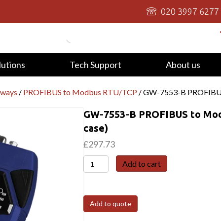
020 3997 6277
lutions
Tech Support
About us
eways
/
PROFIBUS to Modbus RTU/TCP
/ GW-7553-B PROFIBUS 
GW-7553-B PROFIBUS to Modb
case)
£
297.73
GW-
Add to cart
7553-
B
PROFIBUS
Add to quote
to