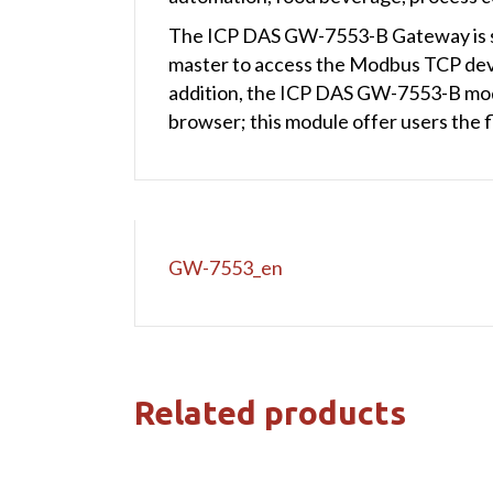
The ICP DAS GW-7553-B Gateway is sp
master to access the Modbus TCP dev
addition, the ICP DAS GW-7553-B modul
browser; this module offer users the 
GW-7553_en
Related products