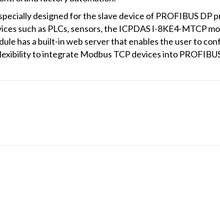
ecially designed for the slave device of PROFIBUS DP pr
ices such as PLCs, sensors, the ICPDAS I-8KE4-MTCP mo
e has a built-in web server that enables the user to con
flexibility to integrate Modbus TCP devices into PROFIBU