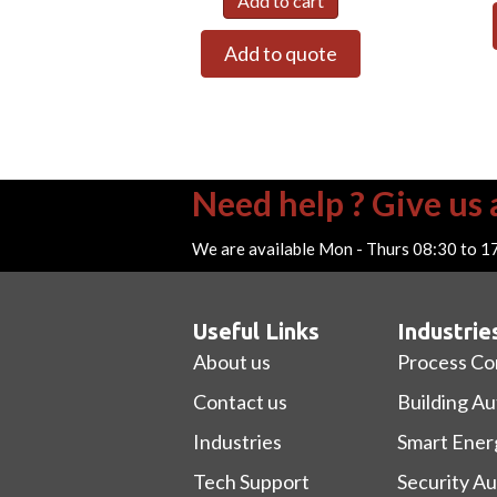
Add to cart
Add to quote
Need help ? Give us a
We are available Mon - Thurs 08:30 to 1
Useful Links
Industrie
About us
Process Co
Contact us
Building A
Industries
Smart Ener
Tech Support
Security A