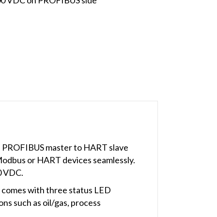
d PROFIBUS master to HART slave
Modbus or HART devices seamlessly.
00 VDC.
 comes with three status LED
ns such as oil/gas, process