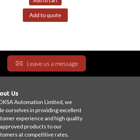
Add to cart
Add to quote
Leave us a message
out Us
OKSA Automation Limited, we
de ourselves in providing excellent
tomer experience and high quality
approved products to our
tomers at competitive rates.