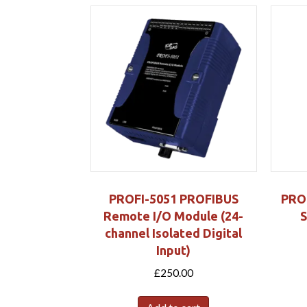
PROFI-5051 PROFIBUS
PRO
Remote I/O Module (24-
S
channel Isolated Digital
Input)
£
250.00