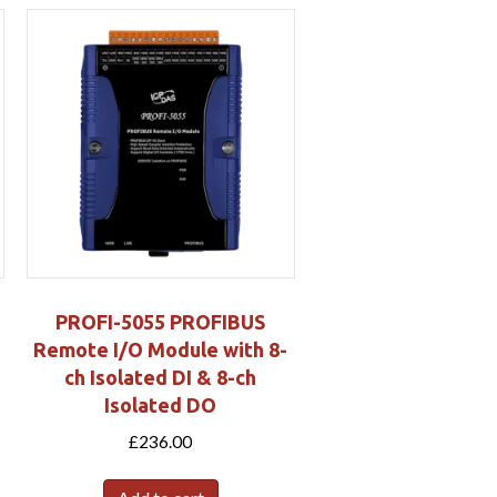
PROFI-5055 PROFIBUS
Remote I/O Module with 8-
ch Isolated DI & 8-ch
Isolated DO
£
236.00