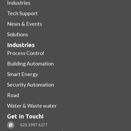
Industries
Tech Support
News & Events
Solutions
Industries
Process Control
Building Automation
Smart Energy
Security Automation
Road
Water & Waste water
Get In Touch!
020 3997 6277