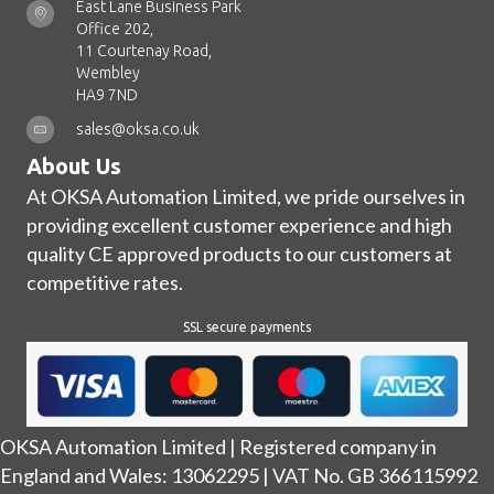
East Lane Business Park
Office 202,
11 Courtenay Road,
Wembley
HA9 7ND
sales@oksa.co.uk
About Us
At OKSA Automation Limited, we pride ourselves in
providing excellent customer experience and high
quality CE approved products to our customers at
competitive rates.
SSL secure payments
OKSA Automation Limited | Registered company in
England and Wales: 13062295 | VAT No. GB 366115992