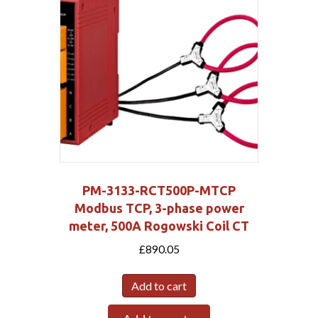
PM-3133-RCT500P-MTCP
Modbus TCP, 3-phase power
meter, 500A Rogowski Coil CT
£
890.05
Add to cart