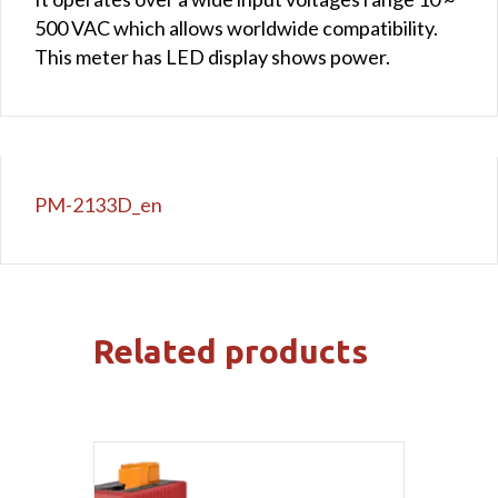
500 VAC which allows worldwide compatibility.
This meter has LED display shows power.
PM-2133D_en
Related products