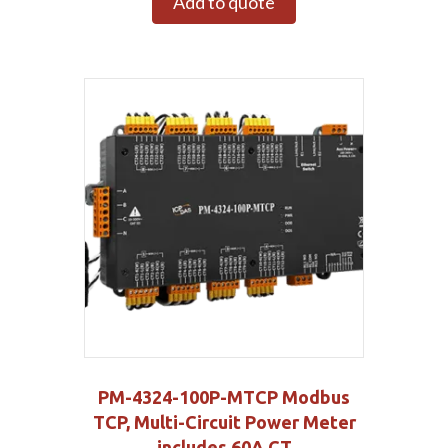
Add to quote
PM-4324-100P-MTCP Modbus
TCP, Multi-Circuit Power Meter
includes 60A CT