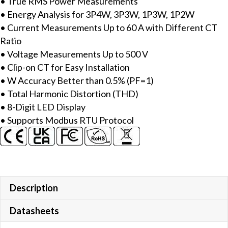
• True RMS Power Measurements
with
• Energy Analysis for 3P4W, 3P3W, 1P3W, 1P2W
includes
• Current Measurements Up to 60 A with Different CT
60A
Ratio
CT
• Voltage Measurements Up to 500 V
(Inside
• Clip-on CT for Easy Installation
diameter
• W Accuracy Better than 0.5% (PF=1)
10
• Total Harmonic Distortion (THD)
mm;
• 8-Digit LED Display
wire
• Supports Modbus RTU Protocol
lead
4
m)
x
3,
LED
Description
Display
Datasheets
&
Modbus