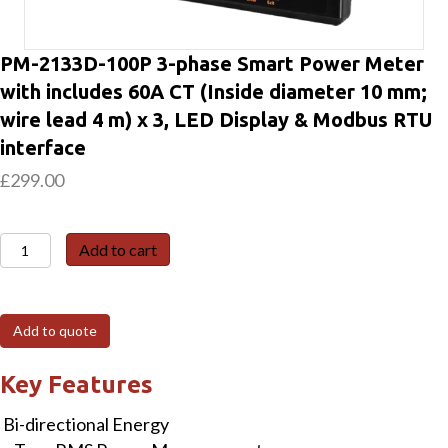
PM-2133D-100P 3-phase Smart Power Meter
with includes 60A CT (Inside diameter 10 mm;
wire lead 4 m) x 3, LED Display & Modbus RTU
interface
£
299.00
PM-
Add to cart
2133D-
100P
3-
Add to quote
phase
Smart
Key Features
Power
Bi-directional Energy
Meter