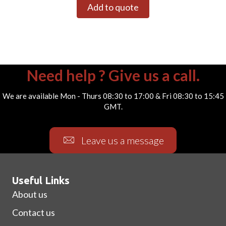
Add to quote
Need help ? Give us a call.
We are available Mon - Thurs 08:30 to 17:00 & Fri 08:30 to 15:45
GMT.
Leave us a message
Useful Links
About us
Contact us