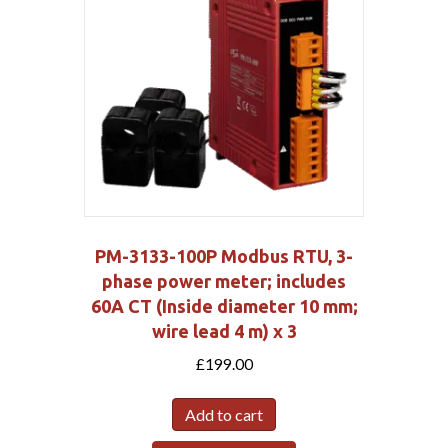
PM-3133-100P Modbus RTU, 3-
phase power meter; includes
60A CT (Inside diameter 10 mm;
wire lead 4 m) x 3
£
199.00
Add to cart