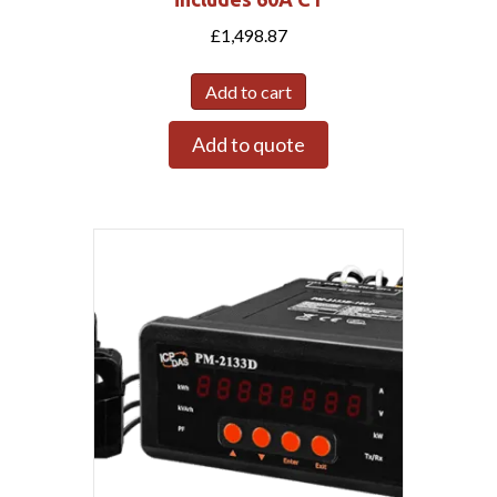
£
1,498.87
Add to cart
Add to quote