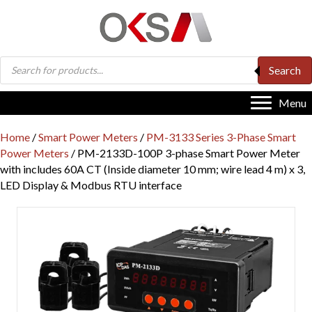
Products
Search
search
Menu
Home
/
Smart Power Meters
/
PM-3133 Series 3-Phase Smart
Power Meters
/ PM-2133D-100P 3-phase Smart Power Meter
with includes 60A CT (Inside diameter 10 mm; wire lead 4 m) x 3,
LED Display & Modbus RTU interface