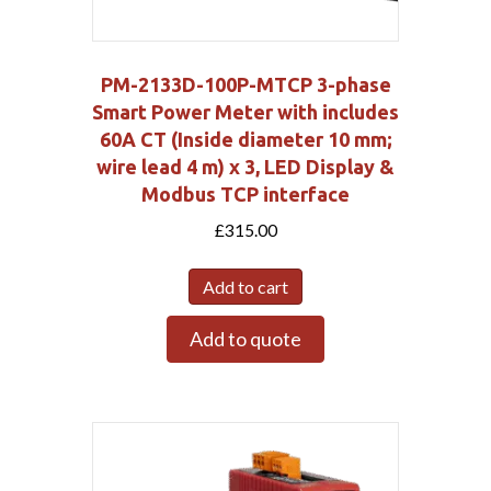
PM-2133D-100P-MTCP 3-phase
Smart Power Meter with includes
60A CT (Inside diameter 10 mm;
wire lead 4 m) x 3, LED Display &
Modbus TCP interface
£
315.00
Add to cart
Add to quote