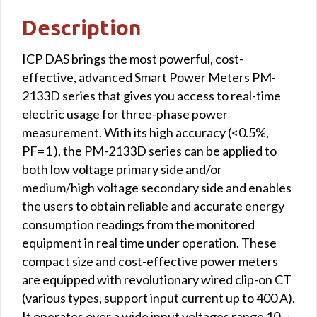
RTU
Description
interface
quantity
ICP DAS brings the most powerful, cost-
effective, advanced Smart Power Meters PM-
2133D series that gives you access to real-time
electric usage for three-phase power
measurement. With its high accuracy (<0.5%,
PF=1 ), the PM-2133D series can be applied to
both low voltage primary side and/or
medium/high voltage secondary side and enables
the users to obtain reliable and accurate energy
consumption readings from the monitored
equipment in real time under operation. These
compact size and cost-effective power meters
are equipped with revolutionary wired clip-on CT
(various types, support input current up to 400 A).
It operates over a wide input voltages range 10 ~