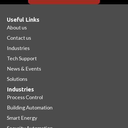
Useful Links
About us
Contact us
Industries
Tech Support
News & Events
Solutions
Industries
Process Control
Building Automation
Smart Energy