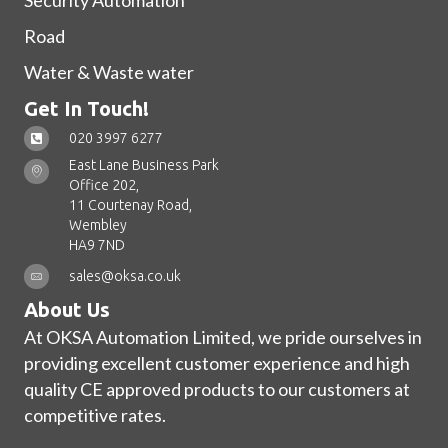
Security Automation
Road
Water & Waste water
Get In Touch!
020 3997 6277
East Lane Business Park
Office 202,
11 Courtenay Road,
Wembley
HA9 7ND
sales@oksa.co.uk
About Us
At OKSA Automation Limited, we pride ourselves in
providing excellent customer experience and high
quality CE approved products to our customers at
competitive rates.