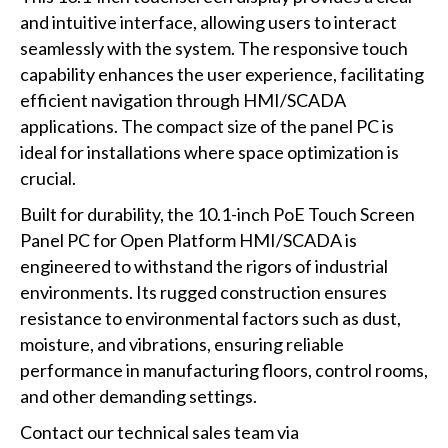
and intuitive interface, allowing users to interact
seamlessly with the system. The responsive touch
capability enhances the user experience, facilitating
efficient navigation through HMI/SCADA
applications. The compact size of the panel PC is
ideal for installations where space optimization is
crucial.
Built for durability, the 10.1-inch PoE Touch Screen
Panel PC for Open Platform HMI/SCADA is
engineered to withstand the rigors of industrial
environments. Its rugged construction ensures
resistance to environmental factors such as dust,
moisture, and vibrations, ensuring reliable
performance in manufacturing floors, control rooms,
and other demanding settings.
Contact our technical sales team via