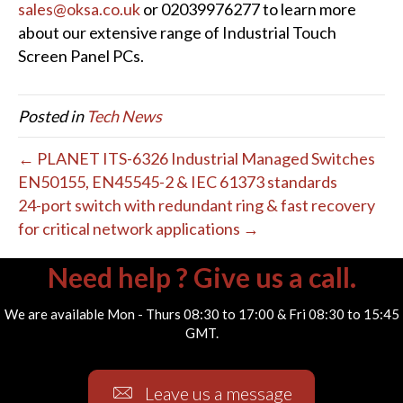
sales@oksa.co.uk
or 02039976277 to learn more
about our extensive range of Industrial Touch
Screen Panel PCs.
Posted in
Tech News
← PLANET ITS-6326 Industrial Managed Switches
EN50155, EN45545-2 & IEC 61373 standards
24-port switch with redundant ring & fast recovery
for critical network applications →
Need help ? Give us a call.
We are available Mon - Thurs 08:30 to 17:00 & Fri 08:30 to 15:45
GMT.
Leave us a message