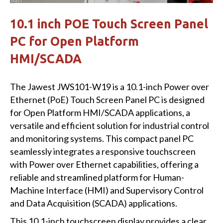
10.1 inch POE Touch Screen Panel
PC for Open Platform
HMI/SCADA
The Jawest JWS101-W19 is a 10.1-inch Power over
Ethernet (PoE) Touch Screen Panel PC is designed
for Open Platform HMI/SCADA applications, a
versatile and efficient solution for industrial control
and monitoring systems. This compact panel PC
seamlessly integrates a responsive touchscreen
with Power over Ethernet capabilities, offering a
reliable and streamlined platform for Human-
Machine Interface (HMI) and Supervisory Control
and Data Acquisition (SCADA) applications.
This 10.1-inch touchscreen display provides a clear