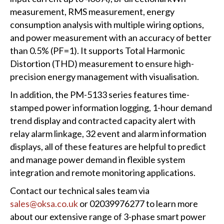
measurement, RMS measurement, energy
consumption analysis with multiple wiring options,
and power measurement with an accuracy of better
than 0.5% (PF=1). It supports Total Harmonic
Distortion (THD) measurement to ensure high-
precision energy management with visualisation.
In addition, the PM-5133 series features time-
stamped power information logging, 1-hour demand
trend display and contracted capacity alert with
relay alarm linkage, 32 event and alarm information
displays, all of these features are helpful to predict
and manage power demand in flexible system
integration and remote monitoring applications.
Contact our technical sales team via
sales@oksa.co.uk
or 02039976277 to learn more
about our extensive range of 3-phase smart power