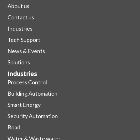
About us
Contact us
Industries
Tech Support
News & Events
Solutions
Industries
Process Control
Building Automation
Smart Energy
Security Automation
Road
Water & Waste water