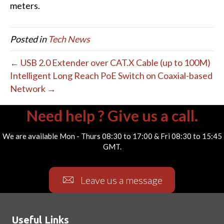
meters.
Posted in
Tech News
← USB 2.0 Extender over CAT.X Cable (up to 100M)
Intelligent Long Reach PoE Switch on Coaxial-based
Network →
Need help ? Give us a call.
We are available Mon - Thurs 08:30 to 17:00 & Fri 08:30 to 15:45
GMT.
Leave us a message
Useful Links