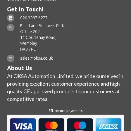
Get In Touch!
020 3997 6277
East Lane Business Park
Office 202,
11 Courtenay Road,
Wembley
HA9 7ND
sales@oksa.co.uk
About Us
At OKSA Automation Limited, we pride ourselves in
providing excellent customer experience and high
quality CE approved products to our customers at
competitive rates.
SSL secure payments