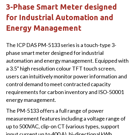
3-Phase Smart Meter designed
for Industrial Automation and
Energy Management
The ICP DAS PM-5133 series is a touch-type 3-
phase smart meter designed for industrial
automation and energy management. Equipped with
a 3.5” high resolution colour TFT touch screen,
users can intuitively monitor power information and
control demand to meet contracted capacity
requirements for carbon inventory and ISO-50001
energy management.
The PM-5133 offers a full range of power
measurement features including a voltage range of
up to 500VAC, clip-on CT (various types, support
input current up to 400 A), bi-directional kWh