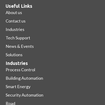
Useful Links
About us
Contact us
Industries
Tech Support
News & Events
Solutions
Industries
Process Control
Building Automation
Smart Energy
Security Automation
Road