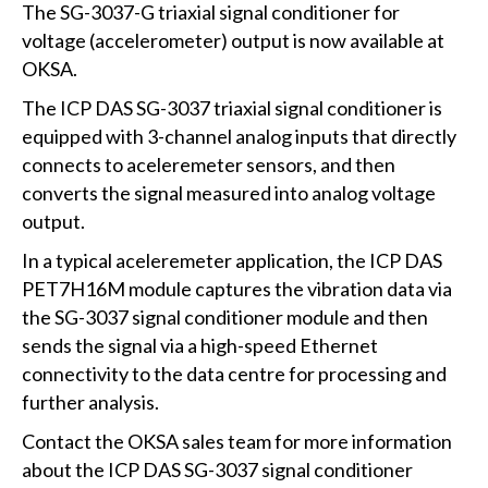
The SG-3037-G triaxial signal conditioner for
voltage (accelerometer) output is now available at
OKSA.
The ICP DAS SG-3037 triaxial signal conditioner is
equipped with 3-channel analog inputs that directly
connects to aceleremeter sensors, and then
converts the signal measured into analog voltage
output.
In a typical aceleremeter application, the ICP DAS
PET7H16M module captures the vibration data via
the SG-3037 signal conditioner module and then
sends the signal via a high-speed Ethernet
connectivity to the data centre for processing and
further analysis.
Contact the OKSA sales team for more information
about the ICP DAS SG-3037 signal conditioner