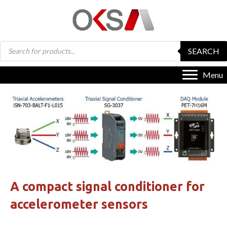
Products
SEARCH
search
Menu
A compact signal conditioner for
accelerometer sensors