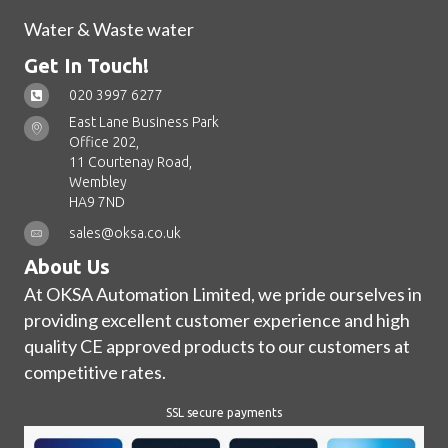
Water & Waste water
Get In Touch!
020 3997 6277
East Lane Business Park
Office 202,
11 Courtenay Road,
Wembley
HA9 7ND
sales@oksa.co.uk
About Us
At OKSA Automation Limited, we pride ourselves in
providing excellent customer experience and high
quality CE approved products to our customers at
competitive rates.
SSL secure payments