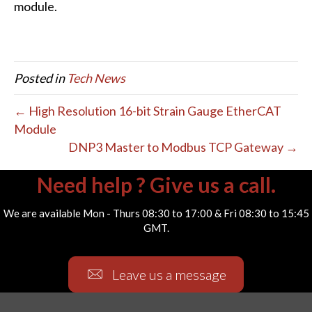
module.
Posted in
Tech News
← High Resolution 16-bit Strain Gauge EtherCAT
Module
DNP3 Master to Modbus TCP Gateway →
Need help ? Give us a call.
We are available Mon - Thurs 08:30 to 17:00 & Fri 08:30 to 15:45
GMT.
Leave us a message