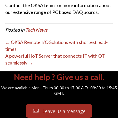
Contact the OKSA team for more information about
our extensive range of PC based DAQ boards.
Posted in
Tech News
← OKSA Remote I/O Solutions with shortest lead-
times
A powerful IIoT Server that connects IT with OT
seamlessly →
Need help ? Give us a call.
We are available Mon - Thurs 08:30 to 17:00 & Fri 08:30 to 15:45
GMT.
Leave us a message