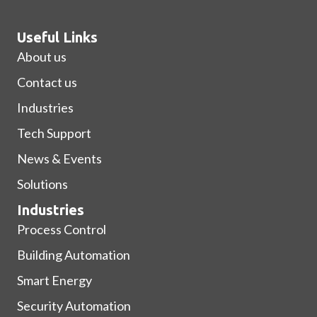
Useful Links
About us
Contact us
Industries
Tech Support
News & Events
Solutions
Industries
Process Control
Building Automation
Smart Energy
Security Automation