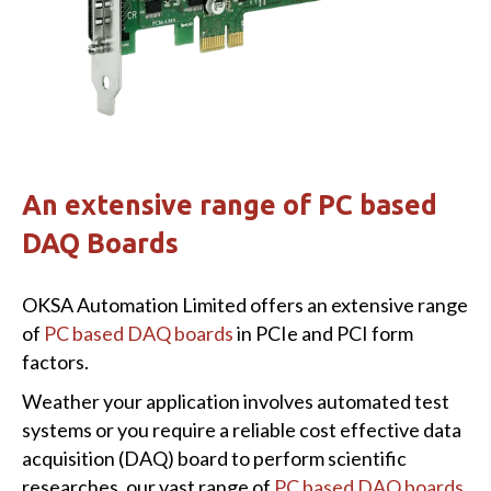
An extensive range of PC based
DAQ Boards
OKSA Automation Limited offers an extensive range
of
PC based DAQ boards
in PCIe and PCI form
factors.
Weather your application involves automated test
systems or you require a reliable cost effective data
acquisition (DAQ) board to perform scientific
researches, our vast range of
PC based DAQ boards