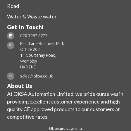
Road
Water & Waste water
Get In Touch!
020 3997 6277
East Lane Business Park
Office 202,
11 Courtenay Road,
Wembley
HA9 7ND
sales@oksa.co.uk
About Us
At OKSA Automation Limited, we pride ourselves in
providing excellent customer experience and high
quality CE approved products to our customers at
competitive rates.
SSL secure payments