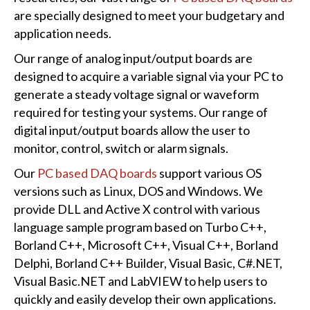
are specially designed to meet your budgetary and
application needs.
Our range of analog input/output boards are
designed to acquire a variable signal via your PC to
generate a steady voltage signal or waveform
required for testing your systems. Our range of
digital input/output boards allow the user to
monitor, control, switch or alarm signals.
Our
PC based DAQ boards
support various OS
versions such as Linux, DOS and Windows. We
provide DLL and Active X control with various
language sample program based on Turbo C++,
Borland C++, Microsoft C++, Visual C++, Borland
Delphi, Borland C++ Builder, Visual Basic, C#.NET,
Visual Basic.NET and LabVIEW to help users to
quickly and easily develop their own applications.